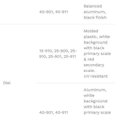
Balanced
40-901, 40-911
aluminum,
black finish
Molded
plastic, white
background
with black
15-910, 25-900, 25-
primary scale
910, 25-901, 25-911
& red
secondary
scale.
UV resistant
Dial
Aluminum,
white
background
with black
40-901, 40-911
primary scale