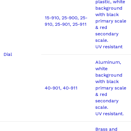
plastic, white
background
with black
15-910, 25-900, 25-
primary scale
910, 25-901, 25-911
& red
secondary
scale.
UV resistant
Dial
Aluminum,
white
background
with black
40-901, 40-911
primary scale
& red
secondary
scale.
UV resistant.
Brass and