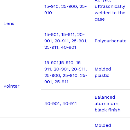
15-910, 25-900, 25-
ultrasonically
910
welded to the
case
Lens
15-901, 15-911, 20-
901, 20-911, 25-901,
Polycarbonate
25-911, 40-901
15-901,15-910, 15-
911, 20-901, 20-911,
Molded
25-900, 25-910, 25-
plastic
901, 25-911
Pointer
Balanced
40-901, 40-911
aluminum,
black finish
Molded