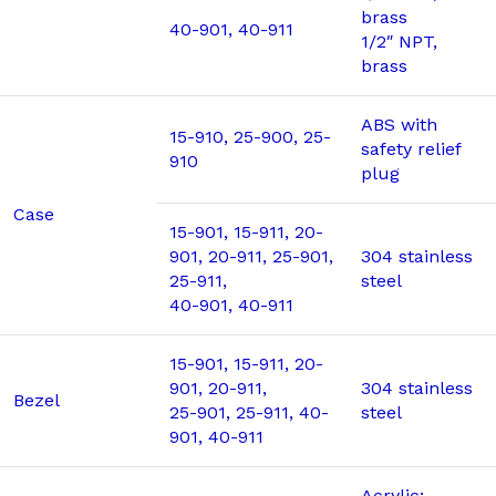
brass
40-901, 40-911
1/2″ NPT,
brass
ABS with
15-910, 25-900, 25-
safety relief
910
plug
Case
15-901, 15-911, 20-
901, 20-911, 25-901,
304 stainless
25-911,
steel
40-901, 40-911
15-901, 15-911, 20-
901, 20-911,
304 stainless
Bezel
25-901, 25-911, 40-
steel
901, 40-911
Acrylic;