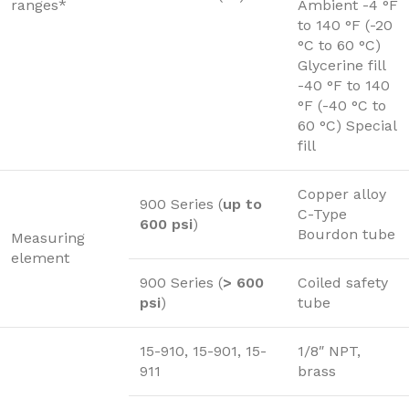
ranges*
Ambient -4 °F
to 140 °F (-20
°C to 60 °C)
Glycerine fill
-40 °F to 140
°F (-40 °C to
60 °C) Special
fill
Copper alloy
900 Series (
up to
C-Type
600 psi
)
Bourdon tube
Measuring
element
900 Series (
> 600
Coiled safety
psi
)
tube
15-910, 15-901, 15-
1/8″ NPT,
911
brass