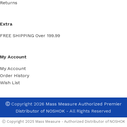
Returns
Extra
FREE SHIPPING Over 199.99
My Account
My Account
Order History
Wish List
Ⓒ
Copyright 2026
Mass Measure Authorized Premier
Distributor of NOSHOK
- All Rights Reserved
Ⓒ Copyright 2025 Mass Measure - Authorized Distributor of NOSHOK