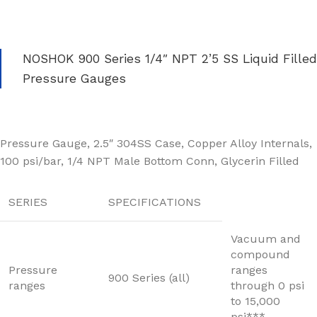
NOSHOK 900 Series 1/4″ NPT 2’5 SS Liquid Filled
Pressure Gauges
Pressure Gauge, 2.5″ 304SS Case, Copper Alloy Internals,
100 psi/bar, 1/4 NPT Male Bottom Conn, Glycerin Filled
SERIES
SPECIFICATIONS
Vacuum and
compound
Pressure
ranges
900 Series (all)
ranges
through 0 psi
to 15,000
psi***