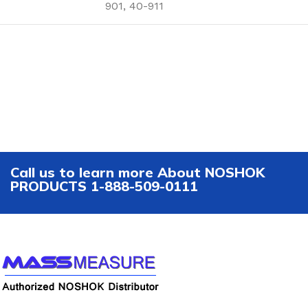
901, 40-911
Call us to learn more About NOSHOK
PRODUCTS 1-888-509-0111