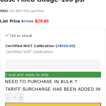
SKU:
25-901-100-psi/bar
List Price
$
29.85
$
77.84
122 in stock
Certified NIST Calibration
(+
$
105.00
)
Certified NIST Calibration
aval and ready to ship
NEED TO PURCHASE IN BULK ?
TARIFF SURCHARGE HAS BEEN ADDED IN
-
+