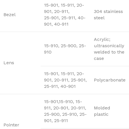
15-901, 15-911, 20-
901, 20-911,
304 stainless
Bezel
25-901, 25-911, 40-
steel
901, 40-911
Acrylic;
15-910, 25-900, 25-
ultrasonically
910
welded to the
case
Lens
15-901, 15-911, 20-
901, 20-911, 25-901,
Polycarbonate
25-911, 40-901
15-901,15-910, 15-
911, 20-901, 20-911,
Molded
25-900, 25-910, 25-
plastic
901, 25-911
Pointer