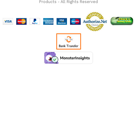
Products - All Rights Reserved