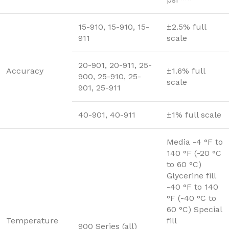
15-910, 15-910, 15-
±2.5% full
911
scale
20-901, 20-911, 25-
Accuracy
±1.6% full
900, 25-910, 25-
scale
901, 25-911
40-901, 40-911
±1% full scale
Media -4 °F to
140 °F (-20 °C
to 60 °C)
Glycerine fill
-40 °F to 140
°F (-40 °C to
60 °C) Special
Temperature
fill
900 Series (all)