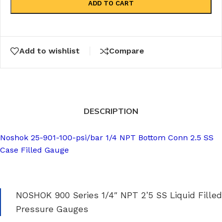
ADD TO CART
Add to wishlist
Compare
DESCRIPTION
Noshok 25-901-100-psi/bar 1/4 NPT Bottom Conn 2.5 SS
Case Filled Gauge
NOSHOK 900 Series 1/4″ NPT 2’5 SS Liquid Filled
Pressure Gauges