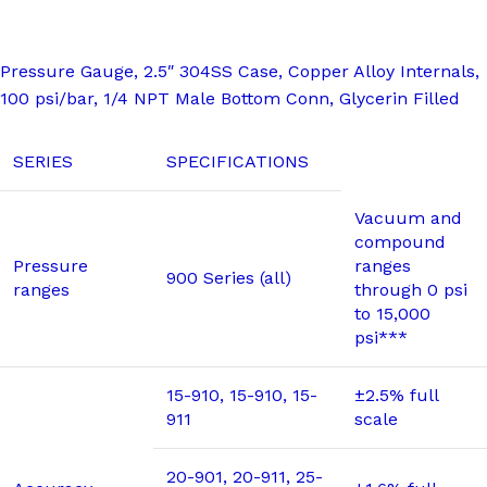
Pressure Gauge, 2.5″ 304SS Case, Copper Alloy Internals,
100 psi/bar, 1/4 NPT Male Bottom Conn, Glycerin Filled
SERIES
SPECIFICATIONS
Vacuum and
compound
Pressure
ranges
900 Series (all)
ranges
through 0 psi
to 15,000
psi***
15-910, 15-910, 15-
±2.5% full
911
scale
20-901, 20-911, 25-