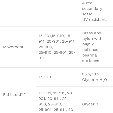
& red
secondary
scale.
UV resistant.
Brass and
15-901,15-910, 15-
nylon with
911, 20-901, 20-911,
highly
Movement
25-900,
polished
25-910, 25-901, 25-
bearing
911
surfaces
86.5/13.5
15-910
Glycerin H
O
2
15-901, 15-911, 20-
Fill liquid**
901, 20-911, 25-
900, 25-910,
Glycerin
25-901, 25-911, 40-