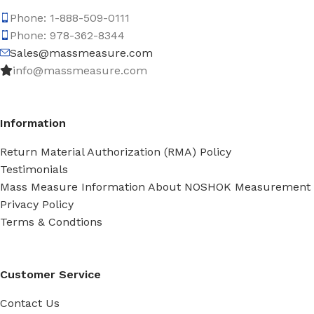
Phone: 1-888-509-0111
Phone: 978-362-8344
Sales@massmeasure.com
info@massmeasure.com
Information
Return Material Authorization (RMA) Policy
Testimonials
Mass Measure Information About NOSHOK Measurement
Privacy Policy
Terms & Condtions
Customer Service
Contact Us