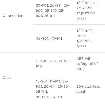
1/4″ NPT or
20-901, 20-911, 25-
7/16”-20
900, 25-910, 25-
adjustable,
Connection
901, 25-911
brass
1/4″ NPT,
brass
40-901, 40-911
1/2″ NPT,
brass
ABS with
15-910, 25-900, 25-
safety relief
910
plug
Case
15-901, 15-911, 20-
901, 20-911, 25-901,
304 stainless
25-911,
steel
40-901, 40-911