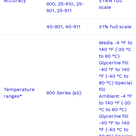
Accuracy
±1.6% full
900, 25-910, 25-
scale
901, 25-911
40-901, 40-911
±1% full scale
Media -4 °F to
140 °F (-20 °C
to 60 °C)
Glycerine fill
-40 °F to 140
°F (-40 °C to
60 °C) Special
Temperature
fill
900 Series (all)
ranges*
Ambient -4 °F
to 140 °F (-20
°C to 60 °C)
Glycerine fill
-40 °F to 140
°F (-40 °C to