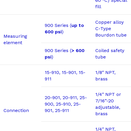
60 °C) Special
fill
Copper alloy
900 Series (
up to
C-Type
600 psi
)
Bourdon tube
Measuring
element
900 Series (
> 600
Coiled safety
psi
)
tube
15-910, 15-901, 15-
1/8″ NPT,
911
brass
1/4″ NPT or
20-901, 20-911, 25-
7/16”-20
900, 25-910, 25-
adjustable,
Connection
901, 25-911
brass
1/4″ NPT,