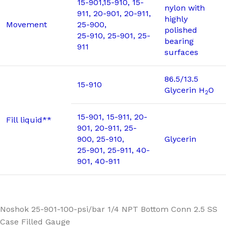
15-901,15-910, 15-
nylon with
911, 20-901, 20-911,
highly
Movement
25-900,
polished
25-910, 25-901, 25-
bearing
911
surfaces
86.5/13.5
15-910
Glycerin H
O
2
15-901, 15-911, 20-
Fill liquid**
901, 20-911, 25-
900, 25-910,
Glycerin
25-901, 25-911, 40-
901, 40-911
Noshok 25-901-100-psi/bar 1/4 NPT Bottom Conn 2.5 SS
Case Filled Gauge