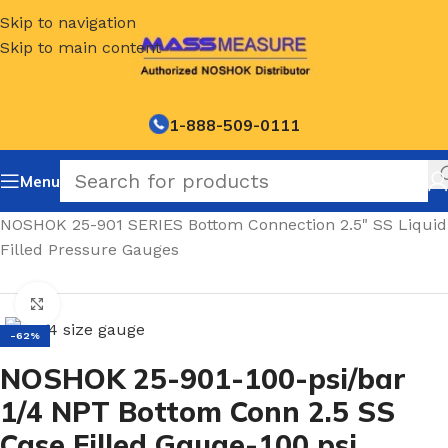
Skip to navigation
Skip to main content
1-888-509-0111
Menu
Home
/
NOSHOK 25-901 SERIES Bottom Connection 2.5" SS Liquid
Filled Pressure Gauges
Click to enlarge
-62%
NOSHOK 25-901-100-psi/bar
1/4 NPT Bottom Conn 2.5 SS
Case Filled Gauge-100 psi