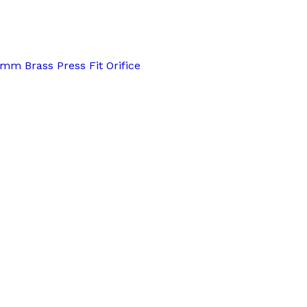
3mm Brass Press Fit Orifice