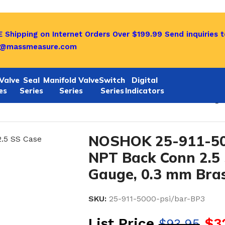
 Shipping on Internet Orders Over $199.99
Send inquiries t
o@massmeasure.com
Valve
Seal
Manifold Valve
Switch
Digital
es
Series
Series
Series
Indicators
/bar-BP3 1/4 NPT Back Conn 2.5 SS Case Filled Gauge, 
NOSHOK 25-911-500
NPT Back Conn 2.5 
Gauge, 0.3 mm Brass
SKU:
25-911-5000-psi/bar-BP3
List Price
$
3
$
93.95