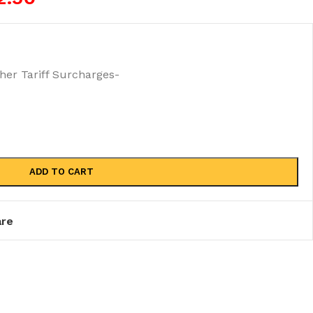
r Tariff Surcharges-
ADD TO CART
re