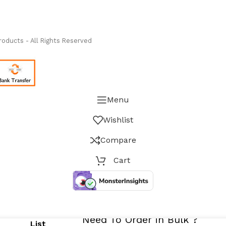
ass Measure Authorized Premier Distributor of NOSHOK
-
oducts - All Rights Reserved
Menu
Wishlist
Compare
Cart
PRICES NOW REFLECT IEEPA/Other Ta
Need To Order in Bulk ?
List