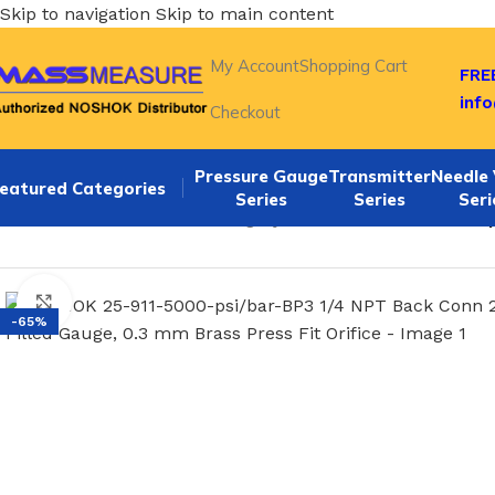
Skip to navigation
Skip to main content
My Account
Shopping Cart
FREE
inf
Checkout
Pressure Gauge
Transmitter
Needle 
eatured Categories
Series
Series
Seri
Home
/
NOSHOK Default Category
/
NOSHOK 25-911-5000-psi
Click to enlarge
-65%