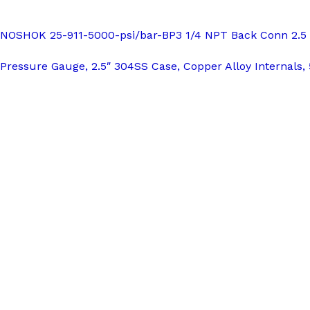
NOSHOK 25-911-5000-psi/bar-BP3 1/4 NPT Back Conn 2.5 SS
Pressure Gauge, 2.5″ 304SS Case, Copper Alloy Internals, 