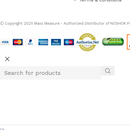
Ⓒ
Copyright 2026
M
Ⓒ Copyright 2025 Mass Measure - Authorized Distributor of NOSHOK Pr