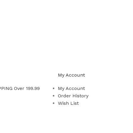
My Account
PING Over 199.99
My Account
Order History
Wish List