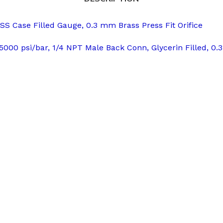
 Case Filled Gauge, 0.3 mm Brass Press Fit Orifice
5000 psi/bar, 1/4 NPT Male Back Conn, Glycerin Filled, 0.