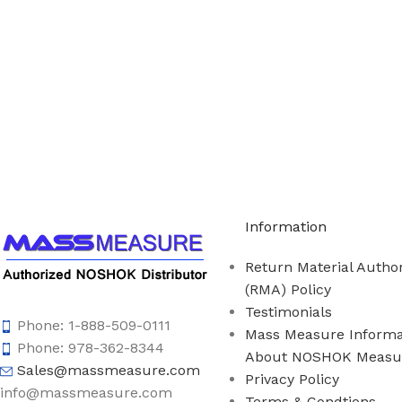
Call us to learn more About NOSHOK PRODUCTS 1
Information
Return Material Author
(RMA) Policy
Testimonials
Phone: 1-888-509-0111
Mass Measure Informa
Phone: 978-362-8344
About NOSHOK Measu
Sales@massmeasure.com
Privacy Policy
info@massmeasure.com
Terms & Condtions