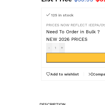
125 in stock
PRICES NOW REFLECT IEEPA/Othe
Need To Order in Bulk ?
NEW 2026 PRICES
-
+
Add to wishlist
Compa
DESCRIPTION