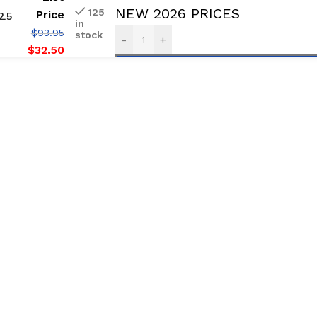
NEW 2026 PRICES
125
Price
2.5
in
$
93.95
stock
-
+
$
32.50