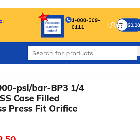
1-888-509-
o:
$
0.00
0111
0.3 mm Brass Press Fit Orifice
0-psi/bar-BP3 1/4
SS Case Filled
 Press Fit Orifice
2.50