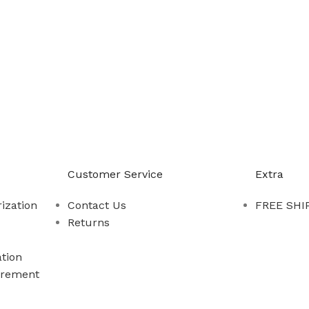
-888-509-0111
Customer Service
Extra
ization
Contact Us
FREE SHIP
Returns
tion
rement