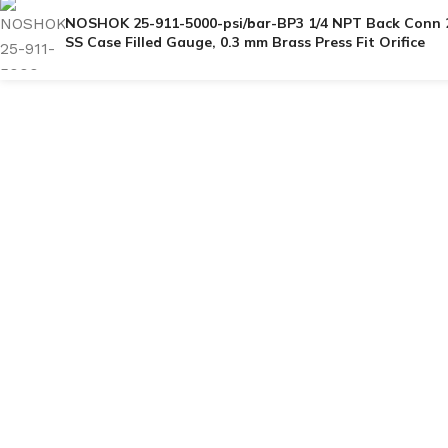
NOSHOK 25-911-5000-psi/bar-BP3 1/4 NPT Back Conn 
SS Case Filled Gauge, 0.3 mm Brass Press Fit Orifice