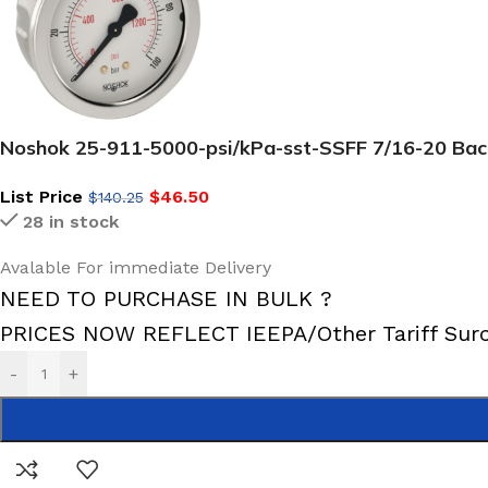
Noshok 25-911-5000-psi/kPa-sst-SSFF 7/16-20 Back 
List Price
$
46.50
$
140.25
28 in stock
Avalable For immediate Delivery
NEED TO PURCHASE IN BULK ?
PRICES NOW REFLECT IEEPA/Other Tariff Sur
-
+