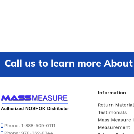
Call us to learn more Ab
Information
Return Material
Testimonials
Mass Measure 
Phone: 1-888-509-0111
Measurement
Phone: 978-362-8344