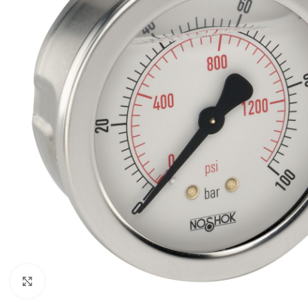
Click to enlarge