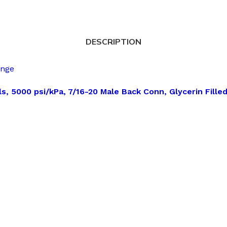
DESCRIPTION
ange
s, 5000 psi/kPa, 7/16-20 Male Back Conn, Glycerin Fille