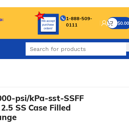
1-888-509-
o:
$
0.00
0111
-SST series
/
00-psi/kPa-sst-SSFF
2.5 SS Case Filled
ange