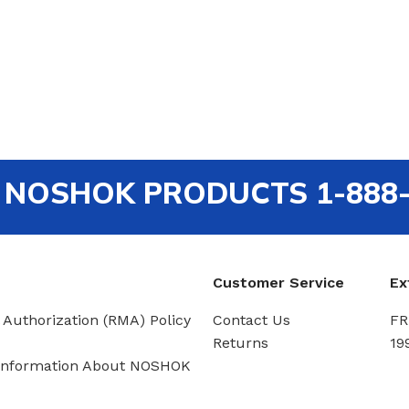
out NOSHOK PRODUCTS 1-888
Customer Service
Ex
 Authorization (RMA) Policy
Contact Us
FR
Returns
19
Information About NOSHOK