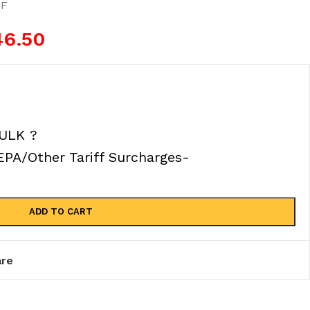
FF
46.50
ULK ?
A/Other Tariff Surcharges-
ADD TO CART
re