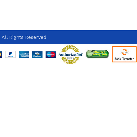
 All Rights Reserved