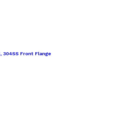
d, 304SS Front Flange