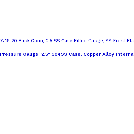
7/16-20 Back Conn, 2.5 SS Case Filled Gauge, SS Front Fl
Pressure Gauge, 2.5″ 304SS Case, Copper Alloy Internal