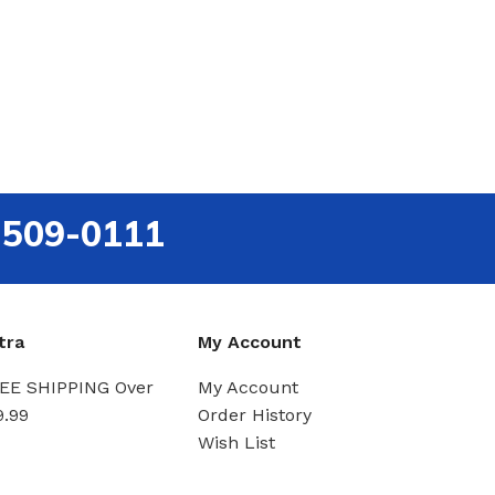
-509-0111
tra
My Account
EE SHIPPING Over
My Account
9.99
Order History
Wish List