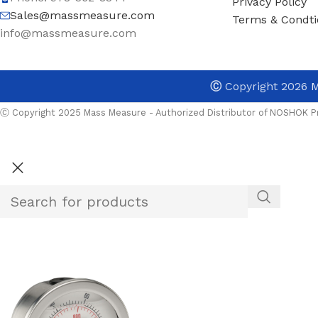
Privacy Policy
Sales@massmeasure.com
Terms & Condti
info@massmeasure.com
Ⓒ
Copyright 2026
M
Ⓒ Copyright 2025 Mass Measure - Authorized Distributor of NOSHOK Pr