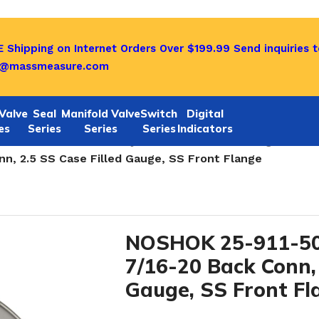
 Shipping on Internet Orders Over $199.99
Send inquiries t
o@massmeasure.com
Valve
Seal
Manifold Valve
Switch
Digital
es
Series
Series
Series
Indicators
SAE J1926-3:7/16-20 Adjustable Case Filled Gauge-25-911
n, 2.5 SS Case Filled Gauge, SS Front Flange
NOSHOK 25-911-50
7/16-20 Back Conn, 
Gauge, SS Front Fl