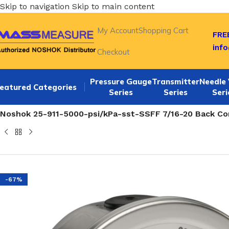
Skip to navigation
Skip to main content
My Account
Shopping Cart
FREE
inf
Checkout
Pressure Gauge
Transmitter
Needle 
eatured Categories
Series
Series
Seri
Home
/
NOSHOK 25-911-SST series Back Connection 2.5 SS 
Noshok 25-911-5000-psi/kPa-sst-SSFF 7/16-20 Back Con
-67%