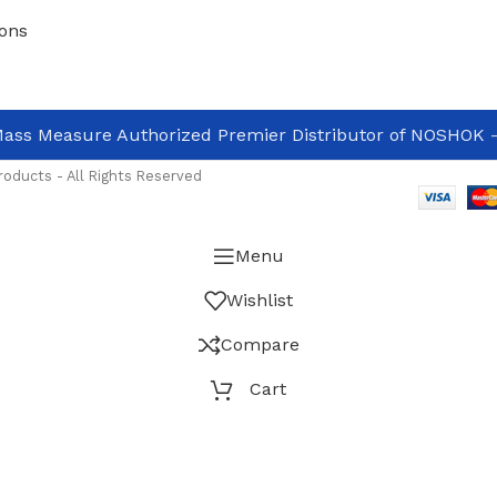
ons
ass Measure Authorized Premier Distributor of NOSHOK
-
oducts - All Rights Reserved
Menu
Wishlist
Compare
Cart