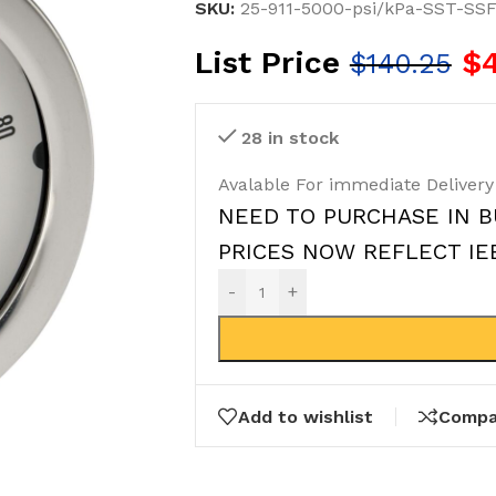
SKU:
25-911-5000-psi/kPa-SST-SS
List Price
$
$
140.25
28 in stock
Avalable For immediate Delivery
NEED TO PURCHASE IN B
PRICES NOW REFLECT IEEP
-
+
Add to wishlist
Compa