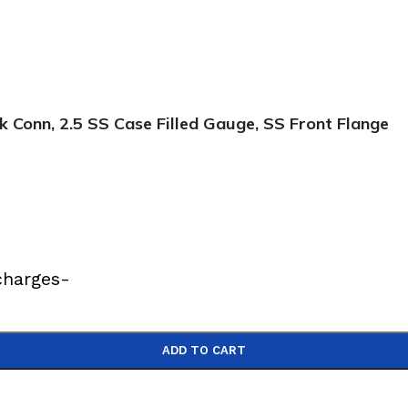
Conn, 2.5 SS Case Filled Gauge, SS Front Flange
charges-
ADD TO CART