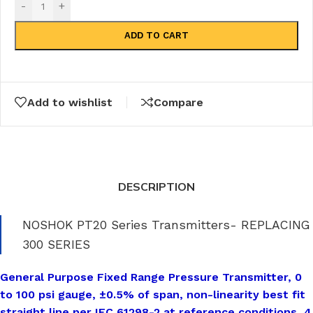
-
+
ADD TO CART
Add to wishlist
Compare
DESCRIPTION
NOSHOK PT20 Series Transmitters- REPLACING
300 SERIES
General Purpose Fixed Range Pressure Transmitter, 0
to 100 psi gauge, ±0.5% of span, non-linearity best fit
straight line per IEC 61298-2 at reference conditions, 4