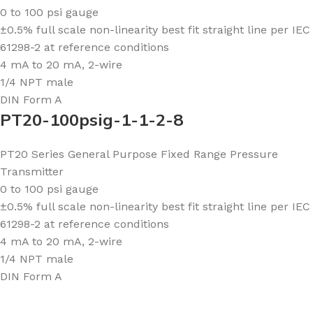
0 to 100 psi gauge
±0.5% full scale non-linearity best fit straight line per IEC
61298-2 at reference conditions
4 mA to 20 mA, 2-wire
1/4 NPT male
DIN Form A
PT20-100psig-1-1-2-8
PT20 Series General Purpose Fixed Range Pressure
Transmitter
0 to 100 psi gauge
±0.5% full scale non-linearity best fit straight line per IEC
61298-2 at reference conditions
4 mA to 20 mA, 2-wire
1/4 NPT male
DIN Form A