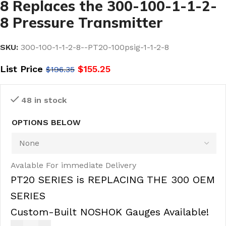
8 Replaces the 300-100-1-1-2-
8 Pressure Transmitter
SKU:
300-100-1-1-2-8--PT20-100psig-1-1-2-8
List Price
$
155.25
$
196.35
48 in stock
OPTIONS BELOW
Avalable For immediate Delivery
PT20 SERIES is REPLACING THE 300 OEM
SERIES
Custom-Built NOSHOK Gauges Available!