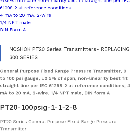
±0.5% full scale non-linearity best fit straight line per IEC
61298-2 at reference conditions
4 mA to 20 mA, 2-wire
1/4 NPT male
DIN Form A
NOSHOK PT20 Series Transmitters- REPLACING
300 SERIES
General Purpose Fixed Range Pressure Transmitter, 0
to 100 psi gauge, ±0.5% of span, non-linearity best fit
straight line per IEC 61298-2 at reference conditions, 4
mA to 20 mA, 2-wire, 1/4 NPT male, DIN form A
PT20-100psig-1-1-2-8
PT20 Series General Purpose Fixed Range Pressure
Transmitter