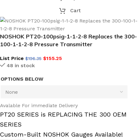
Cart
NOSHOK PT20-100psig-1-1-2-8 Replaces the 300-
100-1-1-2-8 Pressure Transmitter
List Price
$
155.25
$
196.35
48 in stock
OPTIONS BELOW
Avalable For immediate Delivery
PT20 SERIES is REPLACING THE 300 OEM
SERIES
Custom-Built NOSHOK Gauges Available!