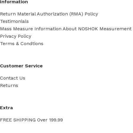
Information
Return Material Authorization (RMA) Policy
Testimonials
Mass Measure Information About NOSHOK Measurement
Privacy Policy
Terms & Condtions
Customer Service
Contact Us
Returns
Extra
FREE SHIPPING Over 199.99