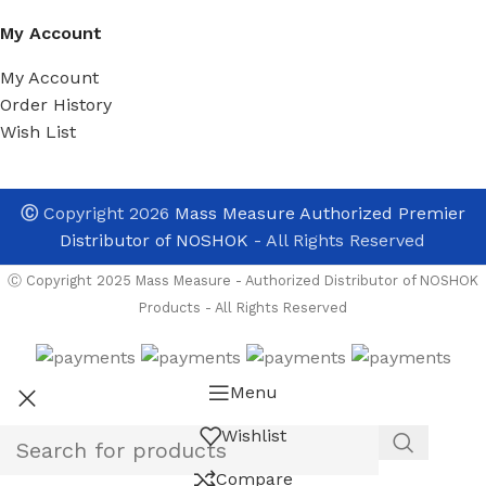
My Account
My Account
Order History
Wish List
Ⓒ
Copyright 2026
Mass Measure Authorized Premier
Distributor of NOSHOK
- All Rights Reserved
Ⓒ Copyright 2025 Mass Measure - Authorized Distributor of NOSHOK
Products - All Rights Reserved
Menu
Wishlist
Compare