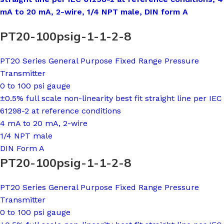
mA to 20 mA, 2-wire, 1/4 NPT male, DIN form A
PT20-100psig-1-1-2-8
PT20 Series General Purpose Fixed Range Pressure
Transmitter
0 to 100 psi gauge
±0.5% full scale non-linearity best fit straight line per IEC
61298-2 at reference conditions
4 mA to 20 mA, 2-wire
1/4 NPT male
DIN Form A
PT20-100psig-1-1-2-8
PT20 Series General Purpose Fixed Range Pressure
Transmitter
0 to 100 psi gauge