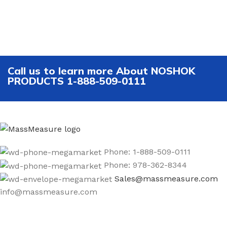
Call us to learn more About NOSHOK
PRODUCTS 1-888-509-0111
Phone: 1-888-509-0111
Phone: 978-362-8344
Sales@massmeasure.com
info@massmeasure.com