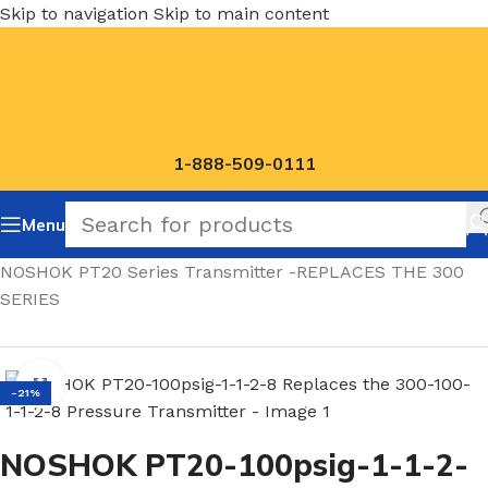
Skip to navigation
Skip to main content
1-888-509-0111
Menu
Home
/
NOSHOK PT20 Series Transmitter -REPLACES THE 300
SERIES
Click to enlarge
-21%
NOSHOK PT20-100psig-1-1-2-