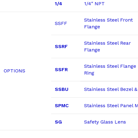
1/4
1/4″ NPT
Stainless Steel Front
SSFF
Flange
Stainless Steel Rear
SSRF
Flange
Stainless Steel Flange
SSFR
OPTIONS
Ring
SSBU
Stainless Steel Bezel 
SPMC
Stainless Steel Panel
SG
Safety Glass Lens