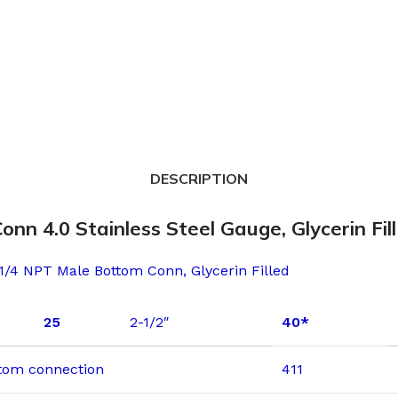
DESCRIPTION
 4.0 Stainless Steel Gauge, Glycerin Fill
 1/4 NPT Male Bottom Conn, Glycerin Filled
25
2-1/2″
40*
ottom connection
411