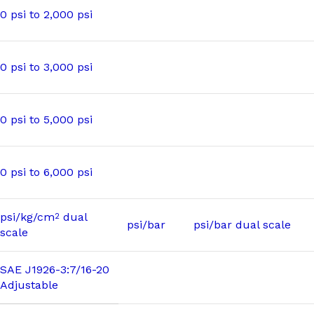
0 psi to 2,000 psi
0 psi to 3,000 psi
0 psi to 5,000 psi
0 psi to 6,000 psi
psi/kg/cm
dual
2
psi/bar
psi/bar dual scale
scale
SAE J1926-3:7/16-20
Adjustable