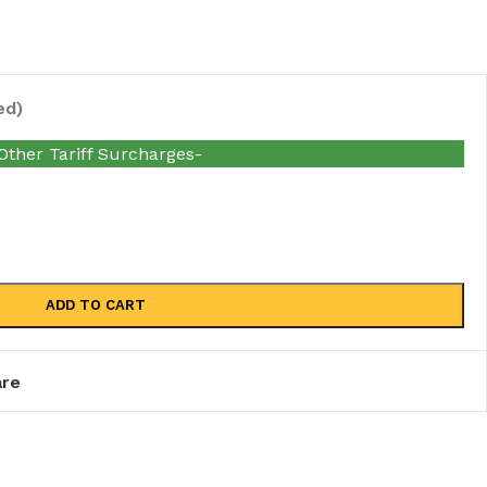
ed)
her Tariff Surcharges-
ADD TO CART
re