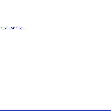
±1.5% or 1.6%