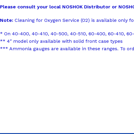
Please consult your local NOSHOK Distributor or NOSHOK,
Note:
Cleaning for Oxygen Service (O2) is available only fo
* On 40-400, 40-410, 40-500, 40-510, 60-400, 60-410, 60-
** 4″ model only available with solid front case types
*** Ammonia gauges are available in these ranges. To or