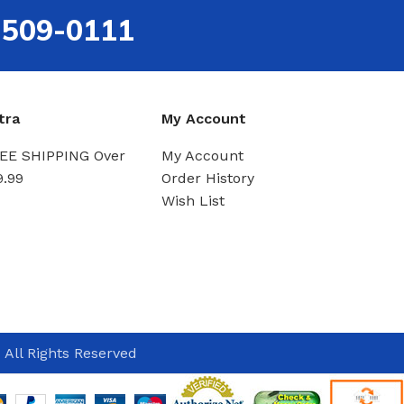
-509-0111
tra
My Account
EE SHIPPING Over
My Account
9.99
Order History
Wish List
 All Rights Reserved