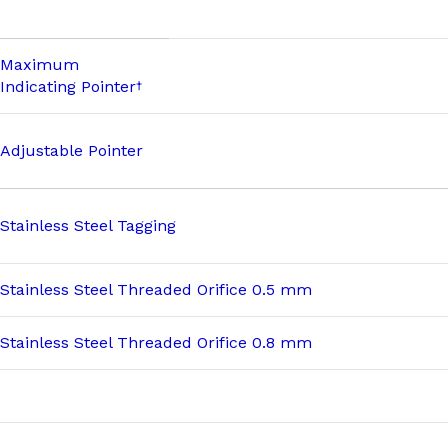
Maximum
Indicating Pointer
†
Adjustable Pointer
Stainless Steel Tagging
Stainless Steel Threaded Orifice 0.5 mm
Stainless Steel Threaded Orifice 0.8 mm