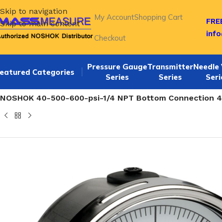
Skip to navigation
My Account
Shopping Cart
FREE
Skip to main content
inf
Checkout
Pressure Gauge
Transmitter
Needle 
eatured Categories
Series
Series
Seri
Home
/
NOSHOK 40-500 series Bottom Connection 4 Inch Li
NOSHOK 40-500-600-psi-1/4 NPT Bottom Connection 4.0 