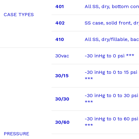
401
All SS, dry, bottom co
CASE TYPES
402
SS case, solid front, 
410
All SS, dry/fillable, b
30vac
-30 inHg to 0 psi ***
-30 inHg to 0 to 15 psi
30/15
***
-30 inHg to 0 to 30 psi
30/30
***
-30 inHg to 0 to 60 psi
30/60
***
PRESSURE