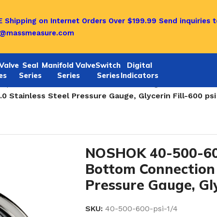
 Shipping on Internet Orders Over $199.99
Send inquiries t
o@massmeasure.com
Valve
Seal
Manifold Valve
Switch
Digital
es
Series
Series
Series
Indicators
quid Filled Stainless Steel Pressure Gauges
/
Stainless Steel Pressure Gauge, Glycerin Fill-600 psi
NOSHOK 40-500-60
Bottom Connection 
Pressure Gauge, Gly
SKU:
40-500-600-psi-1/4