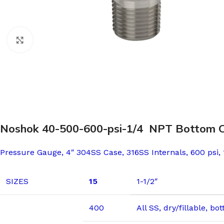
Click to enlarge
Noshok 40-500-600-psi-1/4 NPT Bottom Conn
Pressure Gauge, 4″ 304SS Case, 316SS Internals, 600 psi,
SIZES
15
1-1/2″
400
All SS, dry/fillable, b