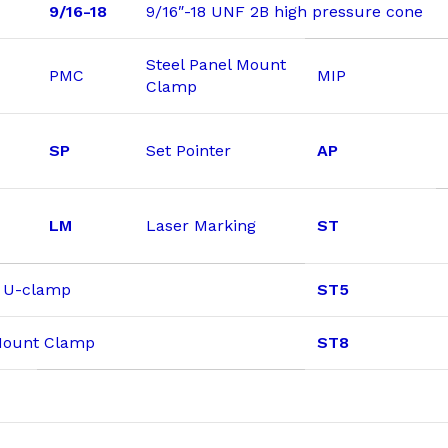
9/16-18
9/16″-18 UNF 2B high pressure cone
Steel Panel Mount
PMC
MIP
Clamp
SP
Set Pointer
AP
LM
Laser Marking
ST
& U-clamp
ST5
 Mount Clamp
ST8