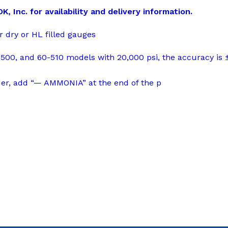
 Inc. for availability and delivery information.
r dry or HL filled gauges
500, and 60-510 models with 20,000 psi, the accuracy is 
der, add “— AMMONIA” at the end of the p