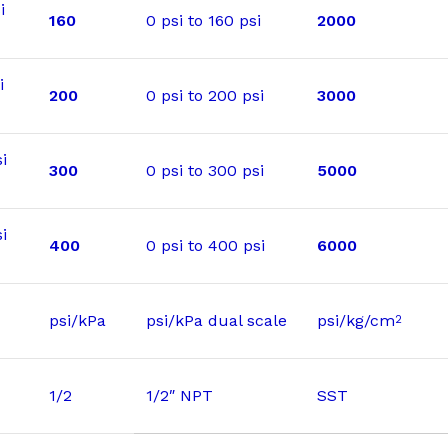
i
160
0 psi to 160 psi
2000
i
200
0 psi to 200 psi
3000
i
300
0 psi to 300 psi
5000
i
400
0 psi to 400 psi
6000
psi/kPa
psi/kPa dual scale
psi/kg/cm
2
1/2
1/2″ NPT
SST