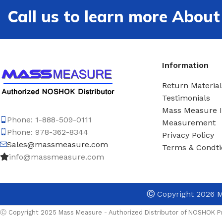
Call us to learn more Ab
Information
Return Material
Testimonials
Mass Measure 
Phone: 1-888-509-0111
Measurement
Phone: 978-362-8344
Privacy Policy
Sales@massmeasure.com
Terms & Condti
info@massmeasure.com
Ⓒ
Copyright 2026
M
Ⓒ Copyright 2025 Mass Measure - Authorized Distributor of NOSHOK Pr