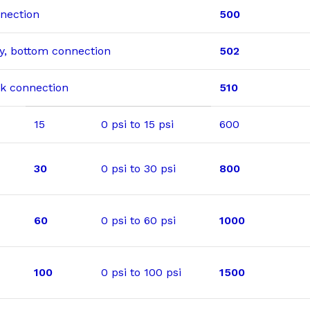
nnection
500
dry, bottom connection
502
ack connection
510
15
0 psi to 15 psi
600
30
0 psi to 30 psi
800
60
0 psi to 60 psi
1000
100
0 psi to 100 psi
1500