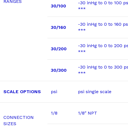
RANGES
-30 inHg to 0 to 100 ps
30/100
***
-30 inHg to 0 to 160 ps
30/160
***
-30 inHg to 0 to 200 ps
30/200
***
-30 inHg to 0 to 300 ps
30/300
***
SCALE OPTIONS
psi
psi single scale
1/8
1/8″ NPT
CONNECTION
SIZES