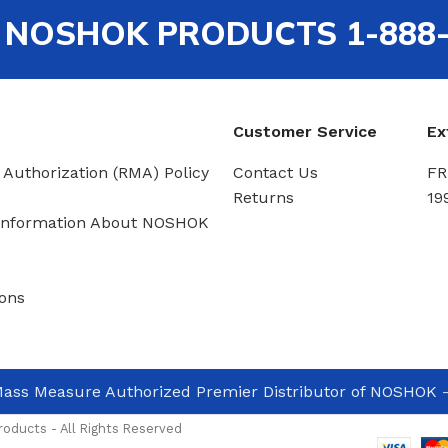
out NOSHOK PRODUCTS 1-888
Customer Service
Ex
 Authorization (RMA) Policy
Contact Us
FR
Returns
19
Information About NOSHOK
ons
ass Measure Authorized Premier Distributor of NOSHOK
-
oducts - All Rights Reserved