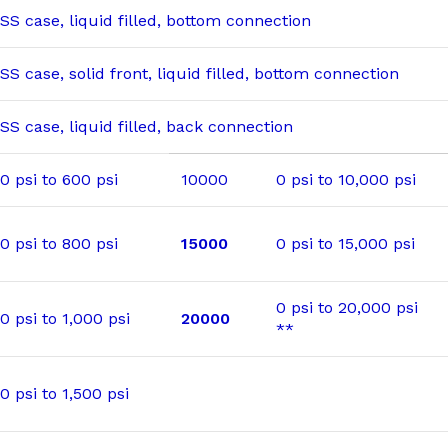
SS case, liquid filled, bottom connection
SS case, solid front, liquid filled, bottom connection
SS case, liquid filled, back connection
0 psi to 600 psi
10000
0 psi to 10,000 psi
0 psi to 800 psi
15000
0 psi to 15,000 psi
0 psi to 20,000 psi
0 psi to 1,000 psi
20000
**
0 psi to 1,500 psi