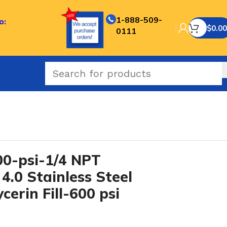
1-888-509-
o:
$
0.00
0111
0-psi-1/4 NPT
4.0 Stainless Steel
cerin Fill-600 psi