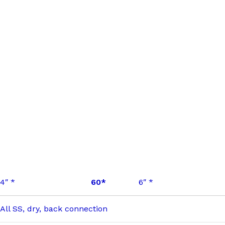
4″ *
60*
6″ *
All SS, dry, back connection