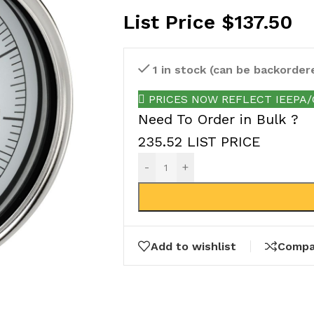
List Price
$
137.50
1 in stock (can be backorder
PRICES NOW REFLECT IEEPA/Ot
Need To Order in Bulk ?
235.52 LIST PRICE
-
+
Add to wishlist
Compa