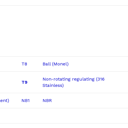
T8
Ball (Monel)
Non-rotating regulating (316
T9
Stainless)
ent)
NB1
NBR