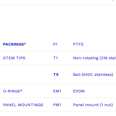
PACKINGS
P1
PTFE
†
STEM TIPS
T1
Non-rotating (316 stai
T5
Ball (440C stainless)
O-RINGS*
EM1
EPDM
PANEL MOUNTINGS
PM1
Panel mount (1 nut)