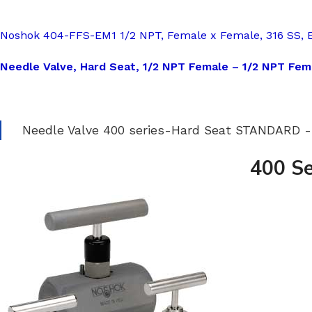
Noshok 404-FFS-EM1 1/2 NPT, Female x Female, 316 SS, 
Needle Valve, Hard Seat, 1/2 NPT Female – 1/2 NPT Fema
Needle Valve 400 series-Hard Seat STANDARD
400 Se