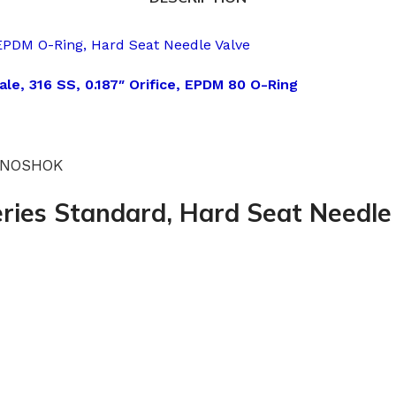
EPDM O-Ring, Hard Seat Needle Valve
le, 316 SS, 0.187″ Orifice, EPDM 80 O-Ring
 -NOSHOK
ries Standard, Hard Seat Needle