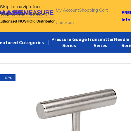
Skip to navigation
My Account
Shopping Cart
FREE
Skip to main content
inf
Checkout
Pressure Gauge
Transmitter
Needle 
eatured Categories
Series
Series
Seri
Home
/
NOSHOK Hard Seat Needle Valves-400 Series
/
Nosh
-57%