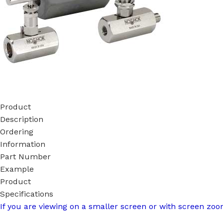
Product
Description
Ordering
Information
Part Number
Example
Product
Specifications
If you are viewing on a smaller screen or with screen zoom,