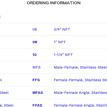
ORDERING INFORMATION
t
06
3/4″ NPT
08
1″ NPT
10
1-1/4″ NPT
MFS
Male-Female, Stainless Steel
l
FFS
Female-Female, Stainless St
Steel
MFAS
Male-Female Angle, Stainles
, Steel
FFAS
Female-Female Angle, Stainl