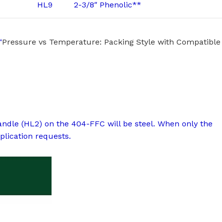
HL9
2-3/8″ Phenolic**
“
Pressure vs Temperature: Packing Style with Compatible
handle (HL2) on the 404-FFC will be steel. When only the
plication requests.