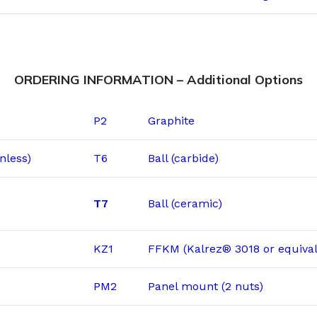
ORDERING INFORMATION – Additional Options
P2
Graphite
nless)
T6
Ball (carbide)
T7
Ball (ceramic)
KZ1
FFKM (Kalrez® 3018 or equival
PM2
Panel mount (2 nuts)