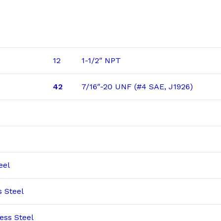
12
1-1/2″ NPT
42
7/16″-20 UNF (#4 SAE, J1926)
eel
s Steel
ess Steel