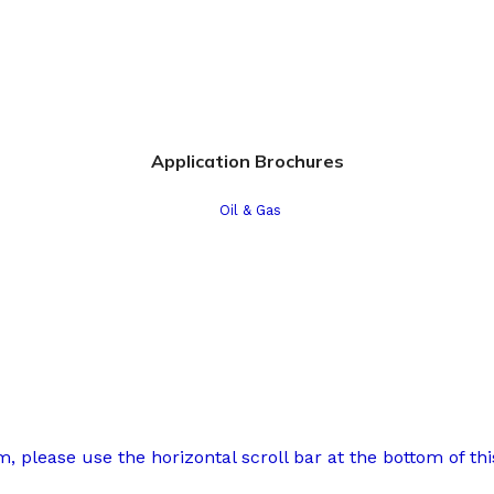
Application Brochures
Oil & Gas
 please use the horizontal scroll bar at the bottom of this