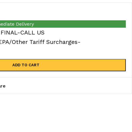
ediate Delivery
 FINAL-CALL US
A/Other Tariff Surcharges-
ADD TO CART
re