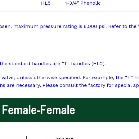
HL5
1-3/4″ Phenolic
chosen, maximum pressure rating is 6,000 psi. Refer to the 
the standard handles are “T” handles (HL2).
 valve, unless otherwise specified. For example, the “T” 
ns are necessary. Please consult the factory for special ap