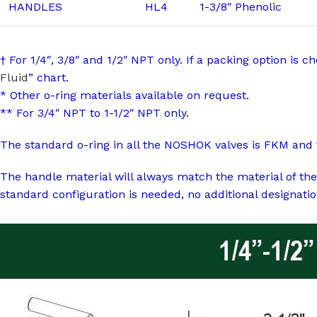
HANDLES
HL4
1-3/8″ Phenolic
† For 1/4″, 3/8″ and 1/2″ NPT only. If a packing option is 
Fluid
” chart.
* Other o-ring materials available on request.
** For 3/4″ NPT to 1-1/2″ NPT only.
The standard o-ring in all the NOSHOK valves is FKM and 
The handle material will always match the material of the
standard configuration is needed, no additional designatio