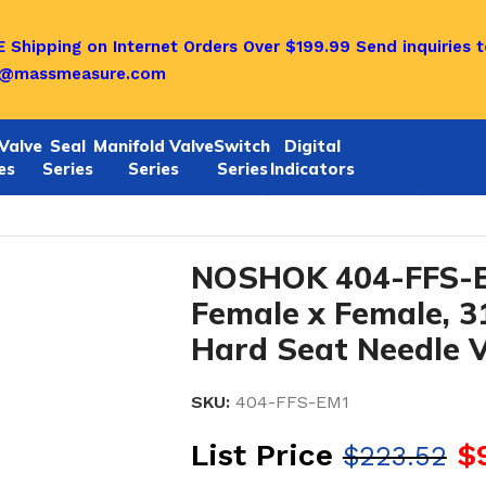
 Shipping on Internet Orders Over $199.99
Send inquiries t
o@massmeasure.com
Valve
Seal
Manifold Valve
Switch
Digital
es
Series
Series
Series
Indicators
ok 404-FFS-EM1 NEW–1/2 NPT, Female x Female, 316 SS
NOSHOK 404-FFS-E
Female x Female, 3
Hard Seat Needle V
SKU:
404-FFS-EM1
List Price
$
$
223.52