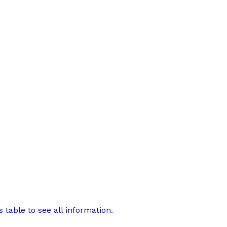
 table to see all information.