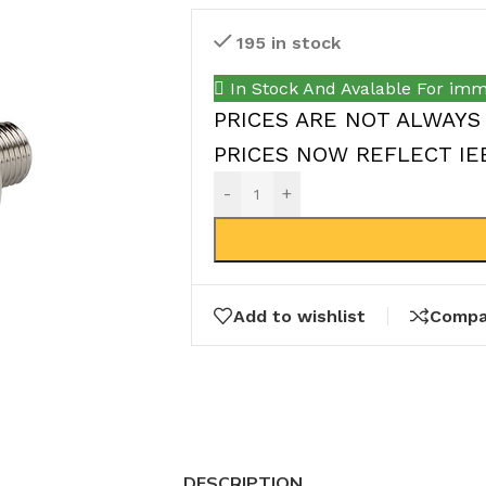
195 in stock
In Stock And Avalable For imm
PRICES ARE NOT ALWAYS
PRICES NOW REFLECT IEEP
-
+
Add to wishlist
Compa
DESCRIPTION