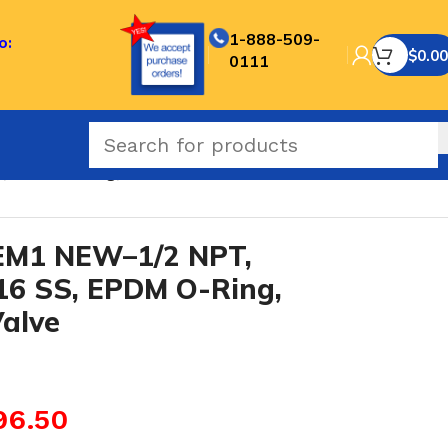
1-888-509-
o:
$
0.00
0111
, EPDM O-Ring, Hard Seat Needle Valve
M1 NEW–1/2 NPT,
16 SS, EPDM O-Ring,
alve
96.50