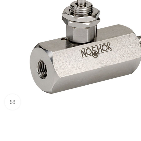
Click to enlarge