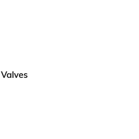
 Valves