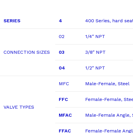
SERIES
4
400 Series, hard sea
02
1/4″ NPT
CONNECTION SIZES
03
3/8″ NPT
04
1/2″ NPT
MFC
Male-Female, Steel
FFC
Female-Female, Stee
VALVE TYPES
MFAC
Male-Female Angle, 
FFAC
Female-Female Angle