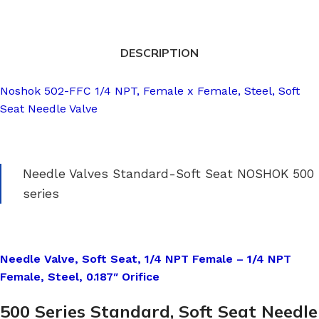
DESCRIPTION
Noshok 502-FFC 1/4 NPT, Female x Female, Steel, Soft
Seat Needle Valve
Needle Valves Standard-Soft Seat NOSHOK 500
series
Needle Valve, Soft Seat, 1/4 NPT Female – 1/4 NPT
Female, Steel, 0.187″ Orifice
500 Series Standard, Soft Seat Needle