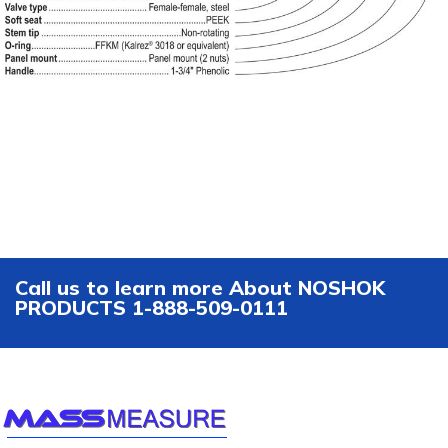
Call us to learn more About NOSHOK
PRODUCTS 1-888-509-0111