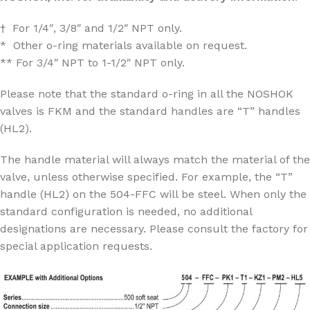
† For 1/4″, 3/8″ and 1/2″ NPT only.
* Other o-ring materials available on request.
** For 3/4″ NPT to 1-1/2″ NPT only.
Please note that the standard o-ring in all the NOSHOK
valves is FKM and the standard handles are “T” handles
(HL2).
The handle material will always match the material of the
valve, unless otherwise specified. For example, the “T”
handle (HL2) on the 504-FFC will be steel. When only the
standard configuration is needed, no additional
designations are necessary. Please consult the factory for
special application requests.