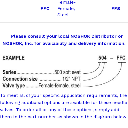
Female-
FFC
Female,
FFS
Steel
Please consult your local NOSHOK Distributor or
NOSHOK, Inc. for availability and delivery information.
To meet all of your specific application requirements, the
following additional options are available for these needle
valves. To order all or any of these options, simply add
them to the part number as shown in the diagram below.