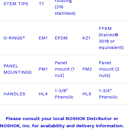
rotating
STEM TIPS
T1
(316
stainless)
FFKM
(Kalrez®
O-RINGS*
EM1
EPDM
KZ1
3018 or
equivalent)
Panel
Panel
PANEL
PM1
mount (1
PM2
mount (2
MOUNTINGS
nut)
nuts)
1-3/8″
1-3/4″
HANDLES
HL4
HL5
Phenolic
Phenolic
Please consult your local NOSHOK Distributor or
NOSHOK, Inc. for availability and delivery information.