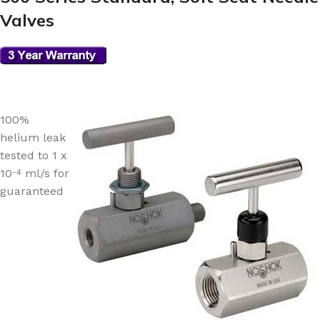
Valves
100%
helium leak
tested to 1 x
10
ml/s for
-4
guaranteed