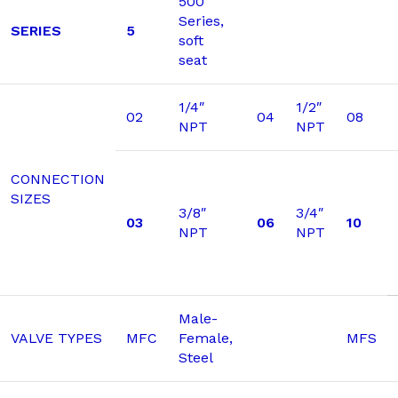
500
Series,
SERIES
5
soft
seat
1/4″
1/2″
02
04
08
NPT
NPT
CONNECTION
SIZES
3/8″
3/4″
03
06
10
NPT
NPT
Male-
VALVE TYPES
MFC
Female,
MFS
Steel