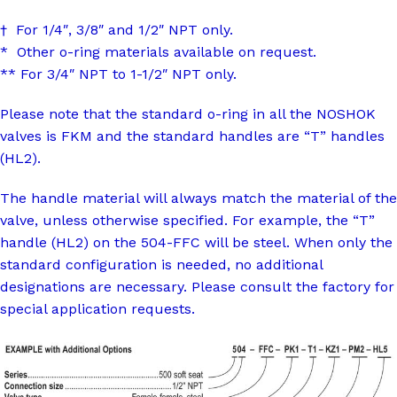
† For 1/4″, 3/8″ and 1/2″ NPT only.
* Other o-ring materials available on request.
** For 3/4″ NPT to 1-1/2″ NPT only.
Please note that the standard o-ring in all the NOSHOK
valves is FKM and the standard handles are “T” handles
(HL2).
The handle material will always match the material of the
valve, unless otherwise specified. For example, the “T”
handle (HL2) on the 504-FFC will be steel. When only the
standard configuration is needed, no additional
designations are necessary. Please consult the factory for
special application requests.