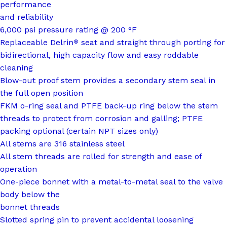
performance
and reliability
6,000 psi pressure rating @ 200 °F
Replaceable Delrin
seat and straight through porting for
®
bidirectional, high capacity flow and easy roddable
cleaning
Blow-out proof stem provides a secondary stem seal in
the full open position
FKM o-ring seal and PTFE back-up ring below the stem
threads to protect from corrosion and galling; PTFE
packing optional (certain NPT sizes only)
All stems are 316 stainless steel
All stem threads are rolled for strength and ease of
operation
One-piece bonnet with a metal-to-metal seal to the valve
body below the
bonnet threads
Slotted spring pin to prevent accidental loosening