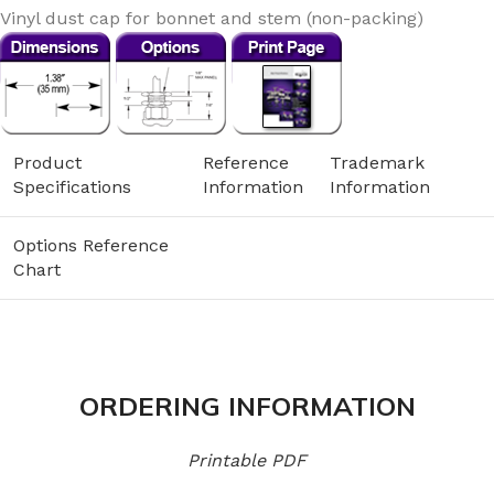
Vinyl dust cap for bonnet and stem (non-packing)
Product
Reference
Trademark
Specifications
Information
Information
Options Reference
Chart
ORDERING INFORMATION
Printable PDF