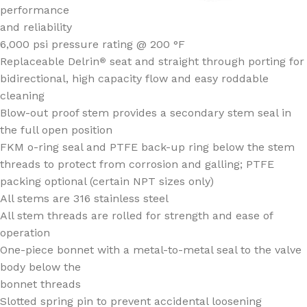
performance
and reliability
6,000 psi pressure rating @ 200 °F
Replaceable Delrin
seat and straight through porting for
®
bidirectional, high capacity flow and easy roddable
cleaning
Blow-out proof stem provides a secondary stem seal in
the full open position
FKM o-ring seal and PTFE back-up ring below the stem
threads to protect from corrosion and galling; PTFE
packing optional (certain NPT sizes only)
All stems are 316 stainless steel
All stem threads are rolled for strength and ease of
operation
One-piece bonnet with a metal-to-metal seal to the valve
body below the
bonnet threads
Slotted spring pin to prevent accidental loosening