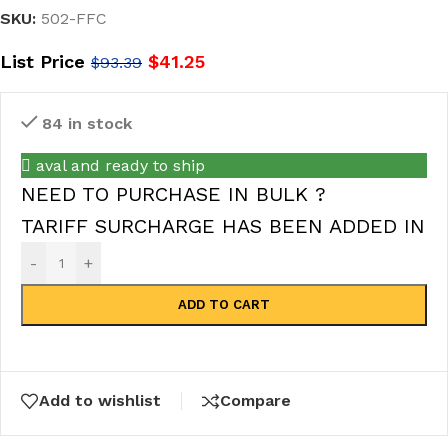
SKU:
502-FFC
List Price
$
41.25
$
93.39
84 in stock
aval and ready to ship
NEED TO PURCHASE IN BULK ?
TARIFF SURCHARGE HAS BEEN ADDED IN
-
+
ADD TO CART
Add to wishlist
Compare