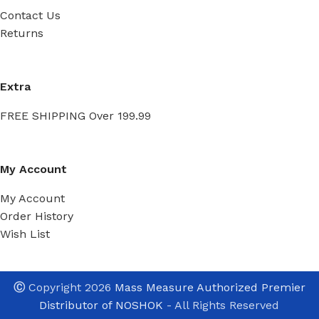
Contact Us
Returns
Extra
FREE SHIPPING Over 199.99
My Account
My Account
Order History
Wish List
Ⓒ
Copyright 2026
Mass Measure Authorized Premier
Distributor of NOSHOK
- All Rights Reserved