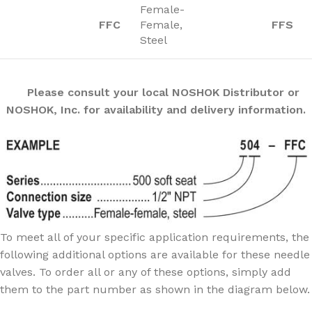
Female-
FFC
Female,
FFS
Steel
Please consult your local NOSHOK Distributor or
NOSHOK, Inc. for availability and delivery information.
To meet all of your specific application requirements, the
following additional options are available for these needle
valves. To order all or any of these options, simply add
them to the part number as shown in the diagram below.