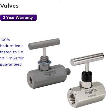
Valves
100%
helium leak
tested to 1 x
10
ml/s for
-4
guaranteed