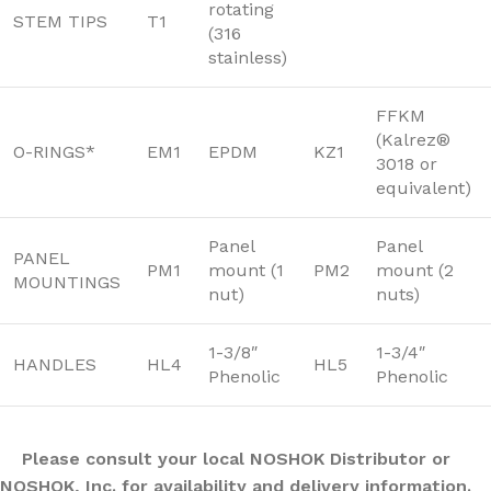
rotating
STEM TIPS
T1
(316
stainless)
FFKM
(Kalrez®
O-RINGS*
EM1
EPDM
KZ1
3018 or
equivalent)
Panel
Panel
PANEL
PM1
mount (1
PM2
mount (2
MOUNTINGS
nut)
nuts)
1-3/8″
1-3/4″
HANDLES
HL4
HL5
Phenolic
Phenolic
Please consult your local NOSHOK Distributor or
NOSHOK, Inc. for availability and delivery information.