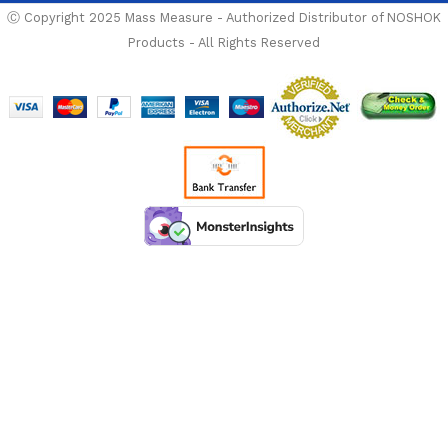
Ⓒ Copyright 2025 Mass Measure - Authorized Distributor of NOSHOK
Products - All Rights Reserved