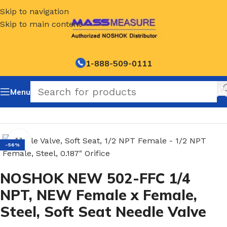
Skip to navigation
Skip to main content
1-888-509-0111
Menu
Home
/
NOSHOK Soft Seat Needle Valves-500 Series
Click to enlarge
-56%
NOSHOK NEW 502-FFC 1/4
NPT, NEW Female x Female,
Steel, Soft Seat Needle Valve