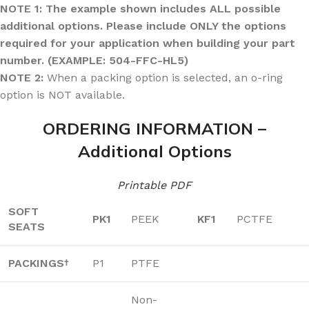
NOTE 1: The example shown includes ALL possible
additional options. Please include ONLY the options
required for your application when building your part
number. (EXAMPLE: 504-FFC-HL5)
NOTE 2:
When a packing option is selected, an o-ring
option is NOT available.
ORDERING INFORMATION –
Additional Options
Printable PDF
SOFT
PK1
PEEK
KF1
PCTFE
SEATS
PACKINGS
P1
PTFE
†
Non-