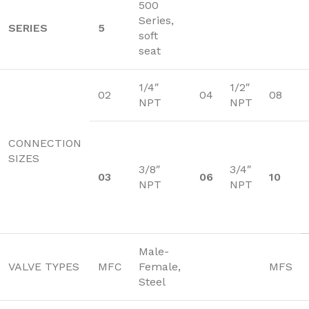
500
Series,
SERIES
5
soft
seat
1/4″
1/2″
02
04
08
NPT
NPT
CONNECTION
SIZES
3/8″
3/4″
03
06
10
NPT
NPT
Male-
VALVE TYPES
MFC
Female,
MFS
Steel