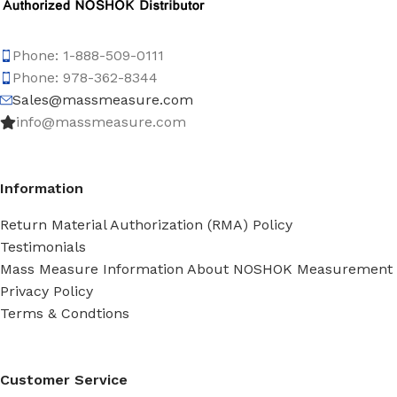
Phone: 1-888-509-0111
Phone: 978-362-8344
Sales@massmeasure.com
info@massmeasure.com
Information
Return Material Authorization (RMA) Policy
Testimonials
Mass Measure Information About NOSHOK Measurement
Privacy Policy
Terms & Condtions
Customer Service