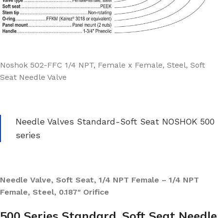
Noshok 502-FFC 1/4 NPT, Female x Female, Steel, Soft
Seat Needle Valve
Needle Valves Standard-Soft Seat NOSHOK 500
series
Needle Valve, Soft Seat, 1/4 NPT Female – 1/4 NPT
Female, Steel, 0.187″ Orifice
500 Series Standard, Soft Seat Needle