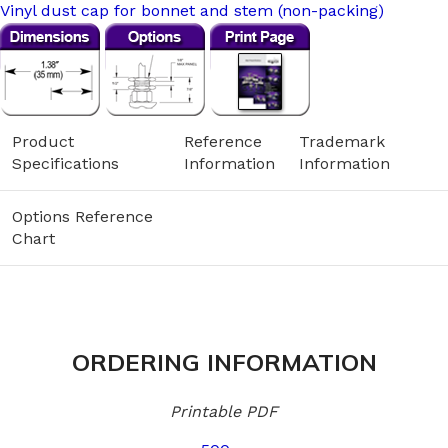
Vinyl dust cap for bonnet and stem (non-packing)
Product
Reference
Trademark
Specifications
Information
Information
Options Reference
Chart
ORDERING INFORMATION
Printable PDF