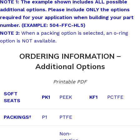
NOTE 1: The example shown includes ALL possible
additional options. Please include ONLY the options
required for your application when building your part
number. (EXAMPLE: 504-FFC-HL5)
NOTE 2:
When a packing option is selected, an o-ring
option is NOT available.
ORDERING INFORMATION –
Additional Options
Printable PDF
SOFT
PK1
PEEK
KF1
PCTFE
SEATS
PACKINGS
P1
PTFE
†
Non-