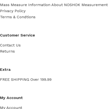
Mass Measure Information About NOSHOK Measurement
Privacy Policy
Terms & Condtions
Customer Service
Contact Us
Returns
Extra
FREE SHIPPING Over 199.99
My Account
My Account