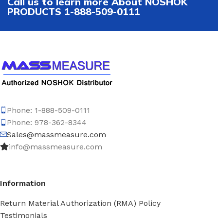
Call us to learn more About NOSHOK
PRODUCTS 1-888-509-0111
Phone: 1-888-509-0111
Phone: 978-362-8344
Sales@massmeasure.com
info@massmeasure.com
Information
Return Material Authorization (RMA) Policy
Testimonials