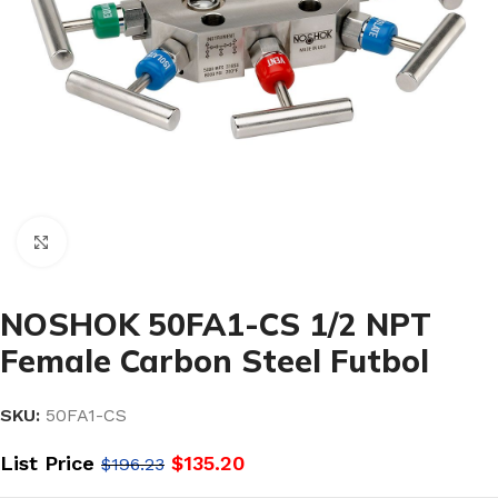
Click to enlarge
NOSHOK 50FA1-CS 1/2 NPT
Female Carbon Steel Futbol
SKU:
50FA1-CS
List Price
$
135.20
$
196.23