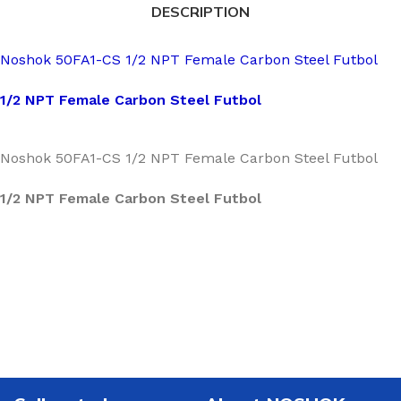
DESCRIPTION
Noshok 50FA1-CS 1/2 NPT Female Carbon Steel Futbol
1/2 NPT Female Carbon Steel Futbol
Noshok 50FA1-CS 1/2 NPT Female Carbon Steel Futbol
1/2 NPT Female Carbon Steel Futbol