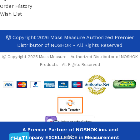
Order History
Wish List
Ⓒ
Copyright 2026
Mass Measure Authorized Premier
Distributor of NOSHOK
- All Rights Reserved
Ⓒ Copyright 2025 Mass Measure - Authorized Distributor of NOSHOK
Products - All Rights Reserved
In Stock And Avalable 
NOSHOK
50FA1-
NEED TO PURCHASE
A Premier Partner of NOSHOK inc. and
List
CS 1/2
Company EXCELLENCE in Measurement
43
Price
PRICES NOW REFLE
NPT