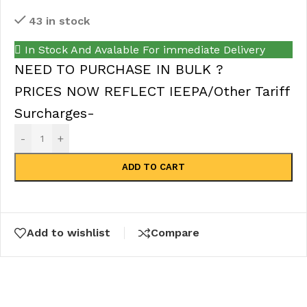
43 in stock
In Stock And Avalable For immediate Delivery
NEED TO PURCHASE IN BULK ?
PRICES NOW REFLECT IEEPA/Other Tariff
Surcharges-
-
+
ADD TO CART
Add to wishlist
Compare