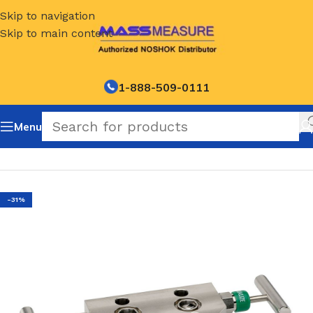
Skip to navigation
Skip to main content
1-888-509-0111
Menu
Home
/
NOSHOK Manifold valve options and accessories
-31%