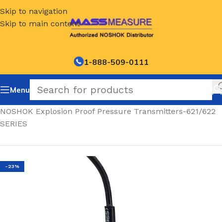
Skip to navigation
Skip to main content
1-888-509-0111
Menu
Home
/
NOSHOK Explosion Proof Pressure Transmitters-621/622
SERIES
-23%