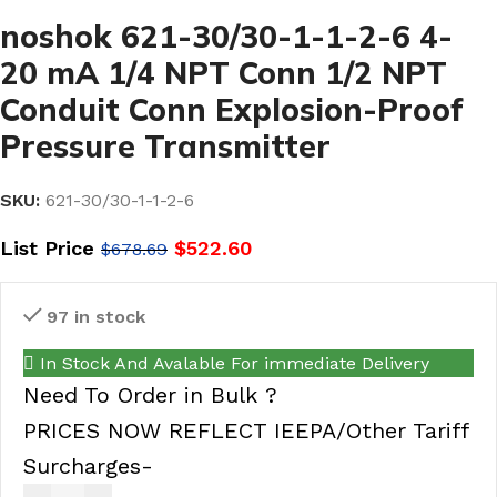
noshok 621-30/30-1-1-2-6 4-
20 mA 1/4 NPT Conn 1/2 NPT
Conduit Conn Explosion-Proof
Pressure Transmitter
SKU:
621-30/30-1-1-2-6
List Price
$
522.60
$
678.69
97 in stock
In Stock And Avalable For immediate Delivery
Need To Order in Bulk ?
PRICES NOW REFLECT IEEPA/Other Tariff
Surcharges-