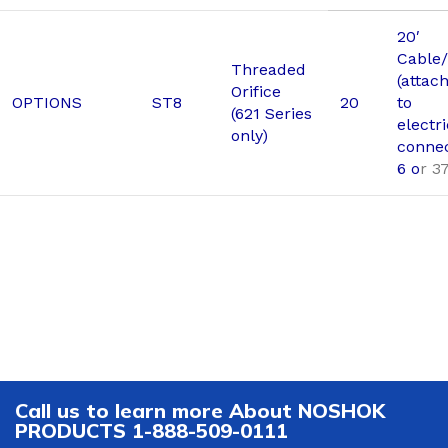
20′
Cable/
Threaded
(attac
Orifice
OPTIONS
ST8
20
to
(621 Series
electri
only)
connec
6 o
r 3
Call us to learn more About NOSHOK
PRODUCTS 1-888-509-0111