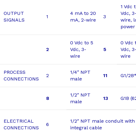
1 Vdc 
OUTPUT
4 mA to 20
Vdc, 3
1
3
SIGNALS
mA, 2-wire
wire, 
power
0 Vdc to 5
0 Vdc 
2
Vdc, 3-
5
Vdc, 3
wire
wire
PROCESS
1/4″ NPT
2
11
G1/2B
CONNECTIONS
male
1/2″ NPT
8
13
G1B (6
male
ELECTRICAL
1/2″ NPT male conduit with 
6
CONNECTIONS
integral cable