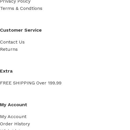
Privacy Policy
Terms & Condtions
Customer Service
Contact Us
Returns
Extra
FREE SHIPPING Over 199.99
My Account
My Account
Order History