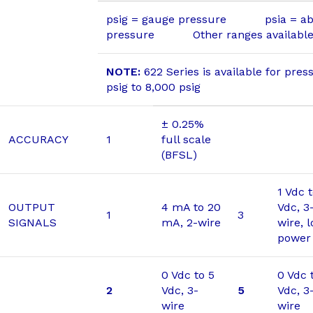
psig = gauge pressure psia = ab
pressure Other ranges available 
NOTE:
622 Series is available for pres
psig to 8,000 psig
± 0.25%
ACCURACY
1
full scale
(BFSL)
1 Vdc 
OUTPUT
4 mA to 20
Vdc, 3
1
3
SIGNALS
mA, 2-wire
wire, 
power
0 Vdc to 5
0 Vdc 
2
Vdc, 3-
5
Vdc, 3
wire
wire