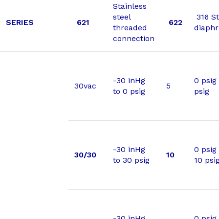
Stainless
steel
316 St
SERIES
621
622
threaded
diaph
connection
-30 inHg
0 psig 
30vac
5
to 0 psig
psig
-30 inHg
0 psig
30/30
10
to 30 psig
10 psi
-30 inHg
0 psig