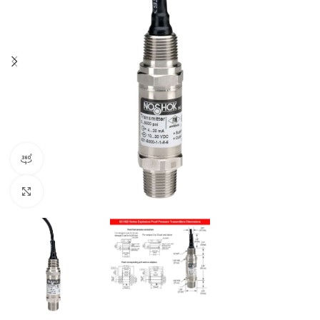
360 product view
Click to enlarge