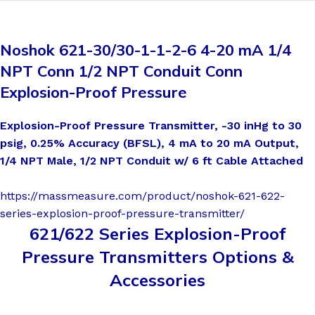
Noshok 621-30/30-1-1-2-6 4-20 mA 1/4
NPT Conn 1/2 NPT Conduit Conn
Explosion-Proof Pressure
Explosion-Proof Pressure Transmitter, -30 inHg to 30
psig, 0.25% Accuracy (BFSL), 4 mA to 20 mA Output,
1/4 NPT Male, 1/2 NPT Conduit w/ 6 ft Cable Attached
https://massmeasure.com/product/noshok-621-622-
series-explosion-proof-pressure-transmitter/
621/622 Series Explosion-Proof
Pressure Transmitters Options &
Accessories