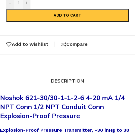
-
+
ADD TO CART
Add to wishlist
Compare
DESCRIPTION
Noshok 621-30/30-1-1-2-6 4-20 mA 1/4
NPT Conn 1/2 NPT Conduit Conn
Explosion-Proof Pressure
Explosion-Proof Pressure Transmitter, -30 inHg to 30