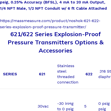
psig, 0.25% Accuracy (BFSL), 4 mA to 20 mA Output,
1/4 NPT Male, 1/2 NPT Conduit w/ 6 ft Cable Attached
https://massmeasure.com/product/noshok-621-622-
series-explosion-proof-pressure-transmitter/
621/622 Series Explosion-Proof
Pressure Transmitters Options &
Accessories
Stainless
steel
316 St
SERIES
621
622
threaded
diaph
connection
-30 inHg
0 psig 
30vac
5
to 0 psig
psig