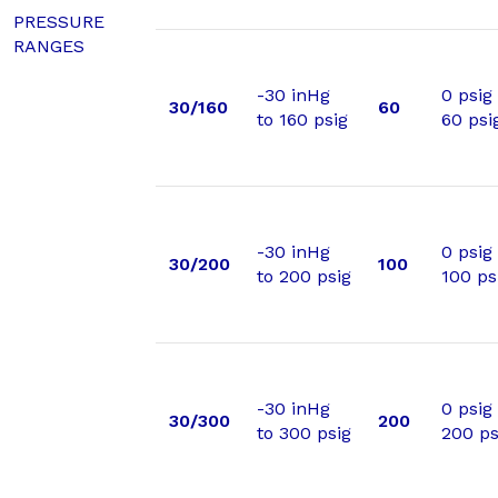
PRESSURE
RANGES
-30 inHg
0 psig
30/160
60
to 160 psig
60 psi
-30 inHg
0 psig
30/200
100
to 200 psig
100 ps
-30 inHg
0 psig
30/300
200
to 300 psig
200 ps