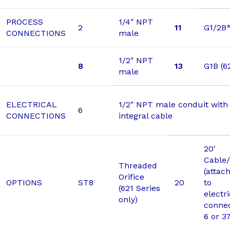
PROCESS
1/4″ NPT
2
11
G1/2B
CONNECTIONS
male
1/2″ NPT
8
13
G1B (6
male
ELECTRICAL
1/2″ NPT male conduit with 
6
CONNECTIONS
integral cable
20′
Cable/
Threaded
(attac
Orifice
OPTIONS
ST8
20
to
(621 Series
electri
only)
connec
6 o
r 3