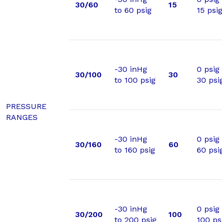
30/60
15
to 60 psig
15 psi
-30 inHg
0 psig
30/100
30
to 100 psig
30 psi
PRESSURE
RANGES
-30 inHg
0 psig
30/160
60
to 160 psig
60 psi
-30 inHg
0 psig
30/200
100
to 200 psig
100 ps