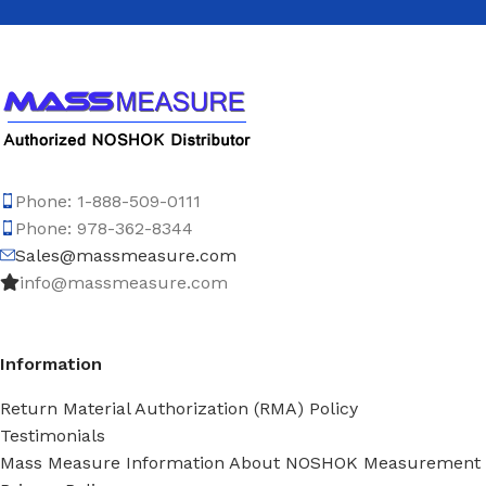
Phone: 1-888-509-0111
Phone: 978-362-8344
Sales@massmeasure.com
info@massmeasure.com
Information
Return Material Authorization (RMA) Policy
Testimonials
Mass Measure Information About NOSHOK Measurement