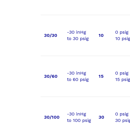
-30 inHg
0 psig
30/30
10
to 30 psig
10 psi
-30 inHg
0 psig
30/60
15
to 60 psig
15 psi
-30 inHg
0 psig
30/100
30
to 100 psig
30 psi