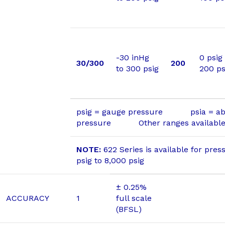
-30 inHg
0 psig
30/300
200
to 300 psig
200 ps
psig = gauge pressure psia = ab
pressure Other ranges available 
NOTE:
622 Series is available for pres
psig to 8,000 psig
± 0.25%
ACCURACY
1
full scale
(BFSL)