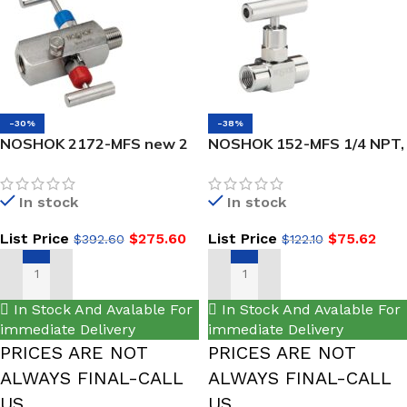
-30%
-38%
NOSHOK 2172-MFS new 2
NOSHOK 152-MFS 1/4 NPT,
Valve Block & Bleed, Soft
Male x Female, 316 SS, Soft
Seat, 1/4 NPT Male – 1/4
Tip Mini Valve
In stock
In stock
NPT Female, 316 SS, 0.187″
Orifice
List Price
$
275.60
List Price
$
75.62
$
392.60
$
122.10
ADD TO CART
ADD TO CART
In Stock And Avalable For
In Stock And Avalable For
immediate Delivery
immediate Delivery
PRICES ARE NOT
PRICES ARE NOT
ALWAYS FINAL-CALL
ALWAYS FINAL-CALL
US
US