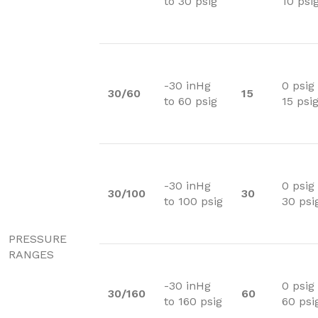
to 30 psig
10 psi
-30 inHg
0 psig
30/60
15
to 60 psig
15 psi
-30 inHg
0 psig
30/100
30
to 100 psig
30 psi
PRESSURE
RANGES
-30 inHg
0 psig
30/160
60
to 160 psig
60 psi