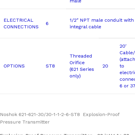
male
ELECTRICAL
1/2″ NPT male conduit with 
6
CONNECTIONS
integral cable
20′
Cable/
Threaded
(attac
Orifice
OPTIONS
ST8
20
to
(621 Series
electri
only)
connec
6 or 3
Noshok 621-621-30/30-1-1-2-6-ST8 Explosion-Proof
Pressure Transmitter