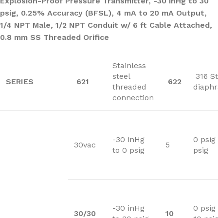
Explosion-Proof Pressure Transmitter, -30 inHg to 30
psig, 0.25% Accuracy (BFSL), 4 mA to 20 mA Output,
1/4 NPT Male, 1/2 NPT Conduit w/ 6 ft Cable Attached,
0.8 mm SS Threaded Orifice
Stainless
steel
316 St
SERIES
621
622
threaded
diaph
connection
-30 inHg
0 psig 
30vac
5
to 0 psig
psig
-30 inHg
0 psig
30/30
10