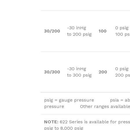
-30 inHg
0 psig
30/200
100
to 200 psig
100 ps
-30 inHg
0 psig
30/300
200
to 300 psig
200 ps
psig = gauge pressure psia = ab
pressure Other ranges available 
NOTE:
622 Series is available for pres
psig to 8,000 psig