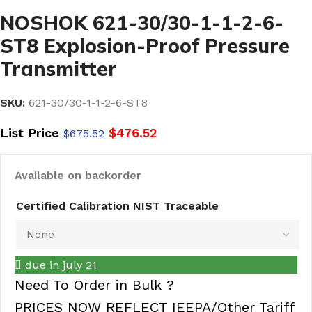
NOSHOK 621-30/30-1-1-2-6-
ST8 Explosion-Proof Pressure
Transmitter
SKU:
621-30/30-1-1-2-6-ST8
List Price
$
476.52
$
675.52
Available on backorder
Certified Calibration NIST Traceable
due in july 21
Need To Order in Bulk ?
PRICES NOW REFLECT IEEPA/Other Tariff