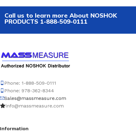
Call us to learn more About NOSHOK
PRODUCTS 1-888-509-0111
Phone: 1-888-509-0111
Phone: 978-362-8344
Sales@massmeasure.com
info@massmeasure.com
Information