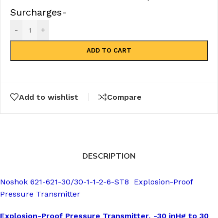
Surcharges-
-
+
ADD TO CART
Add to wishlist
Compare
DESCRIPTION
Noshok 621-621-30/30-1-1-2-6-ST8 Explosion-Proof
Pressure Transmitter
Explosion-Proof Pressure Transmitter, -30 inHg to 30