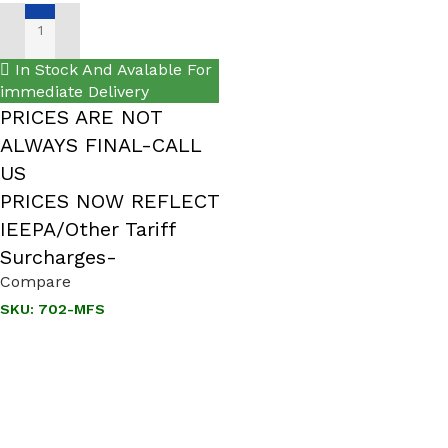
ADD TO CART
In Stock And Avalable For
immediate Delivery
PRICES ARE NOT
ALWAYS FINAL-CALL
US
PRICES NOW REFLECT
IEEPA/Other Tariff
Surcharges-
Compare
SKU:
702-MFS