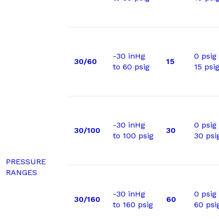
-30 inHg
0 psig
30/60
15
to 60 psig
15 psi
-30 inHg
0 psig
30/100
30
to 100 psig
30 psi
PRESSURE
RANGES
-30 inHg
0 psig
30/160
60
to 160 psig
60 psi