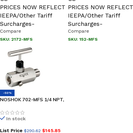
PRICES NOW REFLECT
PRICES NOW REFLECT
IEEPA/Other Tariff
IEEPA/Other Tariff
Surcharges-
Surcharges-
Compare
Compare
SKU:
2172-MFS
SKU:
152-MFS
-50%
NOSHOK 702-MFS 1/4 NPT,
Male x Female, 316 SS, Soft
Seat Block & Bleed Valve
In stock
List Price
$
145.85
$
290.62