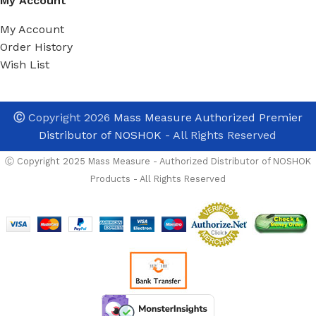
My Account
My Account
Order History
Wish List
Ⓒ
Copyright 2026
Mass Measure Authorized Premier
Distributor of NOSHOK
- All Rights Reserved
Ⓒ Copyright 2025 Mass Measure - Authorized Distributor of NOSHOK
Products - All Rights Reserved
Certified Calibr