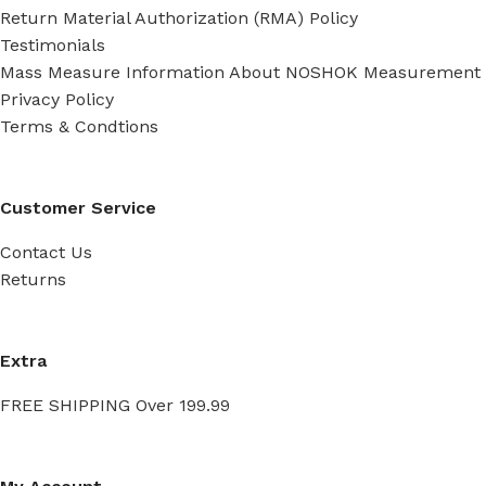
Return Material Authorization (RMA) Policy
Testimonials
Mass Measure Information About NOSHOK Measurement
Privacy Policy
Terms & Condtions
Customer Service
Contact Us
Returns
Extra
FREE SHIPPING Over 199.99