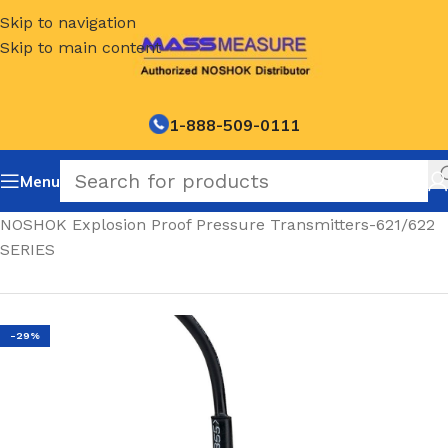
Skip to navigation
Skip to main content
1-888-509-0111
Menu
Home
/
NOSHOK Explosion Proof Pressure Transmitters-621/622
SERIES
-29%