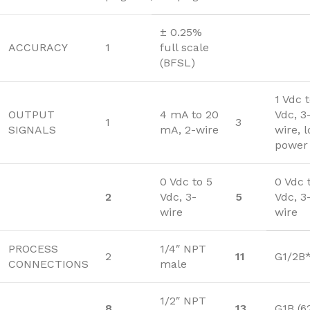
± 0.25%
ACCURACY
1
full scale
(BFSL)
1 Vdc 
OUTPUT
4 mA to 20
Vdc, 3
1
3
SIGNALS
mA, 2-wire
wire, 
power
0 Vdc to 5
0 Vdc 
2
Vdc, 3-
5
Vdc, 3
wire
wire
PROCESS
1/4″ NPT
2
11
G1/2B
CONNECTIONS
male
1/2″ NPT
8
13
G1B (6