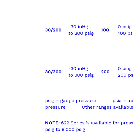
-30 inHg
0 psig
30/200
100
to 200 psig
100 ps
-30 inHg
0 psig
30/300
200
to 300 psig
200 ps
psig = gauge pressure psia = ab
pressure Other ranges available 
NOTE:
622 Series is available for pres
psig to 8,000 psig