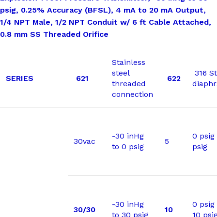
psig, 0.25% Accuracy (BFSL), 4 mA to 20 mA Output,
1/4 NPT Male, 1/2 NPT Conduit w/ 6 ft Cable Attached,
0.8 mm SS Threaded Orifice
Stainless
steel
316 St
SERIES
621
622
threaded
diaph
connection
-30 inHg
0 psig 
30vac
5
to 0 psig
psig
-30 inHg
0 psig
30/30
10
to 30 psig
10 psi