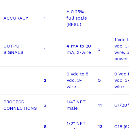
± 0.25%
ACCURACY
1
full scale
(BFSL)
1 Vdc 
OUTPUT
4 mA to 20
Vdc, 3
1
3
SIGNALS
mA, 2-wire
wire, 
power
0 Vdc to 5
0 Vdc 
2
Vdc, 3-
5
Vdc, 3
wire
wire
PROCESS
1/4″ NPT
2
11
G1/2B
CONNECTIONS
male
1/2″ NPT
8
13
G1B (6