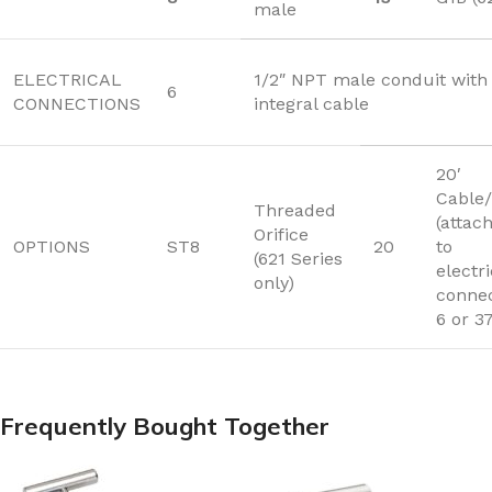
male
ELECTRICAL
1/2″ NPT male conduit with 
6
CONNECTIONS
integral cable
20′
Cable/
Threaded
(attac
Orifice
OPTIONS
ST8
20
to
(621 Series
electri
only)
connec
6 or 3
Frequently Bought Together