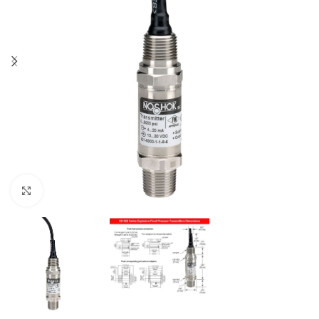
Click to enlarge