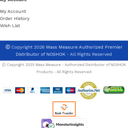
My Account
Order History
Wish List
Ⓒ
Copyright 2026
Mass Measure Authorized Premier
Distributor of NOSHOK
- All Rights Reserved
Ⓒ Copyright 2025 Mass Measure - Authorized Distributor of NOSHOK
Products - All Rights Reserved
NOSHOK
PT30-
300psig-1-5-