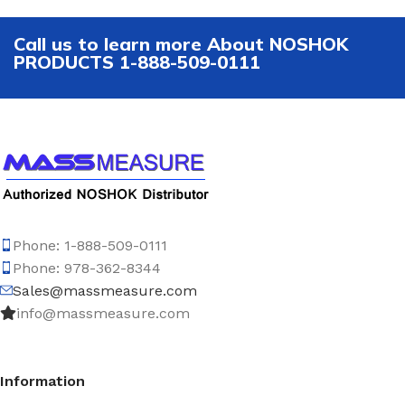
Call us to learn more About NOSHOK
PRODUCTS 1-888-509-0111
Phone: 1-888-509-0111
Phone: 978-362-8344
Sales@massmeasure.com
info@massmeasure.com
Information