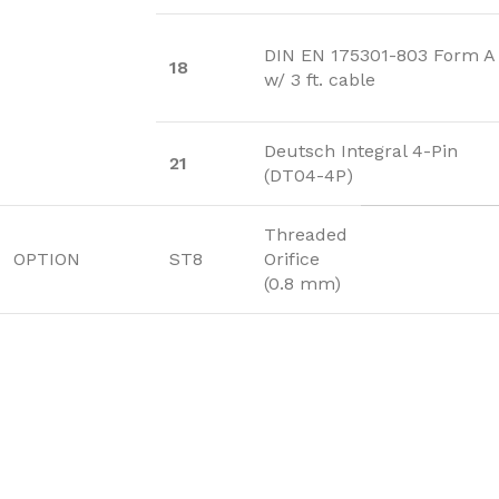
DIN EN 175301-803 Form A
18
w/ 3 ft. cable
Deutsch Integral 4-Pin
21
(DT04-4P)
Threaded
OPTION
ST8
Orifice
(0.8 mm)