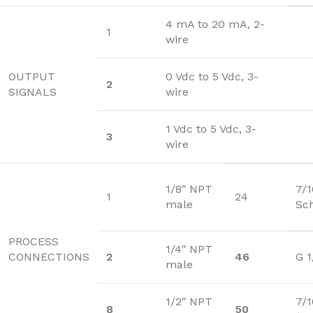
4 mA to 20 mA, 2-
1
wire
OUTPUT
0 Vdc to 5 Vdc, 3-
2
SIGNALS
wire
1 Vdc to 5 Vdc, 3-
3
wire
1/8″ NPT
7/
1
24
male
Sc
PROCESS
1/4″ NPT
CONNECTIONS
2
46
G 1
male
1/2″ NPT
7/1
8
50