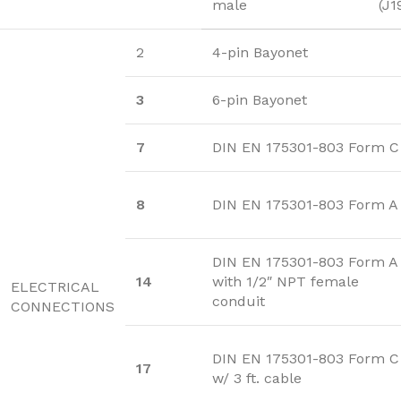
male
(J1
2
4-pin Bayonet
3
6-pin Bayonet
7
DIN EN 175301-803 Form C
8
DIN EN 175301-803 Form A
DIN EN 175301-803 Form A
14
with 1/2″ NPT female
ELECTRICAL
conduit
CONNECTIONS
DIN EN 175301-803 Form C
17
w/ 3 ft. cable