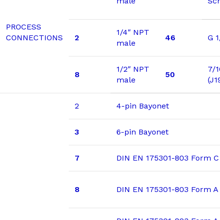
male
Sc
PROCESS
1/4″ NPT
CONNECTIONS
2
46
G 1
male
1/2″ NPT
7/1
8
50
male
(J1
2
4-pin Bayonet
3
6-pin Bayonet
7
DIN EN 175301-803 Form C
8
DIN EN 175301-803 Form A