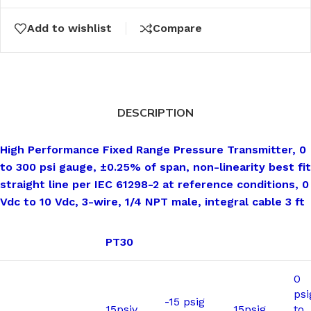
Add to wishlist
Compare
DESCRIPTION
High Performance Fixed Range Pressure Transmitter, 0
to 300 psi gauge, ±0.25% of span, non-linearity best fit
straight line per IEC 61298-2 at reference conditions, 0
Vdc to 10 Vdc, 3-wire, 1/4 NPT male, integral cable 3 ft
PT30
0
psi
-15 psig
15psiv
15psig
to