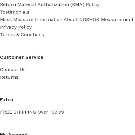
Return Material Authorization (RMA) Policy
Testimonials
Mass Measure Information About NOSHOK Measurement
Privacy Policy
Terms & Condtions
Customer Service
Contact Us
Returns
Extra
FREE SHIPPING Over 199.99
My Account