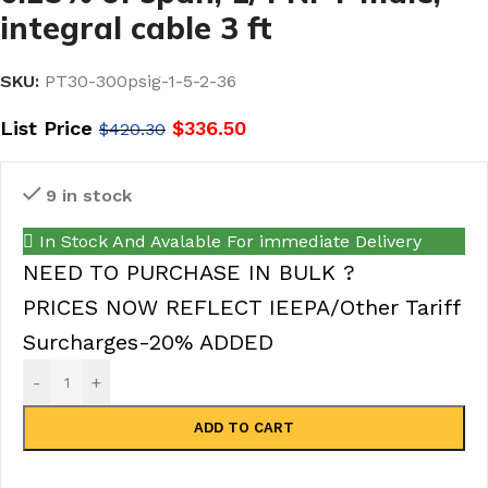
integral cable 3 ft
SKU:
PT30-300psig-1-5-2-36
List Price
$
336.50
$
420.30
9 in stock
In Stock And Avalable For immediate Delivery
NEED TO PURCHASE IN BULK ?
PRICES NOW REFLECT IEEPA/Other Tariff
Surcharges-20% ADDED
-
+
ADD TO CART