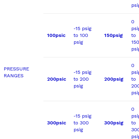
psi
0
-15 psig
psi
100psic
to 100
150psig
to
psig
15
psi
0
PRESSURE
-15 psig
psi
RANGES
200psic
to 200
200psig
to
psig
20
psi
0
-15 psig
psi
300psic
to 300
300psig
to
psig
30
psi