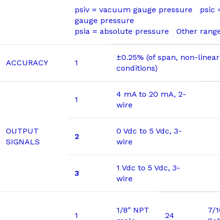
psiv = vacuum gauge pressure psic
gauge pressure
psia = absolute pressure Other range
±0.25% (of span, non-linear
ACCURACY
1
conditions)
4 mA to 20 mA, 2-
1
wire
OUTPUT
0 Vdc to 5 Vdc, 3-
2
SIGNALS
wire
1 Vdc to 5 Vdc, 3-
3
wire
1/8″ NPT
7/
1
24