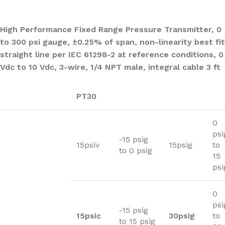
High Performance Fixed Range Pressure Transmitter, 0
to 300 psi gauge, ±0.25% of span, non-linearity best fit
straight line per IEC 61298-2 at reference conditions, 0
Vdc to 10 Vdc, 3-wire, 1/4 NPT male, integral cable 3 ft
PT30
0
psi
-15 psig
15psiv
15psig
to
to 0 psig
15
psi
0
psi
-15 psig
15psic
30psig
to
to 15 psig