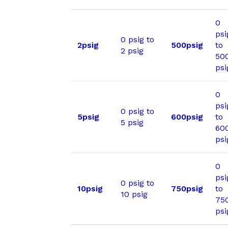
0
psi
0 psig to
2psig
500psig
to
2 psig
50
psi
0
psi
0 psig to
5psig
600psig
to
5 psig
60
psi
0
psi
0 psig to
10psig
750psig
to
10 psig
75
psi