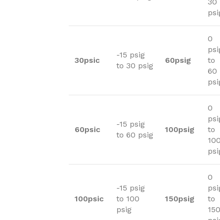
30
psi
0
psi
-15 psig
30psic
60psig
to
to 30 psig
60
psi
0
psi
-15 psig
60psic
100psig
to
to 60 psig
10
psi
0
-15 psig
psi
100psic
to 100
150psig
to
psig
15