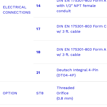
DIN EN 175301-803 Form A
14
with 1/2″ NPT female
ELECTRICAL
conduit
CONNECTIONS
DIN EN 175301-803 Form C
17
w/ 3 ft. cable
DIN EN 175301-803 Form A
18
w/ 3 ft. cable
Deutsch Integral 4-Pin
21
(DT04-4P)
Threaded
OPTION
ST8
Orifice
(0.8 mm)