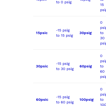
to 0 psig
15
psi
0
psi
-15 psig
15psic
30psig
to
to 15 psig
30
psi
0
psi
-15 psig
30psic
60psig
to
to 30 psig
60
psi
0
psi
-15 psig
60psic
100psig
to
to 60 psig
10