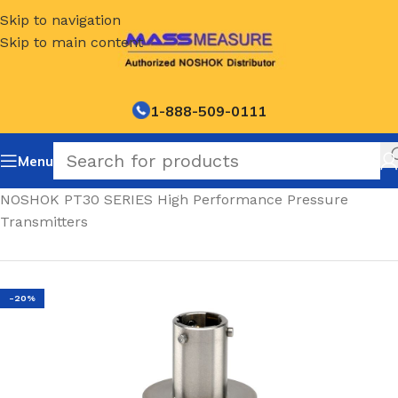
Skip to navigation
Skip to main content
1-888-509-0111
Menu
Home
/
NOSHOK PT30 SERIES High Performance Pressure
Transmitters
-20%