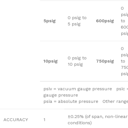
0
psi
0 psig to
5psig
600psig
to
5 psig
60
psi
0
psi
0 psig to
10psig
750psig
to
10 psig
75
psi
psiv = vacuum gauge pressure psic
gauge pressure
psia = absolute pressure Other range
±0.25% (of span, non-linear
ACCURACY
1
conditions)