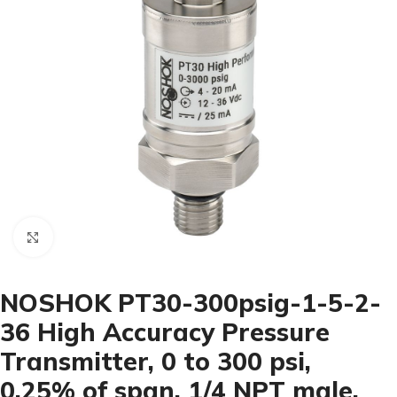
Click to enlarge
NOSHOK PT30-300psig-1-5-2-
36 High Accuracy Pressure
Transmitter, 0 to 300 psi,
0.25% of span, 1/4 NPT male,