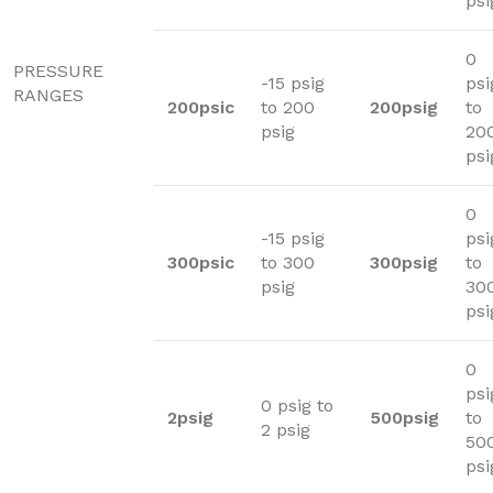
psi
0
PRESSURE
-15 psig
psi
RANGES
200psic
to 200
200psig
to
psig
20
psi
0
-15 psig
psi
300psic
to 300
300psig
to
psig
30
psi
0
psi
0 psig to
2psig
500psig
to
2 psig
50
psi