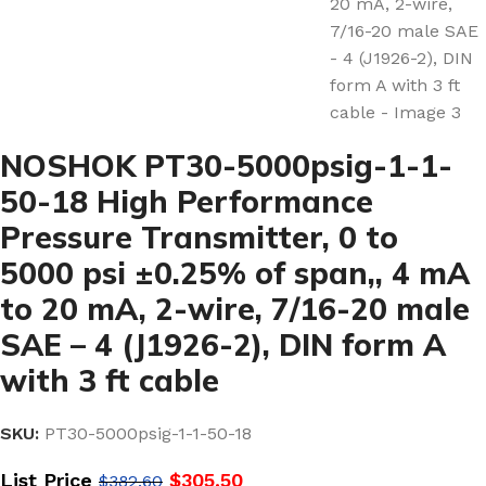
NOSHOK PT30-5000psig-1-1-
50-18 High Performance
Pressure Transmitter, 0 to
5000 psi ±0.25% of span,, 4 mA
to 20 mA, 2-wire, 7/16-20 male
SAE – 4 (J1926-2), DIN form A
with 3 ft cable
SKU:
PT30-5000psig-1-1-50-18
List Price
$
305.50
$
382.60