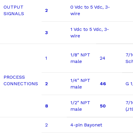
OUTPUT
0 Vdc to 5 Vdc, 3-
2
SIGNALS
wire
1 Vdc to 5 Vdc, 3-
3
wire
1/8″ NPT
7/
1
24
male
Sc
PROCESS
1/4″ NPT
CONNECTIONS
2
46
G 1
male
1/2″ NPT
7/1
8
50
male
(J1
2
4-pin Bayonet