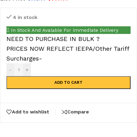
4 in stock
In Stock And Avalable For immediate Delivery
NEED TO PURCHASE IN BULK ?
PRICES NOW REFLECT IEEPA/Other Tariff
Surcharges-
-
+
ADD TO CART
Add to wishlist
Compare