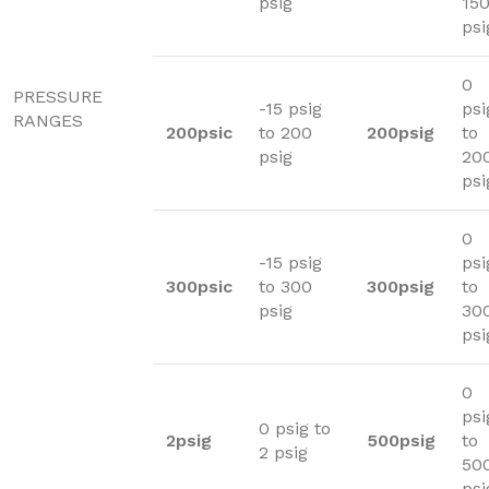
psig
15
psi
0
PRESSURE
-15 psig
psi
RANGES
200psic
to 200
200psig
to
psig
20
psi
0
-15 psig
psi
300psic
to 300
300psig
to
psig
30
psi
0
psi
0 psig to
2psig
500psig
to
2 psig
50
psi