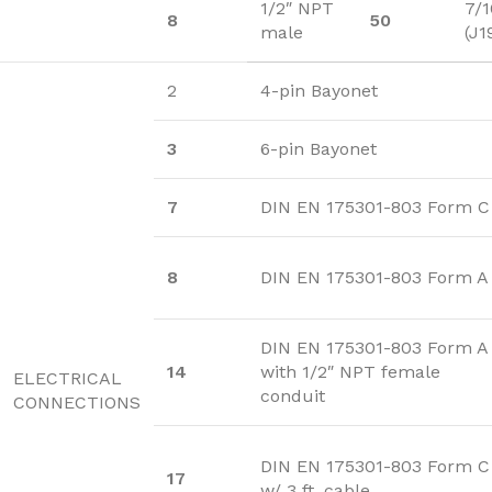
1/2″ NPT
7/1
8
50
male
(J1
2
4-pin Bayonet
3
6-pin Bayonet
7
DIN EN 175301-803 Form C
8
DIN EN 175301-803 Form A
DIN EN 175301-803 Form A
14
with 1/2″ NPT female
ELECTRICAL
conduit
CONNECTIONS
DIN EN 175301-803 Form C
17
w/ 3 ft. cable