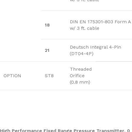
DIN EN 175301-803 Form A
18
w/ 3 ft. cable
Deutsch Integral 4-Pin
21
(DT04-4P)
Threaded
OPTION
ST8
Orifice
(0.8 mm)
High Performance Fixed Range Pressure Transmitter, 0