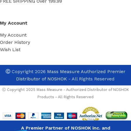
FREE SHIPPING Over 199.99
My Account
My Account
Order History
Wish List
Ⓒ
Copyright 2026
Mass Measure Authorized Premier
Distributor of NOSHOK
- All Rights Reserved
Ⓒ Copyright 2025 Mass Measure - Authorized Distributor of NOSHOK
Noshok
Products - All Rights Reserved
PT30-
5000psig-1-
1-50-18
High
In Stock And Avala
Performance
Pressure
NEED TO PURCH
A Premier Partner of NOSHOK inc. and
List