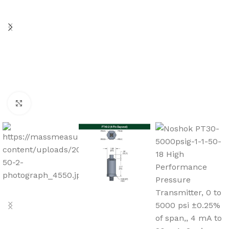
Click to enlarge