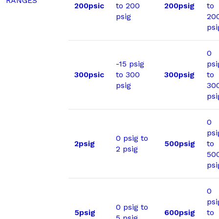
RANGES
200psic
to 200
200psig
to
psig
20
psi
0
-15 psig
psi
300psic
to 300
300psig
to
psig
30
psi
0
psi
0 psig to
2psig
500psig
to
2 psig
50
psi
0
psi
0 psig to
5psig
600psig
to
5 psig