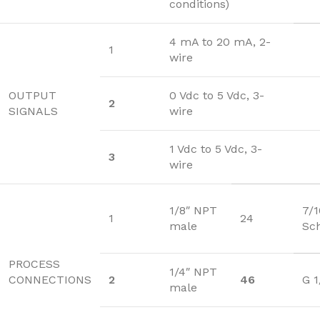
conditions)
4 mA to 20 mA, 2-
1
wire
OUTPUT
0 Vdc to 5 Vdc, 3-
2
SIGNALS
wire
1 Vdc to 5 Vdc, 3-
3
wire
1/8″ NPT
7/
1
24
male
Sc
PROCESS
1/4″ NPT
CONNECTIONS
2
46
G 1
male