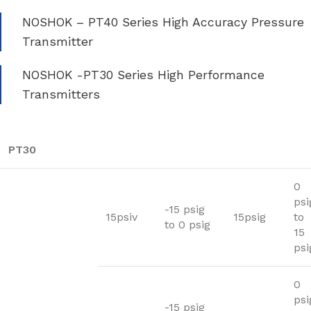
NOSHOK – PT40 Series High Accuracy Pressure
Transmitter
NOSHOK -PT30 Series High Performance
Transmitters
PT30
0
psi
-15 psig
15psiv
15psig
to
to 0 psig
15
psi
0
psi
-15 psig