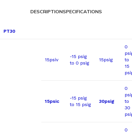
DESCRIPTION
SPECIFICATIONS
PT30
0
psi
-15 psig
15psiv
15psig
to
to 0 psig
15
psi
0
psi
-15 psig
15psic
30psig
to
to 15 psig
30
psi
0