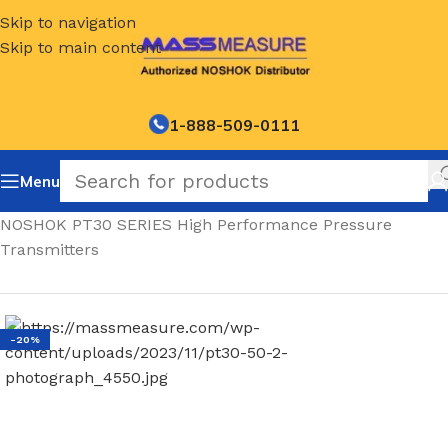
Skip to navigation
Skip to main content
1-888-509-0111
Menu
Home
/
NOSHOK PT30 SERIES High Performance Pressure
Transmitters
-20%