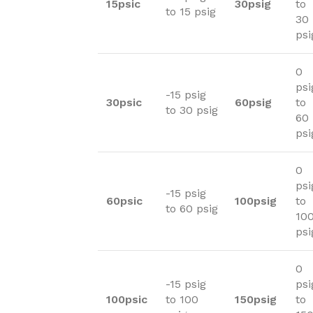
15psic
30psig
to
to 15 psig
30
psi
0
psi
-15 psig
30psic
60psig
to
to 30 psig
60
psi
0
psi
-15 psig
60psic
100psig
to
to 60 psig
10
psi
0
-15 psig
psi
100psic
to 100
150psig
to