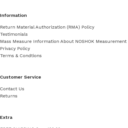
Information
Return Material Authorization (RMA) Policy
Testimonials
Mass Measure Information About NOSHOK Measurement
Privacy Policy
Terms & Condtions
Customer Service
Contact Us
Returns
Extra