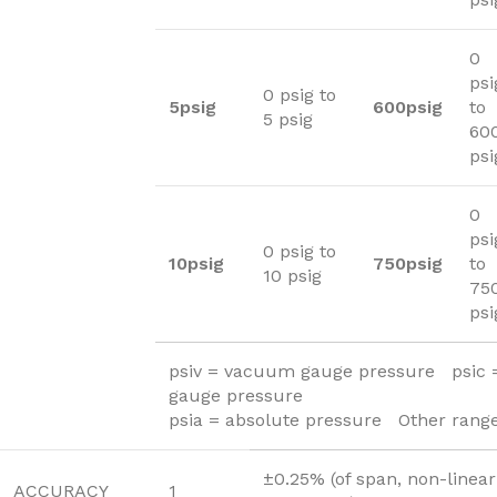
0
psi
0 psig to
5psig
600psig
to
5 psig
60
psi
0
psi
0 psig to
10psig
750psig
to
10 psig
75
psi
psiv = vacuum gauge pressure psic
gauge pressure
psia = absolute pressure Other range
±0.25% (of span, non-linear
ACCURACY
1