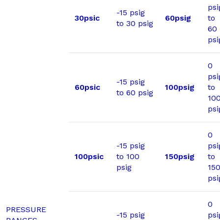
psi
-15 psig
30psic
60psig
to
to 30 psig
60
psi
0
psi
-15 psig
60psic
100psig
to
to 60 psig
10
psi
0
-15 psig
psi
100psic
to 100
150psig
to
psig
15
psi
0
PRESSURE
-15 psig
psi