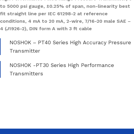
to 5000 psi gauge, ±0.25% of span, non-linearity best
fit straight line per IEC 61298-2 at reference
conditions, 4 mA to 20 mA, 2-wire, 7/16-20 male SAE –
4 (J1926-2), DIN form A with 3 ft cable
NOSHOK – PT40 Series High Accuracy Pressure
Transmitter
NOSHOK -PT30 Series High Performance
Transmitters