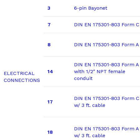
3
6-pin Bayonet
7
DIN EN 175301-803 Form C
8
DIN EN 175301-803 Form A
DIN EN 175301-803 Form A
14
with 1/2″ NPT female
ELECTRICAL
conduit
CONNECTIONS
DIN EN 175301-803 Form C
17
w/ 3 ft. cable
DIN EN 175301-803 Form A
18
w/ 3 ft. cable