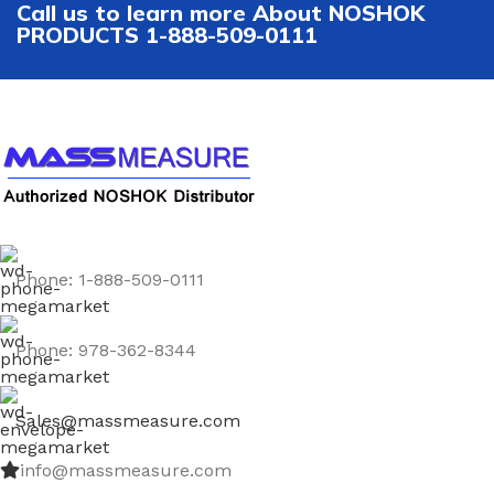
Call us to learn more About NOSHOK
PRODUCTS 1-888-509-0111
Phone: 1-888-509-0111
Phone: 978-362-8344
Sales@massmeasure.com
info@massmeasure.com