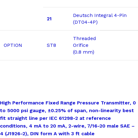
Deutsch Integral 4-Pin
21
(DT04-4P)
Threaded
OPTION
ST8
Orifice
(0.8 mm)
High Performance Fixed Range Pressure Transmitter, 0
to 5000 psi gauge, ±0.25% of span, non-linearity best
fit straight line per IEC 61298-2 at reference
conditions, 4 mA to 20 mA, 2-wire, 7/16-20 male SAE –
4 (J1926-2), DIN form A with 3 ft cable