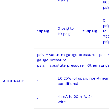
60
psi
0
psi
0 psig to
10psig
750psig
to
10 psig
75
psi
psiv = vacuum gauge pressure psic
gauge pressure
psia = absolute pressure Other range
±0.25% (of span, non-linear
ACCURACY
1
conditions)
4 mA to 20 mA, 2-
1
wire