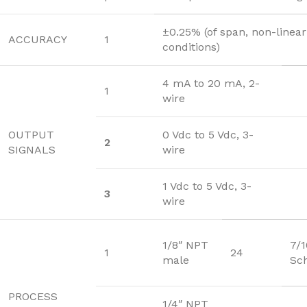
±0.25% (of span, non-linear
ACCURACY
1
conditions)
4 mA to 20 mA, 2-
1
wire
OUTPUT
0 Vdc to 5 Vdc, 3-
2
SIGNALS
wire
1 Vdc to 5 Vdc, 3-
3
wire
1/8″ NPT
7/
1
24
male
Sc
PROCESS
1/4″ NPT