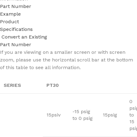
Part Number
Example
Product
Specifications
Convert an Existing
Part Number
If you are viewing on a smaller screen or with screen
zoom, please use the horizontal scroll bar at the bottom
of this table to see all information.
SERIES
PT30
0
psi
-15 psig
15psiv
15psig
to
to 0 psig
15
psi