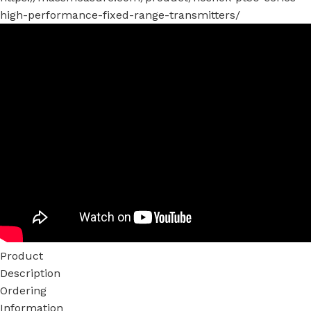
high-performance-fixed-range-transmitters/
Product
Description
Ordering
Information