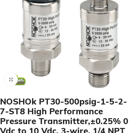
Click to enlarge
NOSHOk PT30-500psig-1-5-2-
7-ST8 High Performance
Pressure Transmitter,±0.25% 0
Vdc to 10 Vdc, 3-wire, 1/4 NPT