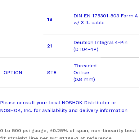
DIN EN 175301-803 Form A
18
w/ 3 ft. cable
Deutsch Integral 4-Pin
21
(DT04-4P)
Threaded
OPTION
ST8
Orifice
(0.8 mm)
Please consult your local NOSHOK Distributor or
NOSHOK, Inc. for availability and delivery information
0 to 500 psi gauge, ±0.25% of span, non-linearity best
fit straight line per IEC 61298-2 at reference