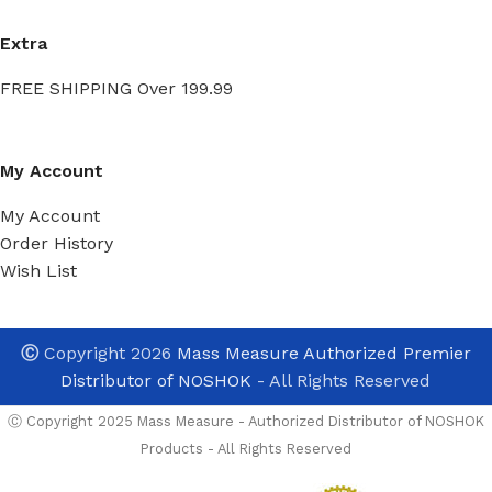
Extra
FREE SHIPPING Over 199.99
My Account
My Account
Order History
Wish List
Ⓒ
Copyright 2026
Mass Measure Authorized Premier
Distributor of NOSHOK
- All Rights Reserved
Ⓒ Copyright 2025 Mass Measure - Authorized Distributor of NOSHOK
Products - All Rights Reserved