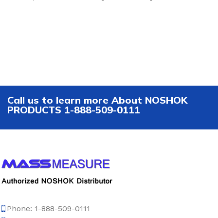
Call us to learn more About NOSHOK
PRODUCTS 1-888-509-0111
Phone: 1-888-509-0111