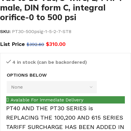
male, DIN form C, integral
orifice-0 to 500 psi
SKU:
PT30-500psig-1-5-2-7-ST8
List Price
$
310.00
$
392.60
4 in stock (can be backordered)
OPTIONS BELOW
Avalable For immediate Delivery
PT40 AND THE PT30 SERIES is
REPLACING THE 100,200 AND 615 SERIES
TARIFF SURCHARGE HAS BEEN ADDED IN