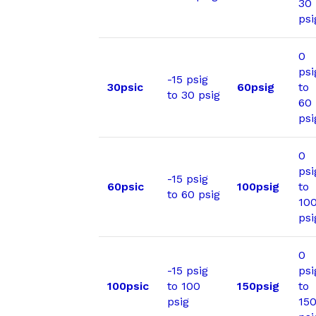
30
psi
0
psi
-15 psig
30psic
60psig
to
to 30 psig
60
psi
0
psi
-15 psig
60psic
100psig
to
to 60 psig
10
psi
0
-15 psig
psi
100psic
to 100
150psig
to
psig
15