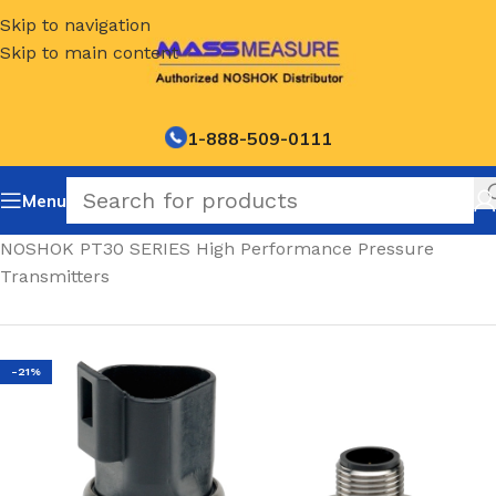
Skip to navigation
Skip to main content
1-888-509-0111
Menu
Home
/
NOSHOK PT30 SERIES High Performance Pressure
Transmitters
-21%