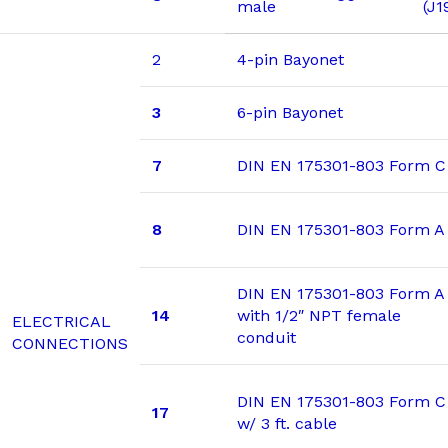
male
(J1
2
4-pin Bayonet
3
6-pin Bayonet
7
DIN EN 175301-803 Form C
8
DIN EN 175301-803 Form A
DIN EN 175301-803 Form A
14
with 1/2″ NPT female
ELECTRICAL
conduit
CONNECTIONS
DIN EN 175301-803 Form C
17
w/ 3 ft. cable