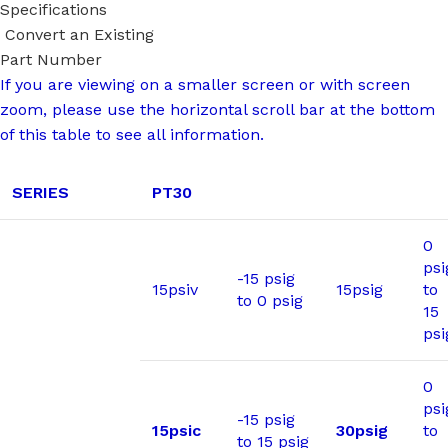
Specifications
Convert an Existing
Part Number
If you are viewing on a smaller screen or with screen
zoom, please use the horizontal scroll bar at the bottom
of this table to see all information.
SERIES
PT30
0
psi
-15 psig
15psiv
15psig
to
to 0 psig
15
psi
0
psi
-15 psig
15psic
30psig
to
to 15 psig