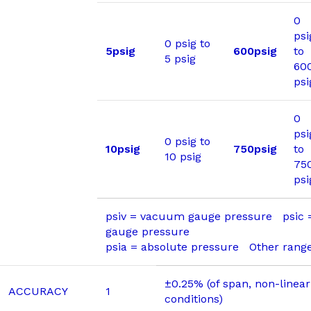
0
psi
0 psig to
5psig
600psig
to
5 psig
60
psi
0
psi
0 psig to
10psig
750psig
to
10 psig
75
psi
psiv = vacuum gauge pressure psic
gauge pressure
psia = absolute pressure Other range
±0.25% (of span, non-linear
ACCURACY
1
conditions)