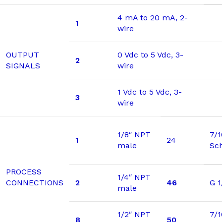
4 mA to 20 mA, 2-
1
wire
OUTPUT
0 Vdc to 5 Vdc, 3-
2
SIGNALS
wire
1 Vdc to 5 Vdc, 3-
3
wire
1/8″ NPT
7/
1
24
male
Sc
PROCESS
1/4″ NPT
CONNECTIONS
2
46
G 1
male
1/2″ NPT
7/1
8
50