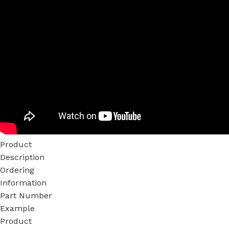
Product
Description
Ordering
Information
Part Number
Example
Product