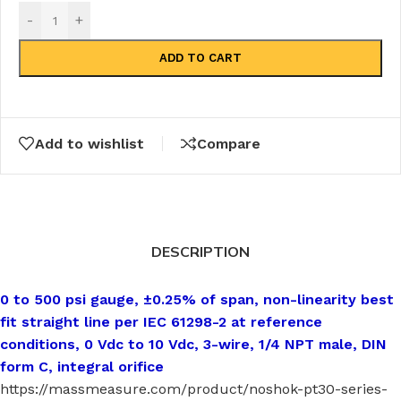
-
+
ADD TO CART
Add to wishlist
Compare
DESCRIPTION
0 to 500 psi gauge, ±0.25% of span, non-linearity best
fit straight line per IEC 61298-2 at reference
conditions, 0 Vdc to 10 Vdc, 3-wire, 1/4 NPT male, DIN
form C, integral orifice
https://massmeasure.com/product/noshok-pt30-series-