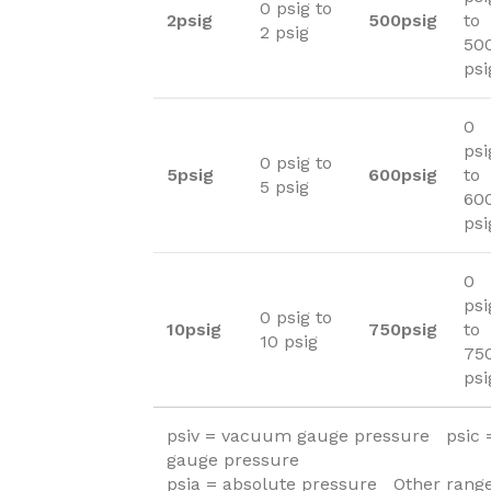
0 psig to
2psig
500psig
to
2 psig
50
psi
0
psi
0 psig to
5psig
600psig
to
5 psig
60
psi
0
psi
0 psig to
10psig
750psig
to
10 psig
75
psi
psiv = vacuum gauge pressure psic
gauge pressure
psia = absolute pressure Other range