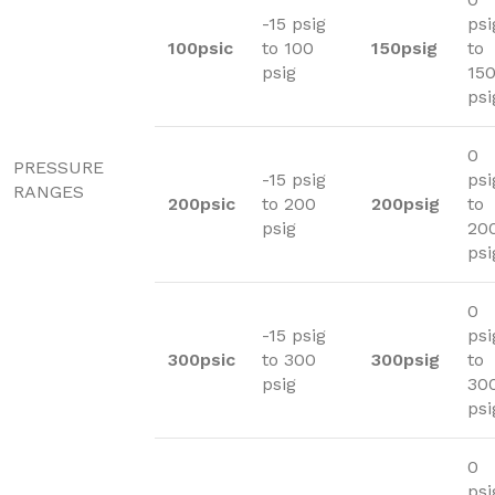
-15 psig
psi
100psic
to 100
150psig
to
psig
15
psi
0
PRESSURE
-15 psig
psi
RANGES
200psic
to 200
200psig
to
psig
20
psi
0
-15 psig
psi
300psic
to 300
300psig
to
psig
30
psi
0
psi