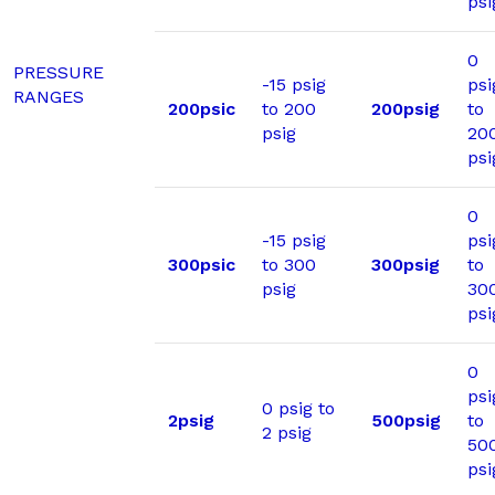
psi
0
PRESSURE
-15 psig
psi
RANGES
200psic
to 200
200psig
to
psig
20
psi
0
-15 psig
psi
300psic
to 300
300psig
to
psig
30
psi
0
psi
0 psig to
2psig
500psig
to
2 psig
50
psi