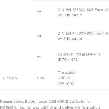
DIN EN 175301-803 Form C
17
w/ 3 ft. cable
DIN EN 175301-803 Form A
18
w/ 3 ft. cable
Deutsch Integral 4-Pin
21
(DT04-4P)
Threaded
OPTION
ST8
Orifice
(0.8 mm)
Please consult your local NOSHOK Distributor or
NOSHOK, Inc. for availability and delivery information