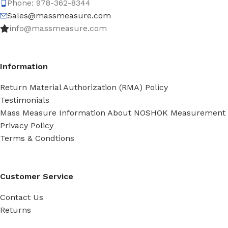
Phone: 978-362-8344
Sales@massmeasure.com
info@massmeasure.com
Information
Return Material Authorization (RMA) Policy
Testimonials
Mass Measure Information About NOSHOK Measurement
Privacy Policy
Terms & Condtions
Customer Service
Contact Us
Returns