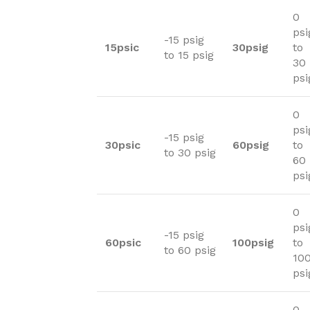
0
psi
-15 psig
15psic
30psig
to
to 15 psig
30
psi
0
psi
-15 psig
30psic
60psig
to
to 30 psig
60
psi
0
psi
-15 psig
60psic
100psig
to
to 60 psig
10
psi
0