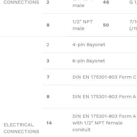
CONNECTIONS
2
46
G 1
male
1/2″ NPT
7/1
8
50
male
(J1
2
4-pin Bayonet
3
6-pin Bayonet
7
DIN EN 175301-803 Form C
8
DIN EN 175301-803 Form A
DIN EN 175301-803 Form A
14
with 1/2″ NPT female
ELECTRICAL
conduit
CONNECTIONS