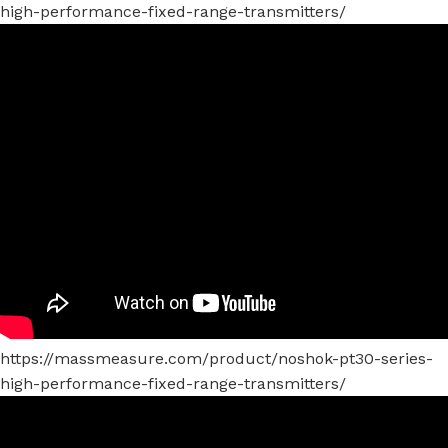
high-performance-fixed-range-transmitters/
https://massmeasure.com/product/noshok-pt30-series-
high-performance-fixed-range-transmitters/