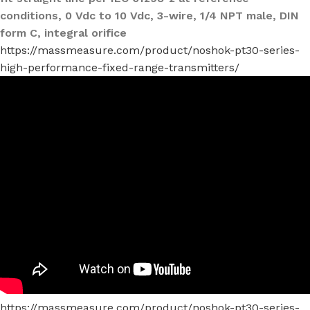
conditions, 0 Vdc to 10 Vdc, 3-wire, 1/4 NPT male, DIN
form C, integral orifice
https://massmeasure.com/product/noshok-pt30-series-
high-performance-fixed-range-transmitters/
https://massmeasure.com/product/noshok-pt30-series-