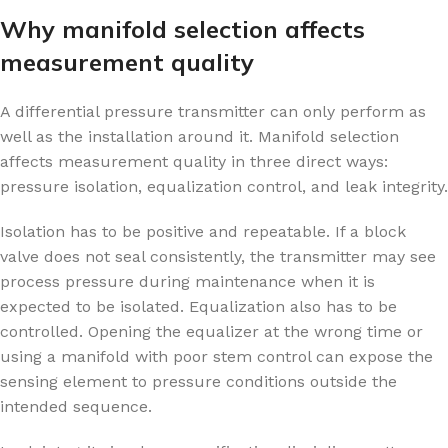
Why manifold selection affects
measurement quality
A differential pressure transmitter can only perform as
well as the installation around it. Manifold selection
affects measurement quality in three direct ways:
pressure isolation, equalization control, and leak integrity.
Isolation has to be positive and repeatable. If a block
valve does not seal consistently, the transmitter may see
process pressure during maintenance when it is
expected to be isolated. Equalization also has to be
controlled. Opening the equalizer at the wrong time or
using a manifold with poor stem control can expose the
sensing element to pressure conditions outside the
intended sequence.