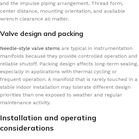
and the impulse piping arrangement. Thread form,
center distance, mounting orientation, and available
wrench clearance all matter.
Valve design and packing
Needle-style valve stems
are typical in instrumentation
manifolds because they provide controlled operation and
reliable shutoff. Packing design affects long-term sealing,
especially in applications with thermal cycling or
frequent operation. A manifold that is rarely touched in a
stable indoor installation may tolerate different design
priorities than one exposed to weather and regular
maintenance activity.
Installation and operating
considerations