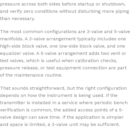
pressure across both sides before startup or shutdown,
and verify zero conditions without disturbing more piping
than necessary.
The most common configurations are 3-valve and 5-valve
manifolds. A 3-valve arrangement typically includes one
high-side block valve, one low-side block valve, and one
equalizer valve. A 5-valve arrangement adds two vent or
test valves, which is useful when calibration checks,
pressure release, or test equipment connection are part
of the maintenance routine.
That sounds straightforward, but the right configuration
depends on how the instrument is being used. If the
transmitter is installed in a service where periodic bench
verification is common, the added access points of a 5-
valve design can save time. If the application is simpler
and space is limited, a 3-valve unit may be sufficient.