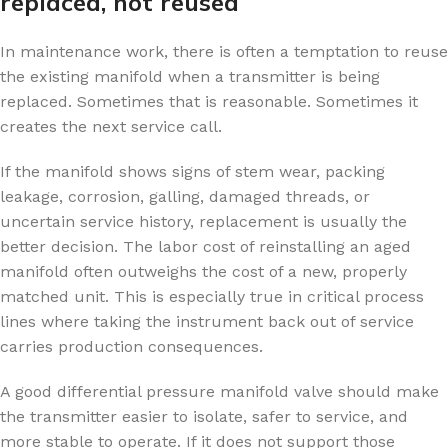
replaced, not reused
In maintenance work, there is often a temptation to reuse
the existing manifold when a transmitter is being
replaced. Sometimes that is reasonable. Sometimes it
creates the next service call.
If the manifold shows signs of stem wear, packing
leakage, corrosion, galling, damaged threads, or
uncertain service history, replacement is usually the
better decision. The labor cost of reinstalling an aged
manifold often outweighs the cost of a new, properly
matched unit. This is especially true in critical process
lines where taking the instrument back out of service
carries production consequences.
A good differential pressure manifold valve should make
the transmitter easier to isolate, safer to service, and
more stable to operate. If it does not support those