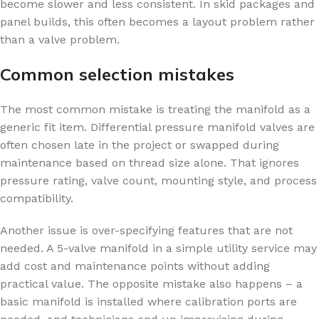
become slower and less consistent. In skid packages and
panel builds, this often becomes a layout problem rather
than a valve problem.
Common selection mistakes
The most common mistake is treating the manifold as a
generic fit item. Differential pressure manifold valves are
often chosen late in the project or swapped during
maintenance based on thread size alone. That ignores
pressure rating, valve count, mounting style, and process
compatibility.
Another issue is over-specifying features that are not
needed. A 5-valve manifold in a simple utility service may
add cost and maintenance points without adding
practical value. The opposite mistake also happens – a
basic manifold is installed where calibration ports are