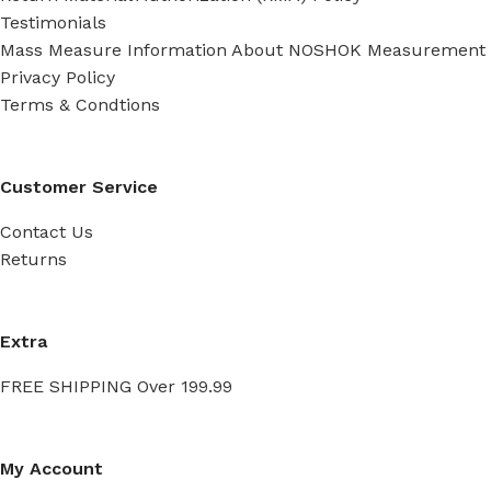
Testimonials
Mass Measure Information About NOSHOK Measurement
Privacy Policy
Terms & Condtions
Customer Service
Contact Us
Returns
Extra
FREE SHIPPING Over 199.99
My Account