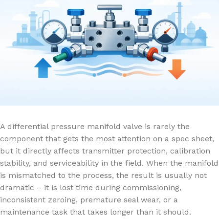
A differential pressure manifold valve is rarely the
component that gets the most attention on a spec sheet,
but it directly affects transmitter protection, calibration
stability, and serviceability in the field. When the manifold
is mismatched to the process, the result is usually not
dramatic – it is lost time during commissioning,
inconsistent zeroing, premature seal wear, or a
maintenance task that takes longer than it should.