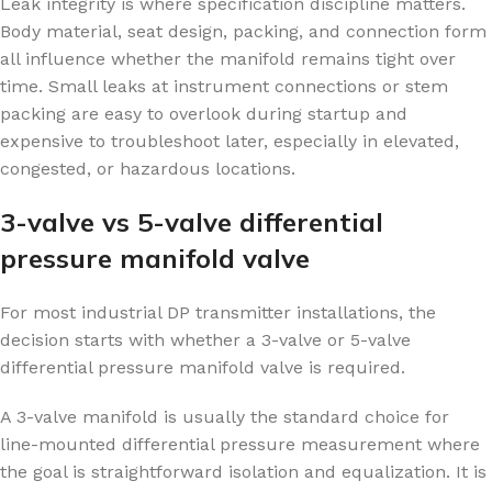
Leak integrity is where specification discipline matters.
Body material, seat design, packing, and connection form
all influence whether the manifold remains tight over
time. Small leaks at instrument connections or stem
packing are easy to overlook during startup and
expensive to troubleshoot later, especially in elevated,
congested, or hazardous locations.
3-valve vs 5-valve differential
pressure manifold valve
For most industrial DP transmitter installations, the
decision starts with whether a 3-valve or 5-valve
differential pressure manifold valve is required.
A 3-valve manifold is usually the standard choice for
line-mounted differential pressure measurement where
the goal is straightforward isolation and equalization. It is