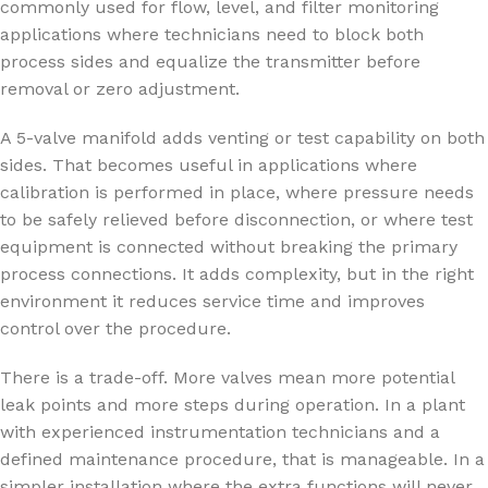
commonly used for flow, level, and filter monitoring
applications where technicians need to block both
process sides and equalize the transmitter before
removal or zero adjustment.
A 5-valve manifold adds venting or test capability on both
sides. That becomes useful in applications where
calibration is performed in place, where pressure needs
to be safely relieved before disconnection, or where test
equipment is connected without breaking the primary
process connections. It adds complexity, but in the right
environment it reduces service time and improves
control over the procedure.
There is a trade-off. More valves mean more potential
leak points and more steps during operation. In a plant
with experienced instrumentation technicians and a
defined maintenance procedure, that is manageable. In a
simpler installation where the extra functions will never