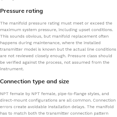
Pressure rating
The manifold pressure rating must meet or exceed the
maximum system pressure, including upset conditions.
This sounds obvious, but manifold replacement often
happens during maintenance, where the installed
transmitter model is known but the actual line conditions
are not reviewed closely enough. Pressure class should
be verified against the process, not assumed from the
instrument.
Connection type and size
NPT female by NPT female, pipe-to-flange styles, and
direct-mount configurations are all common. Connection
errors create avoidable installation delays. The manifold
has to match both the transmitter connection pattern