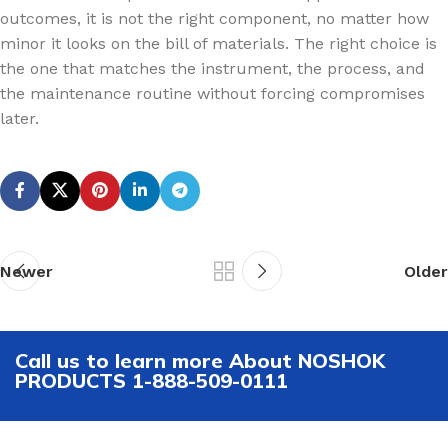
outcomes, it is not the right component, no matter how
minor it looks on the bill of materials. The right choice is
the one that matches the instrument, the process, and
the maintenance routine without forcing compromises
later.
Newer
Older
Call us to learn more About NOSHOK
PRODUCTS 1-888-509-0111