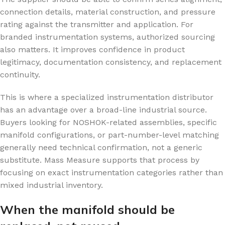
connection details, material construction, and pressure
rating against the transmitter and application. For
branded instrumentation systems, authorized sourcing
also matters. It improves confidence in product
legitimacy, documentation consistency, and replacement
continuity.
This is where a specialized instrumentation distributor
has an advantage over a broad-line industrial source.
Buyers looking for NOSHOK-related assemblies, specific
manifold configurations, or part-number-level matching
generally need technical confirmation, not a generic
substitute. Mass Measure supports that process by
focusing on exact instrumentation categories rather than
mixed industrial inventory.
When the manifold should be