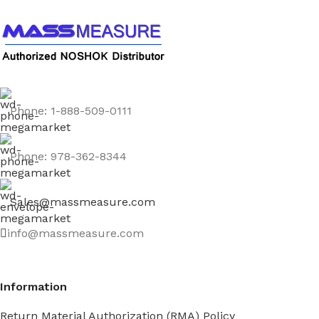
Phone: 1-888-509-0111
Phone: 978-362-8344
Sales@massmeasure.com
info@massmeasure.com
Information
Return Material Authorization (RMA) Policy