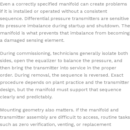
Even a correctly specified manifold can create problems
if it is installed or operated without a consistent
sequence. Differential pressure transmitters are sensitive
to pressure imbalance during startup and shutdown. The
manifold is what prevents that imbalance from becoming
a damaged sensing element.
During commissioning, technicians generally isolate both
sides, open the equalizer to balance the pressure, and
then bring the transmitter into service in the proper
order. During removal, the sequence is reversed. Exact
procedure depends on plant practice and the transmitter
design, but the manifold must support that sequence
clearly and predictably.
Mounting geometry also matters. If the manifold and
transmitter assembly are difficult to access, routine tasks
such as zero verification, venting, or replacement