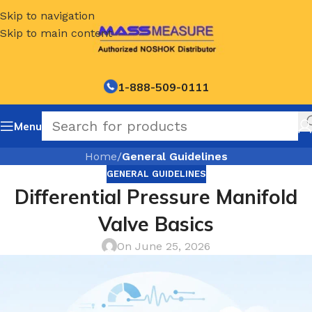
Skip to navigation
Skip to main content
1-888-509-0111
Menu
Home
/
General Guidelines
GENERAL GUIDELINES
Differential Pressure Manifold
Valve Basics
On June 25, 2026