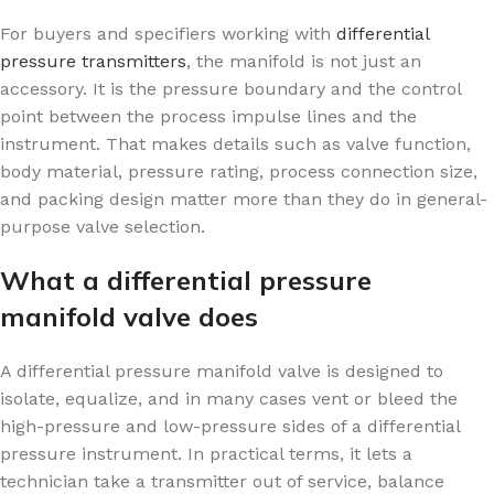
For buyers and specifiers working with
differential
pressure transmitters
, the manifold is not just an
accessory. It is the pressure boundary and the control
point between the process impulse lines and the
instrument. That makes details such as valve function,
body material, pressure rating, process connection size,
and packing design matter more than they do in general-
purpose valve selection.
What a differential pressure
manifold valve does
A differential pressure manifold valve is designed to
isolate, equalize, and in many cases vent or bleed the
high-pressure and low-pressure sides of a differential
pressure instrument. In practical terms, it lets a
technician take a transmitter out of service, balance