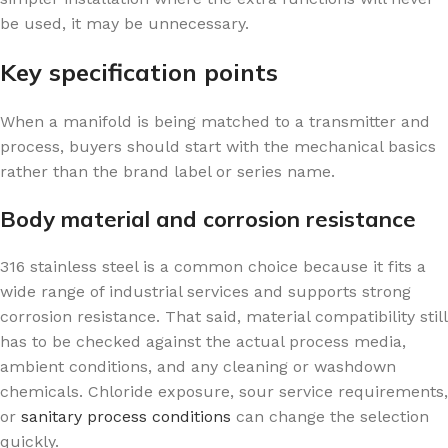
be used, it may be unnecessary.
Key specification points
When a manifold is being matched to a transmitter and
process, buyers should start with the mechanical basics
rather than the brand label or series name.
Body material and corrosion resistance
316 stainless steel is a common choice because it fits a
wide range of industrial services and supports strong
corrosion resistance. That said, material compatibility still
has to be checked against the actual process media,
ambient conditions, and any cleaning or washdown
chemicals. Chloride exposure, sour service requirements,
or
sanitary process conditions
can change the selection
quickly.