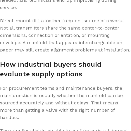
needed, and technicians end up improvising during
service.
Direct-mount fit is another frequent source of rework.
Not all transmitters share the same center-to-center
dimensions, connection orientation, or mounting
envelope. A manifold that appears interchangeable on
paper may still create alignment problems at installation.
How industrial buyers should
evaluate supply options
For procurement teams and maintenance buyers, the
main question is usually whether the manifold can be
sourced accurately and without delays. That means
more than getting a valve with the right number of
handles.
The supplier should be able to confirm series alignment,