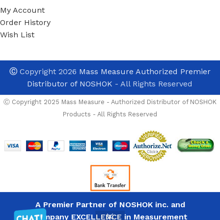
My Account
Order History
Wish List
Ⓒ
Copyright 2026
Mass Measure Authorized Premier
Distributor of NOSHOK
- All Rights Reserved
Ⓒ Copyright 2025 Mass Measure - Authorized Distributor of NOSHOK
Products - All Rights Reserved
A Premier Partner of NOSHOK inc. and
Company EXCELLENCE in Measurement