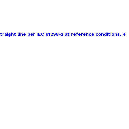
traight line per IEC 61298-2 at reference conditions, 4