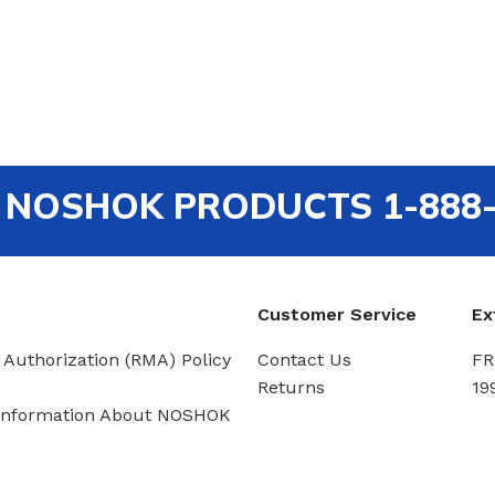
out NOSHOK PRODUCTS 1-888
Customer Service
Ex
 Authorization (RMA) Policy
Contact Us
FR
Returns
19
Information About NOSHOK