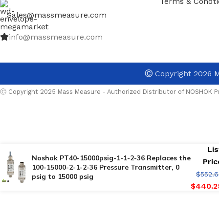
Terms & Condti
Sales@massmeasure.com
info@massmeasure.com
Ⓒ
Copyright 2026
M
Ⓒ Copyright 2025 Mass Measure - Authorized Distributor of NOSHOK Pr
Lis
Noshok PT40-15000psig-1-1-2-36 Replaces the
Pric
100-15000-2-1-2-36 Pressure Transmitter, 0
$
552.6
psig to 15000 psig
$
440.2