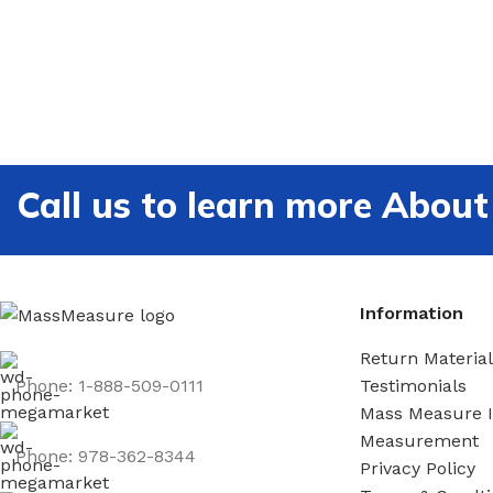
Call us to learn more Ab
Information
Return Material
Phone: 1-888-509-0111
Testimonials
Mass Measure 
Measurement
Phone: 978-362-8344
Privacy Policy