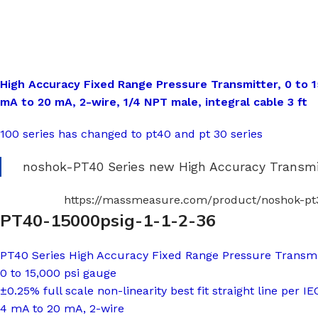
High Accuracy Fixed Range Pressure Transmitter, 0 to 15
mA to 20 mA, 2-wire, 1/4 NPT male, integral cable 3 ft
100 series has changed to pt40 and pt 30 series
noshok-PT40 Series new High Accuracy Transmit
https://massmeasure.com/product/noshok-pt3
PT40-15000psig-1-1-2-36
PT40 Series High Accuracy Fixed Range Pressure Transmi
0 to 15,000 psi gauge
±0.25% full scale non-linearity best fit straight line per I
4 mA to 20 mA, 2-wire