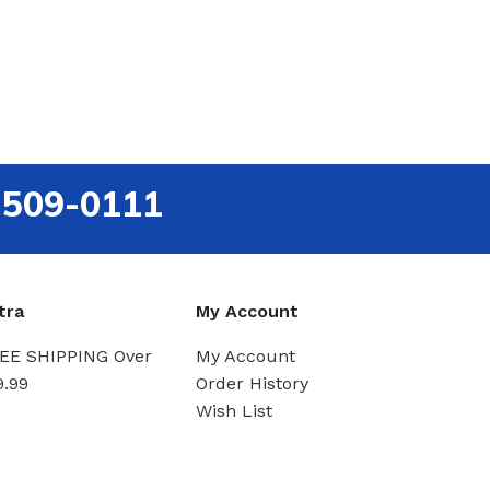
-509-0111
tra
My Account
EE SHIPPING Over
My Account
9.99
Order History
Wish List