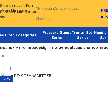
Skip to navigation
My Account
Shopping Cart
FRE
Skip to main content
inf
Checkout
Pressure Gauge
Transmitter
Needle 
eatured Categories
Series
Series
Seri
Home
/
NOSHOK 100,200,615 SERIES Pressure Transmitte
Noshok PT40-15000psig-1-1-2-36 Replaces the 100-15000
Click to enlarge
-20%