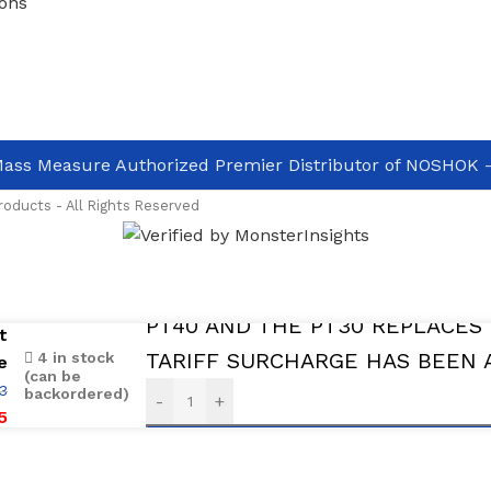
ons
ass Measure Authorized Premier Distributor of NOSHOK
-
oducts - All Rights Reserved
aval and ready to ship
PT40 AND THE PT30 REPLACES 
t
TARIFF SURCHARGE HAS BEEN 
4 in stock
e
(can be
3
backordered)
-
+
5