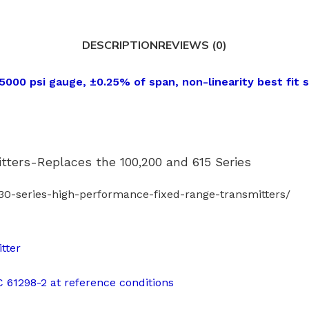
DESCRIPTION
REVIEWS (0)
000 psi gauge, ±0.25% of span, non-linearity best fit s
ters-Replaces the 100,200 and 615 Series
0-series-high-performance-fixed-range-transmitters/
tter
EC 61298-2 at reference conditions