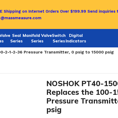
E Shipping on Internet Orders Over $199.99
Send inquiries 
o@massmeasure.com
Valve
Seal
Manifold Valve
Switch
Digital
es
Series
Series
Series
Indicators
rs-NOW PT40 and PT 30 SERIES
/
-2-1-2-36 Pressure Transmitter, 0 psig to 15000 psig
NOSHOK PT40-1500
Replaces the 100-
Pressure Transmitte
psig