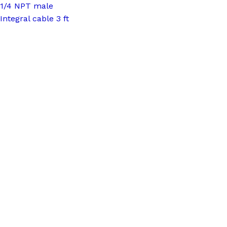
1/4 NPT male
Integral cable 3 ft