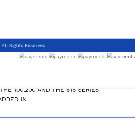
 All Rights Reserved
THE 100,200 AND THE 615 SERIES
ADDED IN
ADD TO CAR