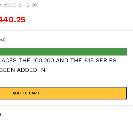
0-15000-2-1-2-36)
440.25
ed)
ACES THE 100,200 AND THE 615 SERIES
BEEN ADDED IN
ADD TO CART
e