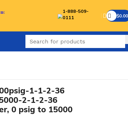
1-888-509-
to:
$
0.00
0111
0psig-1-1-2-36
15000-2-1-2-36
r, 0 psig to 15000