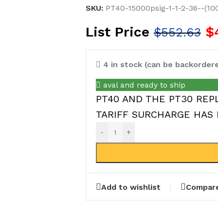
SKU:
PT40-15000psig-1-1-2-36--(10
List Price
$
$
552.63
4 in stock (can be backorder
aval and ready to ship
PT40 AND THE PT30 REPL
TARIFF SURCHARGE HAS 
-
+
Add to wishlist
Compar