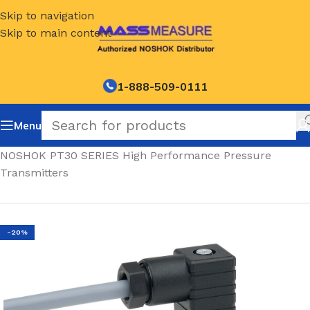
Skip to navigation
Skip to main content
1-888-509-0111
Menu
Home
/
NOSHOK PT30 SERIES High Performance Pressure
Transmitters
-20%