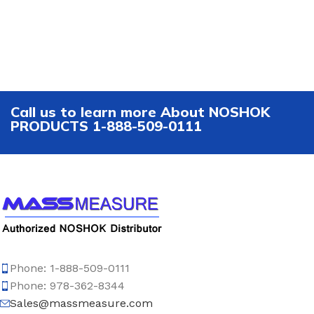
Call us to learn more About NOSHOK
PRODUCTS 1-888-509-0111
Phone: 1-888-509-0111
Phone: 978-362-8344
Sales@massmeasure.com