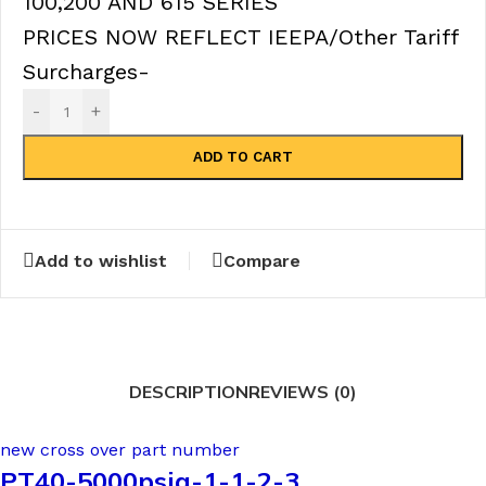
100,200 AND 615 SERIES
PRICES NOW REFLECT IEEPA/Other Tariff
Surcharges-
-
+
ADD TO CART
Add to wishlist
Compare
DESCRIPTION
REVIEWS (0)
new cross over part number
PT40-5000psig-1-1-2-3