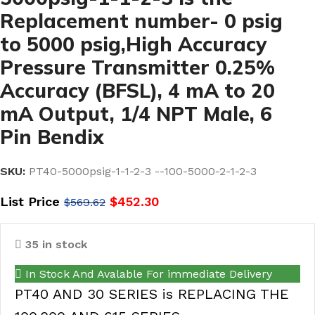
Replacement number- 0 psig
to 5000 psig,High Accuracy
Pressure Transmitter 0.25%
Accuracy (BFSL), 4 mA to 20
mA Output, 1/4 NPT Male, 6
Pin Bendix
SKU:
PT40-5000psig-1-1-2-3 --100-5000-2-1-2-3
List Price
$
452.30
$
569.62
35 in stock
In Stock And Avalable For immediate Delivery
PT40 AND 30 SERIES is REPLACING THE