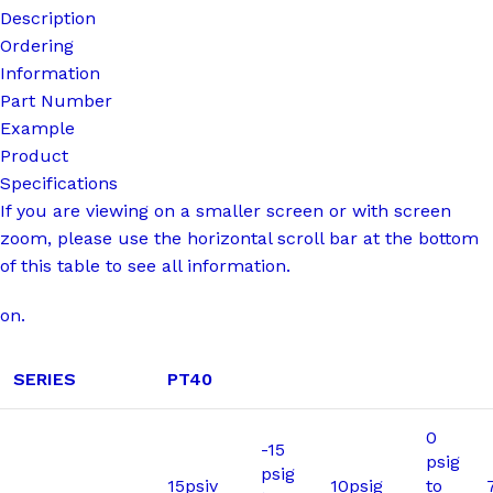
Description
Ordering
Information
Part Number
Example
Product
Specifications
If you are viewing on a smaller screen or with screen
zoom, please use the horizontal scroll bar at the bottom
of this table to see all information.
on.
SERIES
PT40
0
-15
psig
psig
15psiv
10psig
to