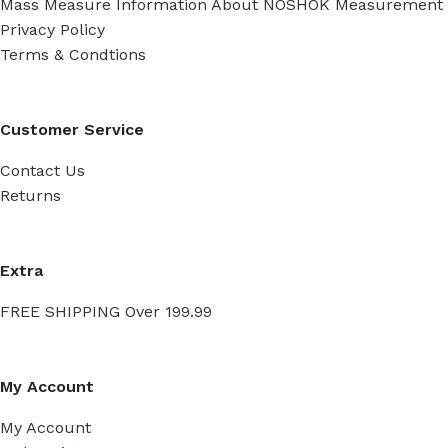
Mass Measure Information About NOSHOK Measurement
Privacy Policy
Terms & Condtions
Customer Service
Contact Us
Returns
Extra
FREE SHIPPING Over 199.99
My Account
My Account