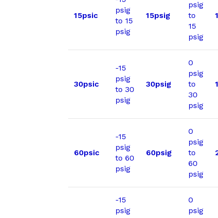
psig
psig
15psic
15psig
to
to 15
15
psig
psig
0
-15
psig
psig
30psic
30psig
to
to 30
30
psig
psig
0
-15
psig
psig
60psic
60psig
to
to 60
60
psig
psig
-15
0
psig
psig