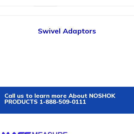
Swivel Adaptors
Call us to learn more About NOSHOK
PRODUCTS 1-888-509-0111