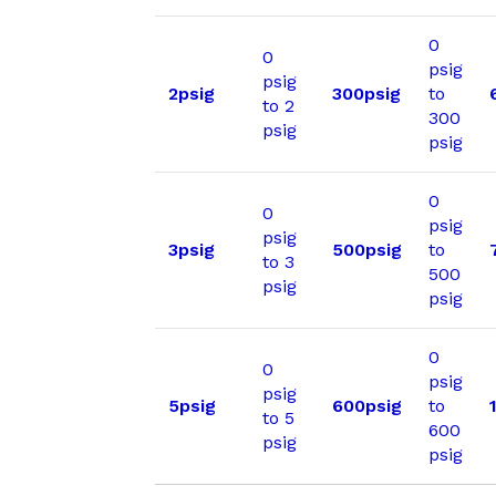
0
0
psig
psig
2psig
300psig
to
to 2
300
psig
psig
0
0
psig
psig
3psig
500psig
to
to 3
500
psig
psig
0
0
psig
psig
5psig
600psig
to
to 5
600
psig
psig