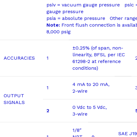
psiv = vacuum gauge pressure psic
gauge pressure
psia = absolute pressure Other range
Note:
Front flush connection is availa
8,000 psig
±0.25% (of span, non-
linearity, BFSL per IEC
ACCURACIES
1
61298-2 at reference
conditions)
4 mA to 20 mA,
1
2-wire
OUTPUT
SIGNALS
0 Vdc to 5 Vdc,
2
3-wire
1/8″
SAE J19
1
NPT
9