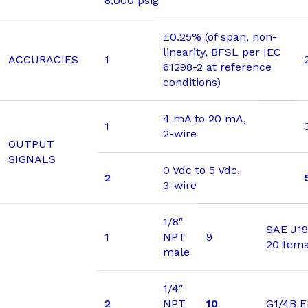
8,000 psig
±0.25% (of span, non-
linearity, BFSL per IEC
ACCURACIES
1
61298-2 at reference
conditions)
4 mA to 20 mA,
1
2-wire
OUTPUT
SIGNALS
0 Vdc to 5 Vdc,
2
3-wire
1/8″
SAE J19
1
NPT
9
20 fema
male
1/4″
2
NPT
10
G1/4B 