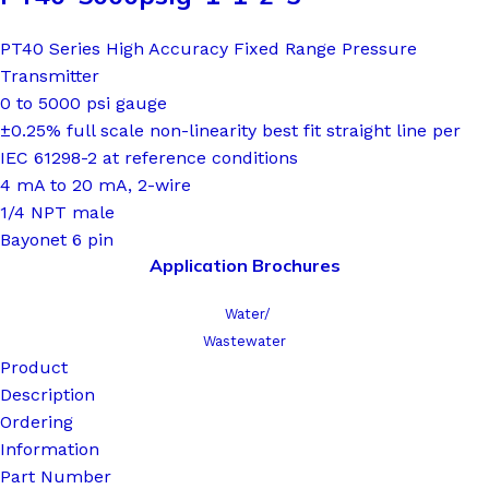
PT40 Series High Accuracy Fixed Range Pressure
Transmitter
0 to 5000 psi gauge
±0.25% full scale non-linearity best fit straight line per
IEC 61298-2 at reference conditions
4 mA to 20 mA, 2-wire
1/4 NPT male
Bayonet 6 pin
Application Brochures
Water/
Wastewater
Product
Description
Ordering
Information
Part Number