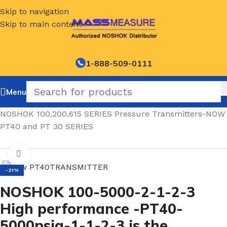
Skip to navigation
Skip to main content
1-888-509-0111
Menu
Home
/
NOSHOK 100,200,615 SERIES Pressure Transmitters-NOW
PT40 and PT 30 SERIES
Click to enlarge
-21%
NOSHOK 100-5000-2-1-2-3
High performance -PT40-
5000psig-1-1-2-3 is the