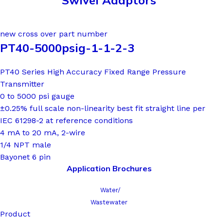
Swivel Adaptors
new cross over part number
PT40-5000psig-1-1-2-3
PT40 Series High Accuracy Fixed Range Pressure
Transmitter
0 to 5000 psi gauge
±0.25% full scale non-linearity best fit straight line per
IEC 61298-2 at reference conditions
4 mA to 20 mA, 2-wire
1/4 NPT male
Bayonet 6 pin
Application Brochures
Water/
Wastewater
Product