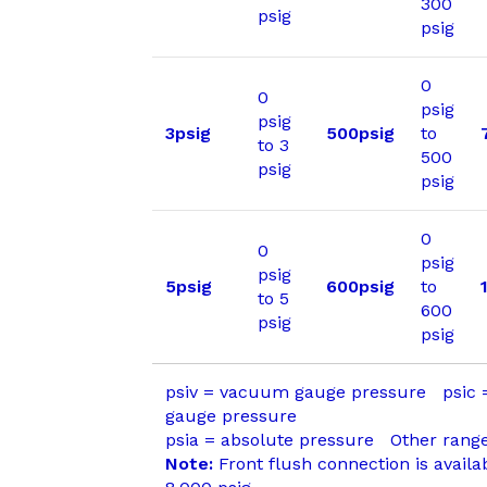
300
psig
psig
0
0
psig
psig
3psig
500psig
to
to 3
500
psig
psig
0
0
psig
psig
5psig
600psig
to
to 5
600
psig
psig
psiv = vacuum gauge pressure psic
gauge pressure
psia = absolute pressure Other range
Note:
Front flush connection is availa