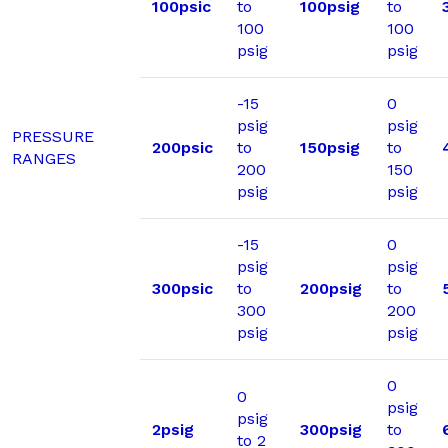
100psic
to
100psig
to
100
100
psig
psig
-15
0
psig
psig
PRESSURE
200psic
to
150psig
to
RANGES
200
150
psig
psig
-15
0
psig
psig
300psic
to
200psig
to
300
200
psig
psig
0
0
psig
psig
2psig
300psig
to
to 2