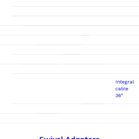
Integral
cable
36″