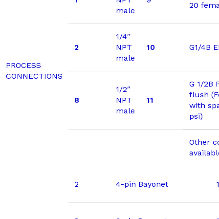
20 fema
male
1/4″
2
NPT
10
G1/4B 
male
PROCESS
CONNECTIONS
G 1/2B 
1/2″
flush (
8
NPT
11
with sp
male
psi)
Other c
availab
2
4-pin Bayonet