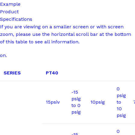
Example
Product
Specifications
If you are viewing on a smaller screen or with screen
zoom, please use the horizontal scroll bar at the bottom
of this table to see all information.
on.
SERIES
PT40
0
-15
psig
psig
15psiv
10psig
to
to 0
10
psig
psig
0
-15