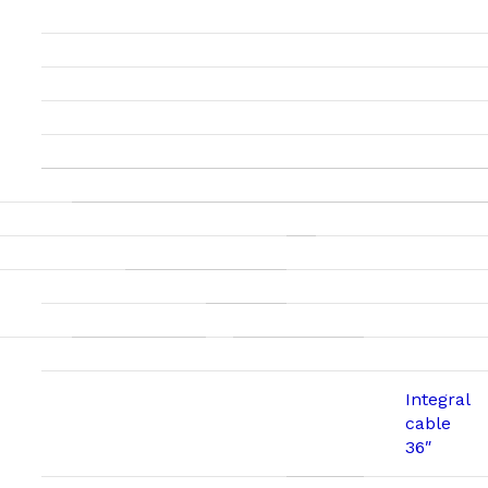
Integral
cable
36″