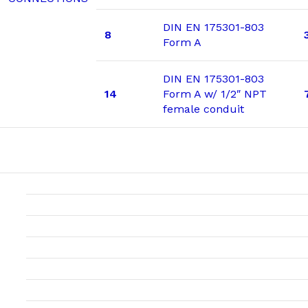
DIN EN 175301-803
8
Form A
DIN EN 175301-803
14
Form A w/ 1/2″ NPT
female conduit