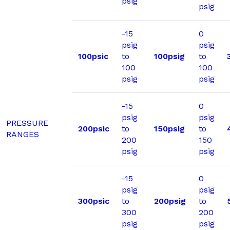
psig
psig
-15
0
psig
psig
100psic
to
100psig
to
100
100
psig
psig
-15
0
psig
psig
PRESSURE
200psic
to
150psig
to
RANGES
200
150
psig
psig
-15
0
psig
psig
300psic
to
200psig
to
300
200
psig
psig