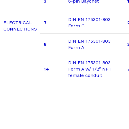
3
6-pin Bayonet
DIN EN 175301-803
ELECTRICAL
7
Form C
CONNECTIONS
DIN EN 175301-803
8
Form A
DIN EN 175301-803
14
Form A w/ 1/2″ NPT
female conduit