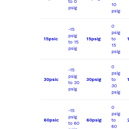
to 0
10
psig
psig
0
-15
psig
psig
15psic
15psig
to
to 15
15
psig
psig
0
-15
psig
psig
30psic
30psig
to
to 30
30
psig
psig
0
-15
psig
psig
60psic
60psig
to
to 60
60