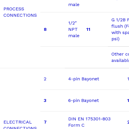
male
PROCESS
CONNECTIONS
G 1/2B 
1/2″
flush (
8
NPT
11
with sp
male
psi)
Other c
availab
2
4-pin Bayonet
3
6-pin Bayonet
DIN EN 175301-803
ELECTRICAL
7
Form C
CONNECTIONS