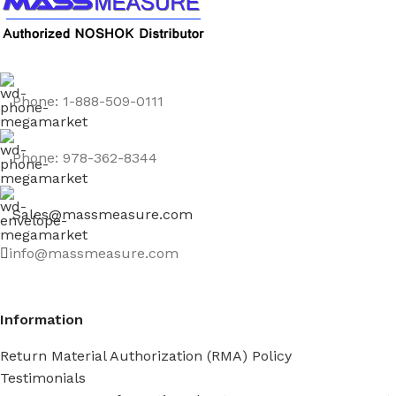
Phone: 1-888-509-0111
Phone: 978-362-8344
Sales@massmeasure.com
info@massmeasure.com
Information
Return Material Authorization (RMA) Policy
Testimonials