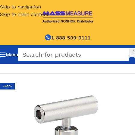
Skip to navigation
Skip to main content
1-888-509-0111
Menu
Home
/
NOSHOK Mini Soft Tip Needle Valves-150 series
-45%