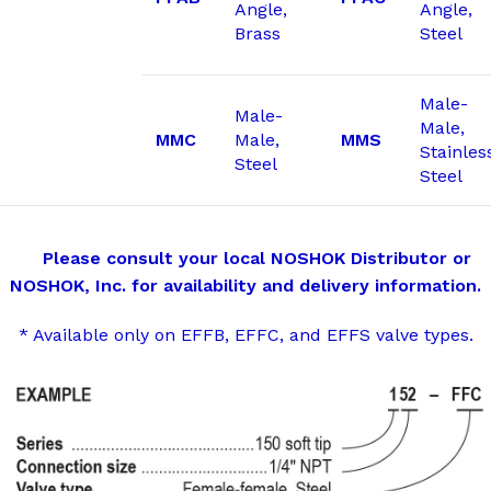
Angle,
Angle,
Brass
Steel
Male-
Male-
Male,
MMC
Male,
MMS
Stainles
Steel
Steel
Please consult your local NOSHOK Distributor or
NOSHOK, Inc. for availability and delivery information.
* Available only on EFFB, EFFC, and EFFS valve types.