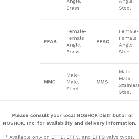
Angle,
Angle,
Brass
Steel
Female-
Female-
Female
Female
FFAB
FFAC
Angle,
Angle,
Brass
Steel
Male-
Male-
Male,
MMC
Male,
MMS
Stainles
Steel
Steel
Please consult your local NOSHOK Distributor or
NOSHOK, Inc. for availability and delivery information.
* Available only on EFFB, EFFC, and EFFS valve types.