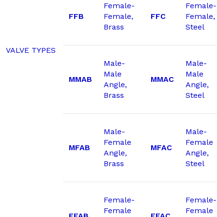
Female-
Female-
FFB
Female,
FFC
Female,
Brass
Steel
VALVE TYPES
Male-
Male-
Male
Male
MMAB
MMAC
Angle,
Angle,
Brass
Steel
Male-
Male-
Female
Female
MFAB
MFAC
Angle,
Angle,
Brass
Steel
Female-
Female-
Female
Female
FFAB
FFAC