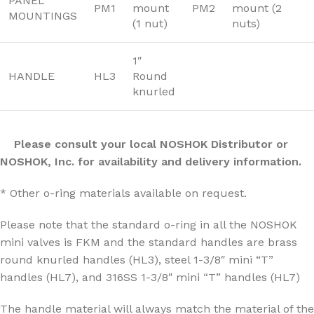
PANEL
PM1
mount
PM2
mount (2
MOUNTINGS
(1 nut)
nuts)
1″
HANDLE
HL3
Round
knurled
Please consult your local NOSHOK Distributor or
NOSHOK, Inc. for availability and delivery information.
* Other o-ring materials available on request.
Please note that the standard o-ring in all the NOSHOK
mini valves is FKM and the standard handles are brass
round knurled handles (HL3), steel 1-3/8″ mini “T”
handles (HL7), and 316SS 1-3/8″ mini “T” handles (HL7)
The handle material will always match the material of the