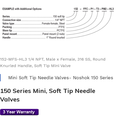
152-MFS-HL3 1/4 NPT, Male x Female, 316 SS, Round
Knurled Handle, Soft Tip Mini Valve
Mini Soft Tip Needle Valves- Noshok 150 Series
150 Series Mini, Soft Tip Needle
Valves