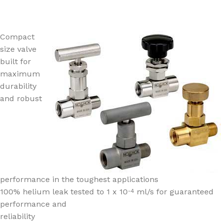
Compact
size valve
built for
maximum
durability
and robust
performance in the toughest applications
100% helium leak tested to 1 x 10
ml/s for guaranteed
-4
performance and
reliability