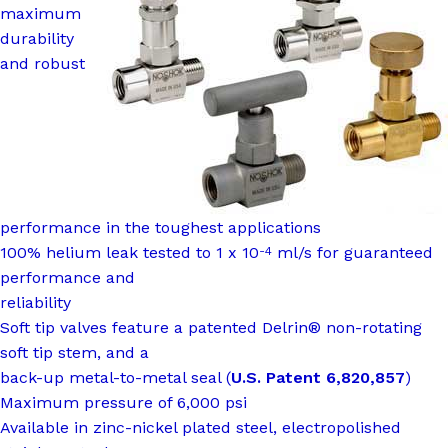
maximum
durability
and robust
performance in the toughest applications
100% helium leak tested to 1 x 10
ml/s for guaranteed
-4
performance and
reliability
Soft tip valves feature a patented Delrin® non-rotating
soft tip stem, and a
back-up metal-to-metal seal (
U.S. Patent 6,820,857
)
Maximum pressure of 6,000 psi
Available in zinc-nickel plated steel, electropolished