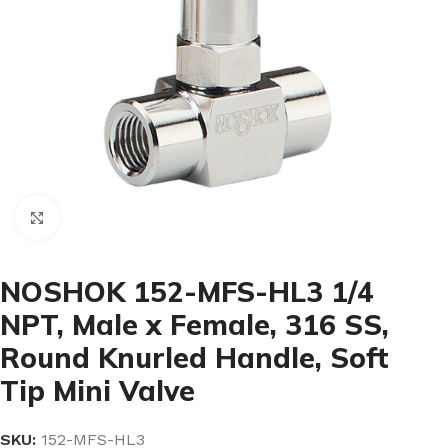
Click to enlarge
NOSHOK 152-MFS-HL3 1/4
NPT, Male x Female, 316 SS,
Round Knurled Handle, Soft
Tip Mini Valve
SKU:
152-MFS-HL3