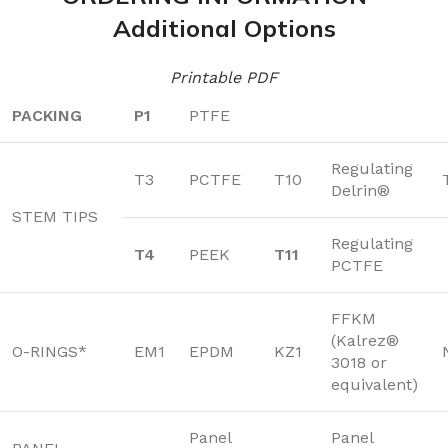
Additional Options
Printable PDF
PACKING
P1
PTFE
Regulating
T3
PCTFE
T10
Delrin®
STEM TIPS
Regulating
T4
PEEK
T11
PCTFE
FFKM
(Kalrez®
O-RINGS*
EM1
EPDM
KZ1
3018 or
equivalent)
Panel
Panel