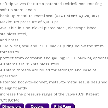
Soft tip valves feature a patented Delrin® non-rotating
soft tip stem, and a
back-up metal-to-metal seal (
U.S. Patent 6,820,857
)
Maximum pressure of 6,000 psi
Available in zinc-nickel plated steel, electropolished
stainless steel,
and brass
FKM o-ring seal and PTFE back-up ring below the stem
threads to
protect from corrosion and galling; PTFE packing optional
All stems are 316 stainless steel
All stem threads are rolled for strength and ease of
operation
Patented body-to-bonnet, metal-to-metal seal is designed
to significantly
increase the pressure range of the valve (
U.S. Patent
7,758,014
)