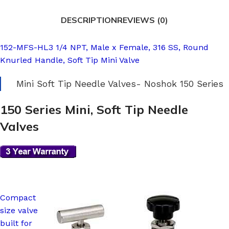
DESCRIPTION
REVIEWS (0)
152-MFS-HL3 1/4 NPT, Male x Female, 316 SS, Round
Knurled Handle, Soft Tip Mini Valve
Mini Soft Tip Needle Valves- Noshok 150 Series
150 Series Mini, Soft Tip Needle
Valves
Compact
size valve
built for