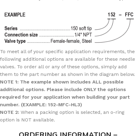
To meet all of your specific application requirements, the
following additional options are available for these needle
valves. To order all or any of these options, simply add
them to the part number as shown in the diagram below.
NOTE 1: The example shown includes ALL possible
additional options. Please include ONLY the options
required for your application when building your part
number. (EXAMPLE: 152-MFC-HL3)
NOTE 2:
When a packing option is selected, an o-ring
option is NOT available.
ORDERING INFORMATION –