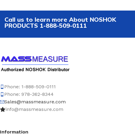
Call us to learn more About NOSHOK
PRODUCTS 1-888-509-0111
Phone: 1-888-509-0111
Phone: 978-362-8344
Sales@massmeasure.com
info@massmeasure.com
Information