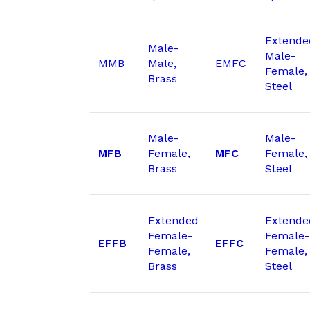
Extende
Male-
Male-
MMB
Male,
EMFC
Female,
Brass
Steel
Male-
Male-
MFB
Female,
MFC
Female,
Brass
Steel
Extended
Extende
Female-
Female-
EFFB
EFFC
Female,
Female,
Brass
Steel