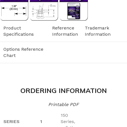
Product
Reference
Trademark
Specifications
Information
Information
Options Reference
Chart
ORDERING INFORMATION
Printable PDF
150
SERIES
1
Series,