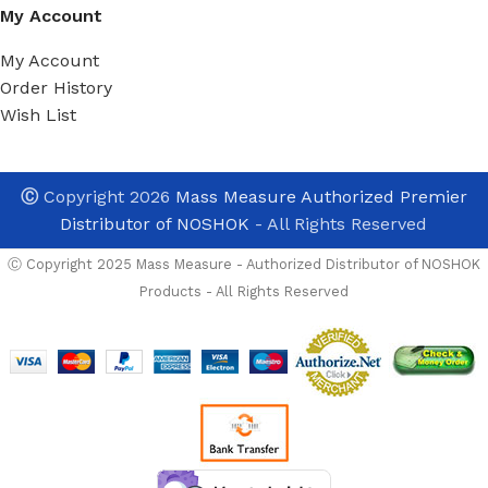
My Account
My Account
Order History
Wish List
Ⓒ
Copyright 2026
Mass Measure Authorized Premier
Distributor of NOSHOK
- All Rights Reserved
Ⓒ Copyright 2025 Mass Measure - Authorized Distributor of NOSHOK
Products - All Rights Reserved
NOSHOK
In Stock And Avalable For imm
152-