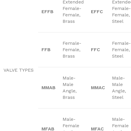
Extended
Extende
Female-
Female-
EFFB
EFFC
Female,
Female,
Brass
Steel
Female-
Female-
FFB
Female,
FFC
Female,
Brass
Steel
VALVE TYPES
Male-
Male-
Male
Male
MMAB
MMAC
Angle,
Angle,
Brass
Steel
Male-
Male-
Female
Female
MFAB
MFAC