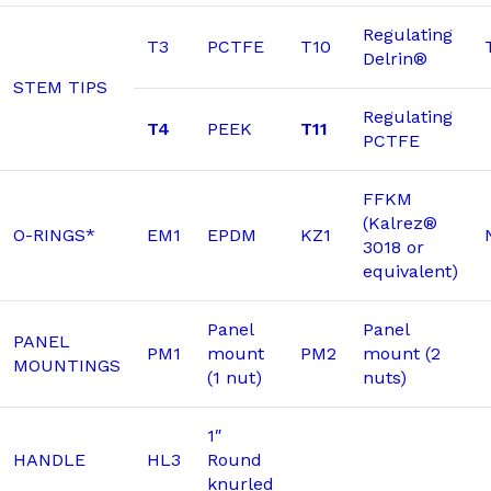
Regulating
T3
PCTFE
T10
Delrin®
STEM TIPS
Regulating
T4
PEEK
T11
PCTFE
FFKM
(Kalrez®
O-RINGS*
EM1
EPDM
KZ1
3018 or
equivalent)
Panel
Panel
PANEL
PM1
mount
PM2
mount (2
MOUNTINGS
(1 nut)
nuts)
1″
HANDLE
HL3
Round
knurled