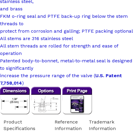
stainless steel,
and brass
FKM o-ring seal and PTFE back-up ring below the stem
threads to
protect from corrosion and galling; PTFE packing optional
All stems are 316 stainless steel
All stem threads are rolled for strength and ease of
operation
Patented body-to-bonnet, metal-to-metal seal is designed
to significantly
increase the pressure range of the valve (
U.S. Patent
7,758,014
)
Product
Reference
Trademark
Specifications
Information
Information