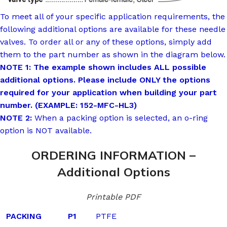
To meet all of your specific application requirements, the
following additional options are available for these needle
valves. To order all or any of these options, simply add
them to the part number as shown in the diagram below.
NOTE 1: The example shown includes ALL possible
additional options. Please include ONLY the options
required for your application when building your part
number. (EXAMPLE: 152-MFC-HL3)
NOTE 2:
When a packing option is selected, an o-ring
option is NOT available.
ORDERING INFORMATION –
Additional Options
Printable PDF
PACKING
P1
PTFE