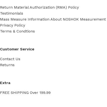
Return Material Authorization (RMA) Policy
Testimonials
Mass Measure Information About NOSHOK Measurement
Privacy Policy
Terms & Condtions
Customer Service
Contact Us
Returns
Extra
FREE SHIPPING Over 199.99