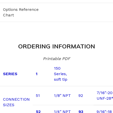
Options Reference
Chart
ORDERING INFORMATION
Printable PDF
150
SERIES
1
Series,
soft tip
7/16″-20
51
1/8″ NPT
92
UNF-2B
CONNECTION
SIZES
52
1/4″ NPT
93
9/16″-1