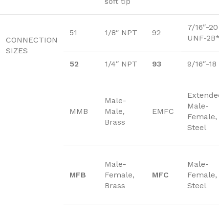
soft tip
7/16″-20
51
1/8″ NPT
92
UNF-2B
CONNECTION
SIZES
52
1/4″ NPT
93
9/16″-1
Extende
Male-
Male-
MMB
Male,
EMFC
Female,
Brass
Steel
Male-
Male-
MFB
Female,
MFC
Female,
Brass
Steel