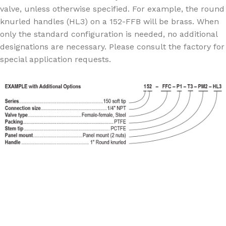
valve, unless otherwise specified. For example, the round
knurled handles (HL3) on a 152-FFB will be brass. When
only the standard configuration is needed, no additional
designations are necessary. Please consult the factory for
special application requests.