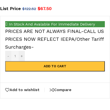
List Price
$
67.50
$
122.52
In Stock And Avalable For immediate Delivery
PRICES ARE NOT ALWAYS FINAL-CALL US
PRICES NOW REFLECT IEEPA/Other Tariff
Surcharges-
-
+
ADD TO CART
Add to wishlist
Compare