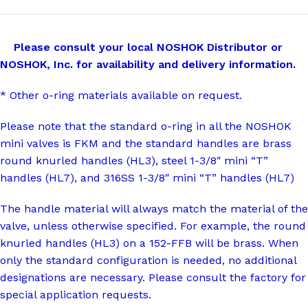
Please consult your local NOSHOK Distributor or
NOSHOK, Inc. for availability and delivery information.
* Other o-ring materials available on request.
Please note that the standard o-ring in all the NOSHOK
mini valves is FKM and the standard handles are brass
round knurled handles (HL3), steel 1-3/8″ mini “T”
handles (HL7), and 316SS 1-3/8″ mini “T” handles (HL7)
The handle material will always match the material of the
valve, unless otherwise specified. For example, the round
knurled handles (HL3) on a 152-FFB will be brass. When
only the standard configuration is needed, no additional
designations are necessary. Please consult the factory for
special application requests.