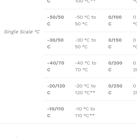
C
100 °C**
°
-50/50
-50 °C to
0/100
0
C
50 °C
C
°
Single Scale °C
-30/50
-30 °C to
0/150
0
C
50 °C
C
°
-40/70
-40 °C to
0/200
0
C
70 °C
C
2
-20/120
-20 °C to
0/250
0
C
120 °C**
C
2
-10/110
-10 °C to
C
110 °C**