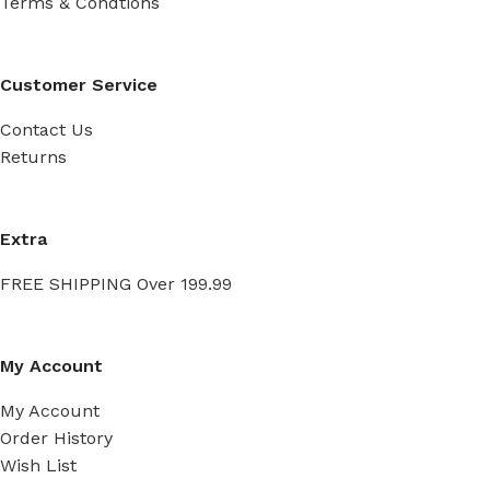
Terms & Condtions
Customer Service
Contact Us
Returns
Extra
FREE SHIPPING Over 199.99
My Account
My Account
Order History
Wish List