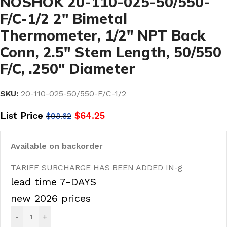
NOSHOK 20-110-025-50/550-
F/C-1/2 2″ Bimetal
Thermometer, 1/2″ NPT Back
Conn, 2.5″ Stem Length, 50/550
F/C, .250″ Diameter
SKU:
20-110-025-50/550-F/C-1/2
List Price
$
64.25
$
98.62
Available on backorder
TARIFF SURCHARGE HAS BEEN ADDED IN-g
lead time 7-DAYS
new 2026 prices
-
+