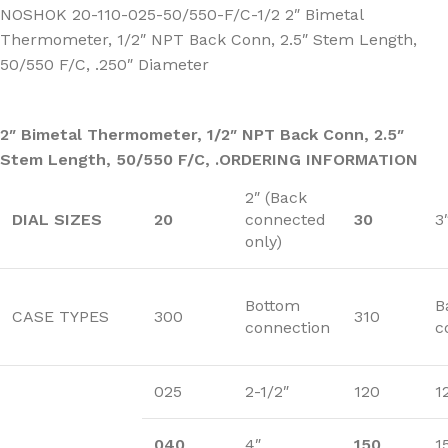
NOSHOK 20-110-025-50/550-F/C-1/2 2″ Bimetal
Thermometer, 1/2″ NPT Back Conn, 2.5″ Stem Length,
50/550 F/C, .250″ Diameter
2″ Bimetal Thermometer, 1/2″ NPT Back Conn, 2.5″
Stem Length, 50/550 F/C, .
ORDERING INFORMATION
2″ (Back
DIAL SIZES
20
connected
30
3
only)
Bottom
B
CASE TYPES
300
310
connection
c
025
2-1/2″
120
1
040
4″
150
1