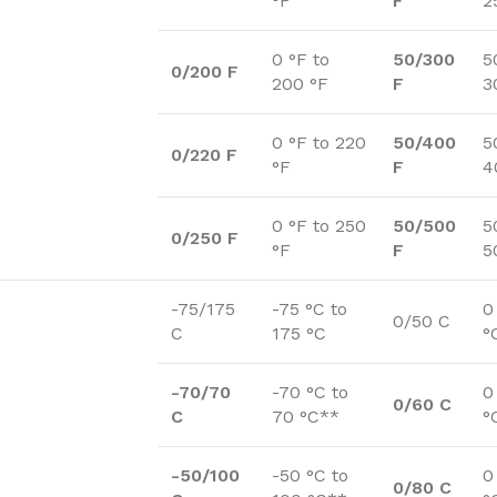
°F
F
2
0 °F to
50/300
5
0/200 F
200 °F
F
3
0 °F to 220
50/400
5
0/220 F
°F
F
4
0 °F to 250
50/500
5
0/250 F
°F
F
5
-75/175
-75 °C to
0
0/50 C
C
175 °C
°
-70/70
-70 °C to
0
0/60 C
C
70 °C**
°
-50/100
-50 °C to
0
0/80 C