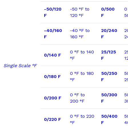
-50/120
-50 °F to
0/500
0
F
120 °F
F
5
-40/160
-40 °F to
20/240
2
F
160 °F
F
2
0 °F to 140
25/125
2
0/140 F
°F
F
1
Single Scale °F
0 °F to 180
50/250
5
0/180 F
°F
F
2
0 °F to
50/300
5
0/200 F
200 °F
F
3
0 °F to 220
50/400
5
0/220 F
°F
F
4