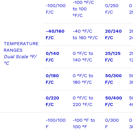
-100 °F/C
-100/100
0/250
0
to 100
F/C
F/C
2
°F/C
-40/160
-40 °F/C
20/240
2
F/C
to 160 °F/C
F/C
2
TEMPERATURE
RANGES
0/140
0 °F/C to
25/125
2
Dual Scale °F/
F/C
140 °F/C
F/C
1
°C
0/180
0 °F/C to
50/300
5
F/C
180 °F/C
F/C
3
0/220
0 °F/C to
50/400
5
F/C
220 °F/C
F/C
4
-100/100
-100 °F to
0/300
0
F
100 °F
F
3