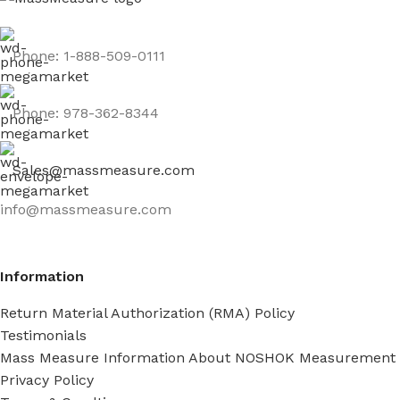
Phone: 1-888-509-0111
Phone: 978-362-8344
Sales@massmeasure.com
info@massmeasure.com
Information
Return Material Authorization (RMA) Policy
Testimonials
Mass Measure Information About NOSHOK Measurement
Privacy Policy