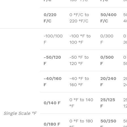
0/220
0 °F/C to
50/400
5
F/C
220 °F/C
F/C
4
-100/100
-100 °F to
0/300
0
F
100 °F
F
3
-50/120
-50 °F to
0/500
0
F
120 °F
F
5
-40/160
-40 °F to
20/240
2
F
160 °F
F
2
0 °F to 140
25/125
2
0/140 F
°F
F
1
Single Scale °F
0 °F to 180
50/250
5
0/180 F