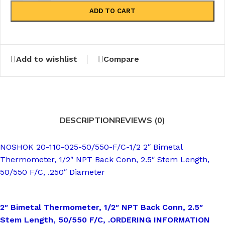
ADD TO CART
Add to wishlist
Compare
DESCRIPTION
REVIEWS (0)
NOSHOK 20-110-025-50/550-F/C-1/2 2″ Bimetal
Thermometer, 1/2″ NPT Back Conn, 2.5″ Stem Length,
50/550 F/C, .250″ Diameter
2″ Bimetal Thermometer, 1/2″ NPT Back Conn, 2.5″
Stem Length, 50/550 F/C, .
ORDERING INFORMATION