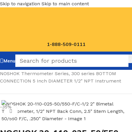
Skip to navigation
Skip to main content
1-888-509-0111
Menu
Home
/
NOSHOK Thermometer Series, 300 series BOTTOM
CONNECTION 5 Inch DIAMETER 1/2" NPT Instrument
-35%
Click to enlarge