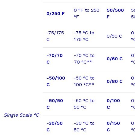
0 °F to 250
50/500
5
0/250 F
°F
F
5
-75/175
-75 °C to
0
0/50 C
C
175 °C
°
-70/70
-70 °C to
0
0/60 C
C
70 °C**
°
-50/100
-50 °C to
0
0/80 C
C
100 °C**
°
-50/50
-50 °C to
0/100
0
C
50 °C
C
°
Single Scale °C
-30/50
-30 °C to
0/150
0
C
50 °C
C
°