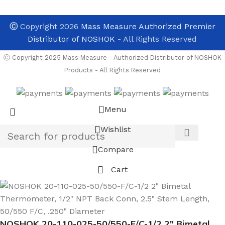
Ⓒ
Copyright 2026
Mass Measure Authorized Premier
Distributor of NOSHOK
- All Rights Reserved
Ⓒ Copyright 2025 Mass Measure - Authorized Distributor of NOSHOK
Products - All Rights Reserved
Menu
Wishlist
Compare
Cart
NOSHOK 20-110-025-50/550-F/C-1/2 2″ Bimetal