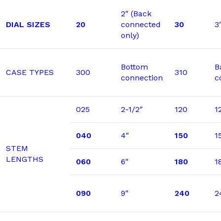
2″ (Back
DIAL SIZES
20
connected
30
3
only)
Bottom
B
CASE TYPES
300
310
connection
c
025
2-1/2″
120
1
040
4″
150
1
STEM
LENGTHS
060
6″
180
1
090
9″
240
2