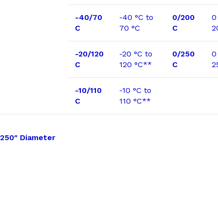
-40/70
-40 °C to
0/200
0
C
70 °C
C
2
-20/120
-20 °C to
0/250
0
C
120 °C**
C
2
-10/110
-10 °C to
C
110 °C**
250″ Diameter