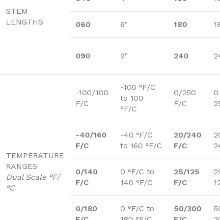
STEM
LENGTHS
060
6″
180
1
090
9″
240
2
-100 °F/C
-100/100
0/250
0
to 100
F/C
F/C
2
°F/C
-40/160
-40 °F/C
20/240
2
F/C
to 160 °F/C
F/C
2
TEMPERATURE
RANGES
0/140
0 °F/C to
25/125
2
Dual Scale °F/
F/C
140 °F/C
F/C
1
°C
0/180
0 °F/C to
50/300
5
F/C
180 °F/C
F/C
3