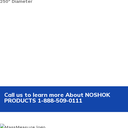
250″ Diameter
Call us to learn more About NOSHOK
PRODUCTS 1-888-509-0111