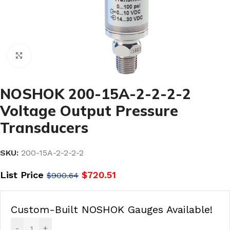
Click to enlarge
NOSHOK 200-15A-2-2-2-2
Voltage Output Pressure
Transducers
SKU:
200-15A-2-2-2-2
List Price
$
720.51
$
900.64
Custom-Built NOSHOK Gauges Available!
-
+