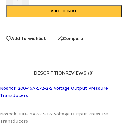
ADD TO CART
Add to wishlist
Compare
DESCRIPTION
REVIEWS (0)
Noshok 200-15A-2-2-2-2 Voltage Output Pressure
Transducers
Noshok 200-15A-2-2-2-2 Voltage Output Pressure
Transducers