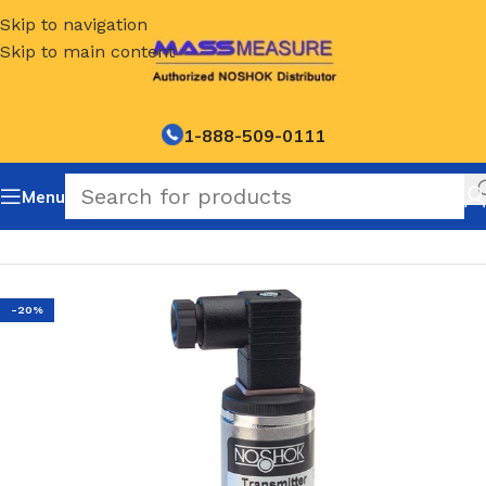
Skip to navigation
Skip to main content
1-888-509-0111
Menu
Home
/
NOSHOK Default Category
-20%