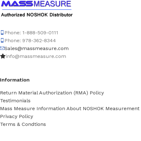
Phone: 1-888-509-0111
Phone: 978-362-8344
Sales@massmeasure.com
info@massmeasure.com
Information
Return Material Authorization (RMA) Policy
Testimonials
Mass Measure Information About NOSHOK Measurement
Privacy Policy
Terms & Condtions