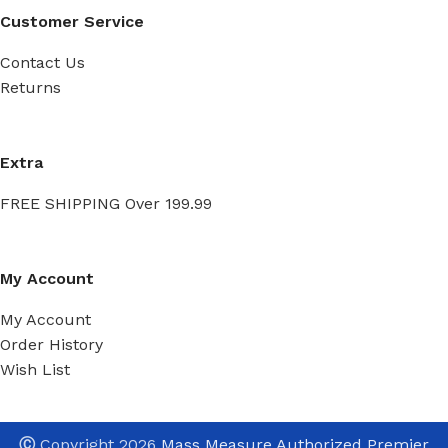
Customer Service
Contact Us
Returns
Extra
FREE SHIPPING Over 199.99
My Account
My Account
Order History
Wish List
Ⓒ
Copyright 2026
Mass Measure Authorized Premier