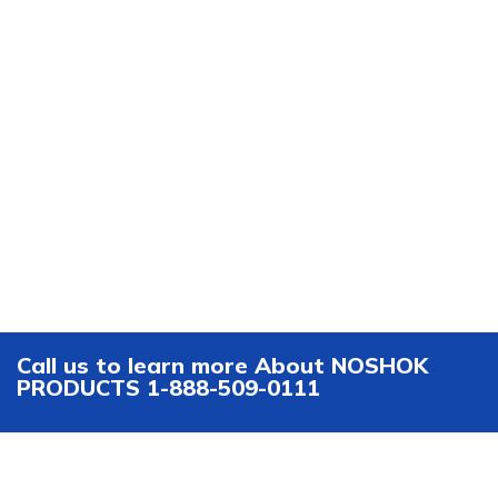
Call us to learn more About NOSHOK
PRODUCTS 1-888-509-0111