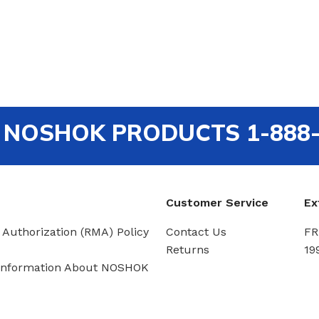
out NOSHOK PRODUCTS 1-888
Customer Service
Ex
 Authorization (RMA) Policy
Contact Us
FR
Returns
19
Information About NOSHOK