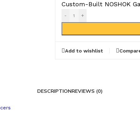
Custom-Built NOSHOK Gau
-
+
Add to wishlist
Compar
DESCRIPTION
REVIEWS (0)
ucers