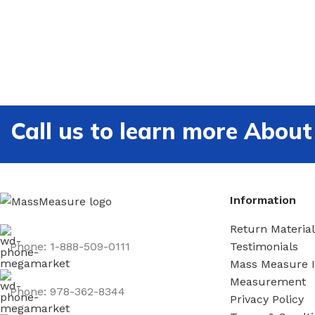
Call us to learn more Ab
Information
Return Material
Phone: 1-888-509-0111
Testimonials
Mass Measure 
Measurement
Phone: 978-362-8344
Privacy Policy