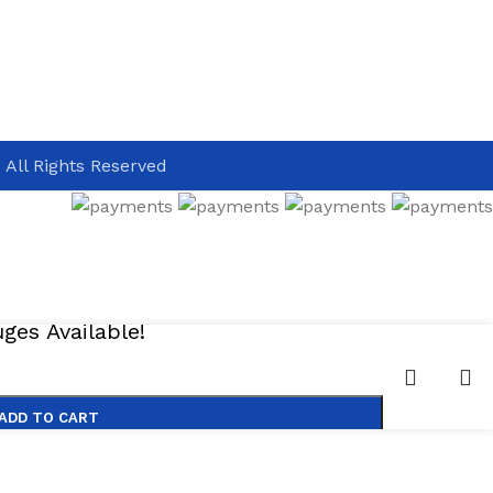
 All Rights Reserved
es Available!
ADD TO CART