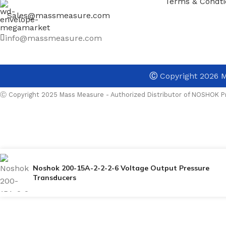
Terms & Condti
Sales@massmeasure.com
info@massmeasure.com
Ⓒ
Copyright 2026
M
Ⓒ Copyright 2025 Mass Measure - Authorized Distributor of NOSHOK Pr
Noshok 200-15A-2-2-2-6 Voltage Output Pressure
Transducers