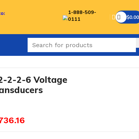
1-888-509-
to:
$
0.00
0111
-2-2-6 Voltage
ransducers
736.16