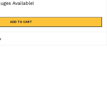
ges Available!
ADD TO CART
e