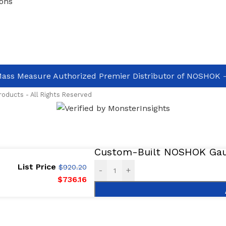
ons
ass Measure Authorized Premier Distributor of NOSHOK
-
oducts - All Rights Reserved
Custom-Built NOSHOK Gaug
List Price
$
920.20
-
+
$
736.16