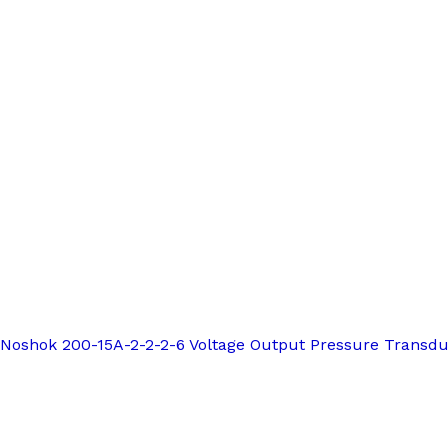
Noshok 200-15A-2-2-2-6 Voltage Output Pressure Transd