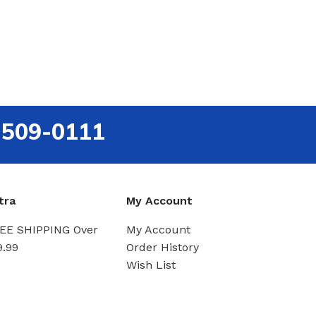
-509-0111
tra
My Account
EE SHIPPING Over
My Account
9.99
Order History
Wish List