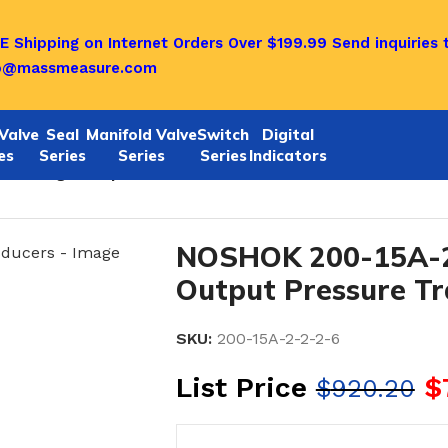
E Shipping on Internet Orders Over $199.99
Send inquiries 
o@massmeasure.com
Valve
Seal
Manifold Valve
Switch
Digital
es
Series
Series
Series
Indicators
6 Voltage Output Pressure Transducers
NOSHOK 200-15A-2
Output Pressure T
SKU:
200-15A-2-2-2-6
List Price
$
$
920.20