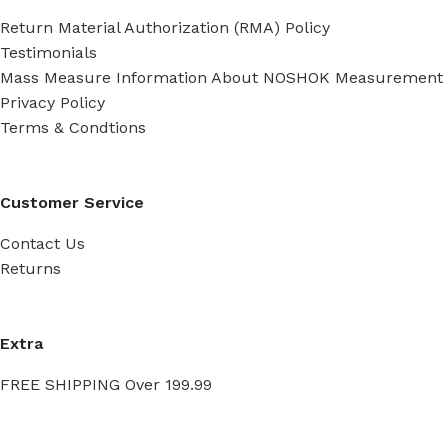
Return Material Authorization (RMA) Policy
Testimonials
Mass Measure Information About NOSHOK Measurement
Privacy Policy
Terms & Condtions
Customer Service
Contact Us
Returns
Extra
FREE SHIPPING Over 199.99