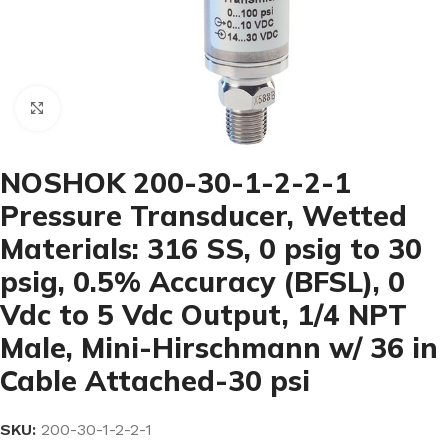
Click to enlarge
NOSHOK 200-30-1-2-2-1
Pressure Transducer, Wetted
Materials: 316 SS, 0 psig to 30
psig, 0.5% Accuracy (BFSL), 0
Vdc to 5 Vdc Output, 1/4 NPT
Male, Mini-Hirschmann w/ 36 in
Cable Attached-30 psi
SKU:
200-30-1-2-2-1