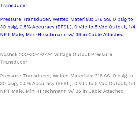
Transducer
Pressure Transducer, Wetted Materials: 316 SS, 0 psig to
30 psig, 0.5% Accuracy (BFSL), 0 Vdc to 5 Vdc Output, 1/4
NPT Male, Mini-Hirschmann w/ 36 in Cable Attached
Noshok 200-30-1-2-2-1 Voltage Output Pressure
Transducer
Pressure Transducer, Wetted Materials: 316 SS, 0 psig to
30 psig, 0.5% Accuracy (BFSL), 0 Vdc to 5 Vdc Output, 1/4
NPT Male, Mini-Hirschmann w/ 36 in Cable Attached