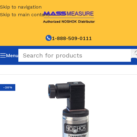
Skip to navigation
Skip to main content
1-888-509-0111
Menu
Home
/
NOSHOK Default Category
-20%