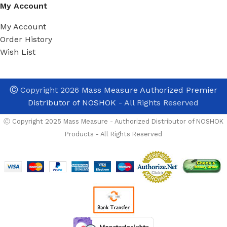
My Account
My Account
Order History
Wish List
Ⓒ
Copyright 2026
Mass Measure Authorized Premier
Distributor of NOSHOK
- All Rights Reserved
Ⓒ Copyright 2025 Mass Measure - Authorized Distributor of NOSHOK
Products - All Rights Reserved
Noshok
200-30-1-2-
2-1
Pressure
Transducer,
Wetted
Materials: