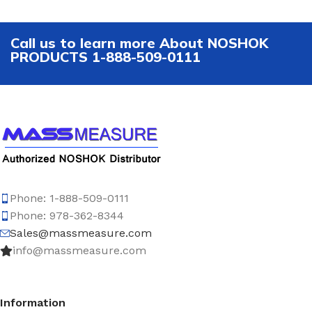
Call us to learn more About NOSHOK
PRODUCTS 1-888-509-0111
Phone: 1-888-509-0111
Phone: 978-362-8344
Sales@massmeasure.com
info@massmeasure.com
Information