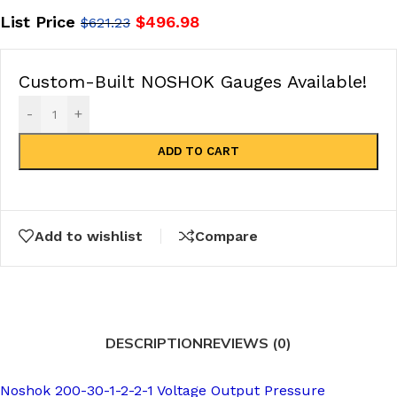
List Price
$
496.98
$
621.23
Custom-Built NOSHOK Gauges Available!
-
+
ADD TO CART
Add to wishlist
Compare
DESCRIPTION
REVIEWS (0)
Noshok 200-30-1-2-2-1 Voltage Output Pressure