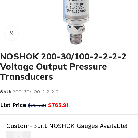
Click to enlarge
NOSHOK 200-30/100-2-2-2-2
Voltage Output Pressure
Transducers
SKU:
200-30/100-2-2-2-2
List Price
$
765.91
$
957.39
Custom-Built NOSHOK Gauges Available!
-
+