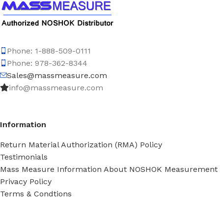
Phone: 1-888-509-0111
Phone: 978-362-8344
Sales@massmeasure.com
info@massmeasure.com
Information
Return Material Authorization (RMA) Policy
Testimonials
Mass Measure Information About NOSHOK Measurement
Privacy Policy
Terms & Condtions