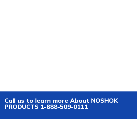
Call us to learn more About NOSHOK
PRODUCTS 1-888-509-0111