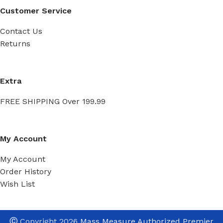
Customer Service
Contact Us
Returns
Extra
FREE SHIPPING Over 199.99
My Account
My Account
Order History
Wish List
Ⓒ
Copyright 2026
Mass Measure Authorized Premier