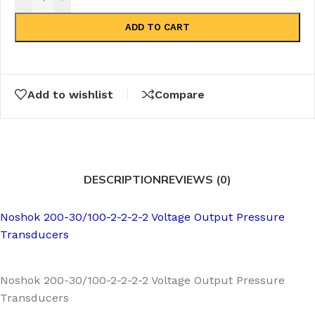
ADD TO CART
Add to wishlist
Compare
DESCRIPTION
REVIEWS (0)
Noshok 200-30/100-2-2-2-2 Voltage Output Pressure
Transducers
Noshok 200-30/100-2-2-2-2 Voltage Output Pressure
Transducers