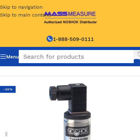
Skip to navigation
Skip to main content
1-888-509-0111
Menu
Home
/
NOSHOK Default Category
-20%