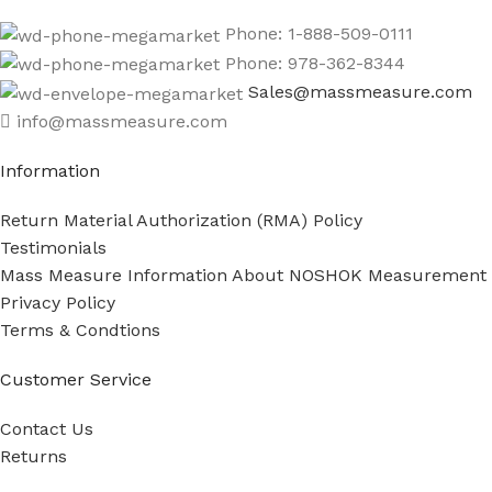
Phone: 1-888-509-0111
Phone: 978-362-8344
Sales@massmeasure.com
info@massmeasure.com
Information
Return Material Authorization (RMA) Policy
Testimonials
Mass Measure Information About NOSHOK Measurement
Privacy Policy
Terms & Condtions
Customer Service
Contact Us
Returns