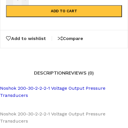
ADD TO CART
Add to wishlist
Compare
DESCRIPTION
REVIEWS (0)
Noshok 200-30-2-2-2-1 Voltage Output Pressure
Transducers
Noshok 200-30-2-2-2-1 Voltage Output Pressure
Transducers