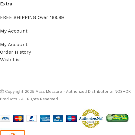
Extra
FREE SHIPPING Over 199.99
My Account
My Account
Order History
Wish List
Ⓒ
Copyright 2026
Mass Measure Authorized Premier
Distributor of NOSHOK
- All Rights Reserved
Ⓒ Copyright 2025 Mass Measure - Authorized Distributor of NOSHOK
Products - All Rights Reserved