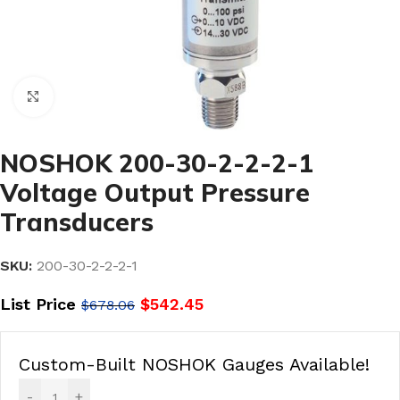
Click to enlarge
NOSHOK 200-30-2-2-2-1
Voltage Output Pressure
Transducers
SKU:
200-30-2-2-2-1
List Price
$
542.45
$
678.06
Custom-Built NOSHOK Gauges Available!
-
+