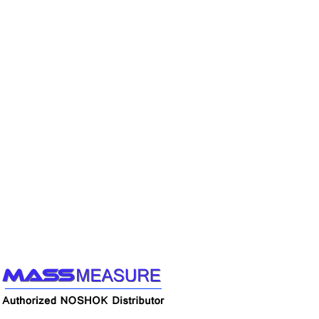
Call us to learn more About NOSHOK PRODUCTS
1-888-509-0111