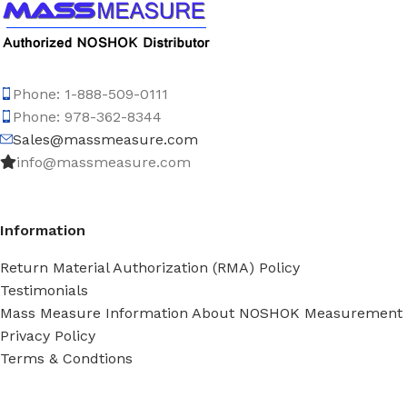
Phone: 1-888-509-0111
Phone: 978-362-8344
Sales@massmeasure.com
info@massmeasure.com
Information
Return Material Authorization (RMA) Policy
Testimonials
Mass Measure Information About NOSHOK Measurement
Privacy Policy
Terms & Condtions