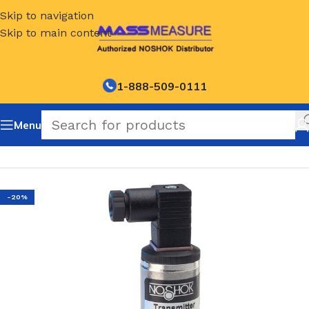
Skip to navigation
Skip to main content
1-888-509-0111
Menu
Home
/
NOSHOK Default Category
-20%