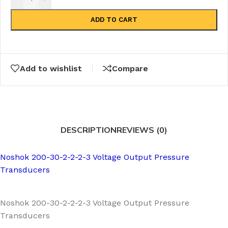
ADD TO CART
Add to wishlist
Compare
DESCRIPTION
REVIEWS (0)
Noshok 200-30-2-2-2-3 Voltage Output Pressure
Transducers
Noshok 200-30-2-2-2-3 Voltage Output Pressure
Transducers