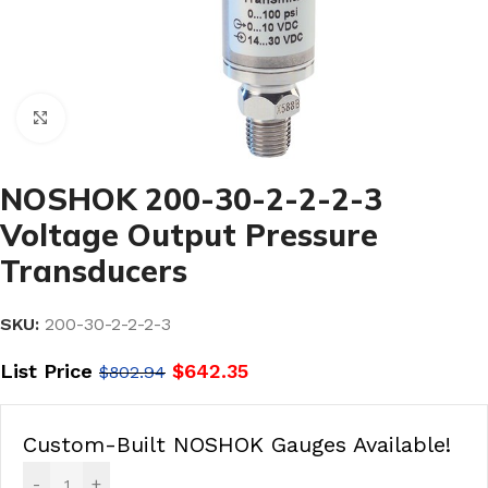
Click to enlarge
NOSHOK 200-30-2-2-2-3
Voltage Output Pressure
Transducers
SKU:
200-30-2-2-2-3
List Price
$
642.35
$
802.94
Custom-Built NOSHOK Gauges Available!
-
+