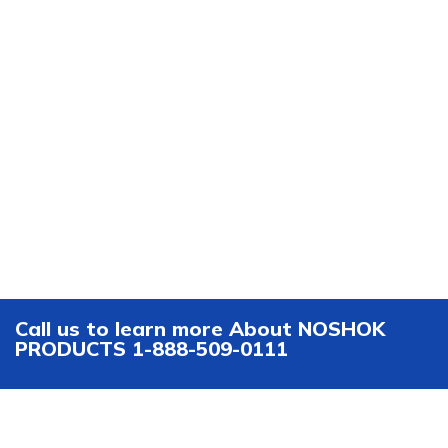
Call us to learn more About NOSHOK
PRODUCTS 1-888-509-0111