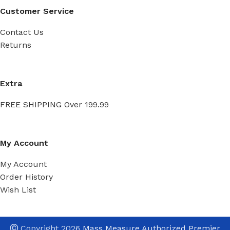
Customer Service
Contact Us
Returns
Extra
FREE SHIPPING Over 199.99
My Account
My Account
Order History
Wish List
Ⓒ
Copyright 2026
Mass Measure Authorized Premier