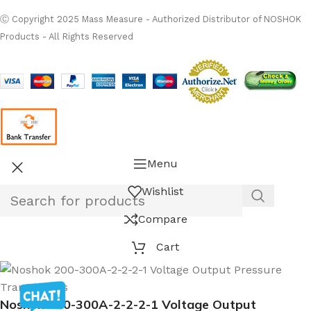
Ⓒ Copyright 2025 Mass Measure - Authorized Distributor of NOSHOK
Products - All Rights Reserved
Menu
Wishlist
Compare
Cart
Noshok 200-300A-2-2-2-1 Voltage Output