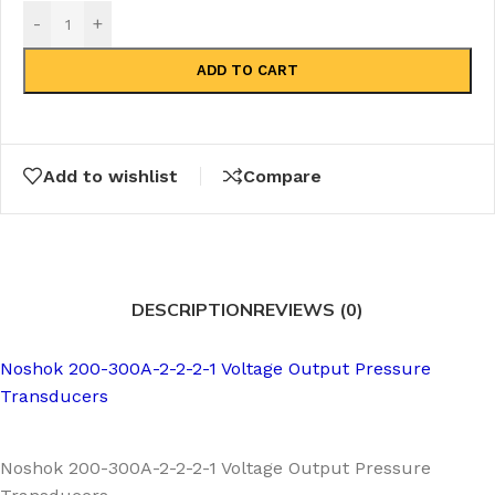
-
+
ADD TO CART
Add to wishlist
Compare
DESCRIPTION
REVIEWS (0)
Noshok 200-300A-2-2-2-1 Voltage Output Pressure
Transducers
Noshok 200-300A-2-2-2-1 Voltage Output Pressure