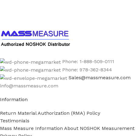
Call us to learn more About NOSHOK PRODUCTS
1-888-509-0111
Phone: 1-888-509-0111
Phone: 978-362-8344
Sales@massmeasure.com
info@massmeasure.com
Information
Return Material Authorization (RMA) Policy
Testimonials
Mass Measure Information About NOSHOK Measurement
Privacy Policy