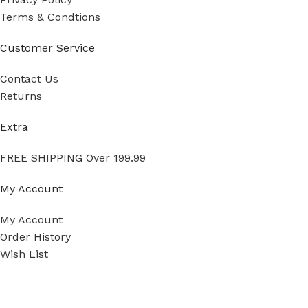
Terms & Condtions
Customer Service
Contact Us
Returns
Extra
FREE SHIPPING Over 199.99
My Account
My Account
Order History
Wish List
Ⓒ
Copyright 2026
Mass Measure Authorized Premier
Distributor of NOSHOK
- All Rights Reserved