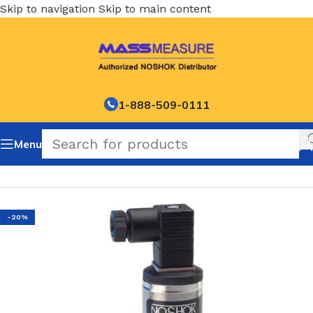
Skip to navigation
Skip to main content
1-888-509-0111
Menu
Home
/
NOSHOK Default Category
-20%