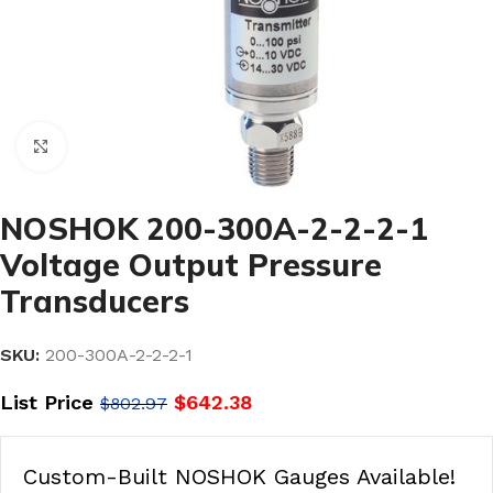
Click to enlarge
NOSHOK 200-300A-2-2-2-1
Voltage Output Pressure
Transducers
SKU:
200-300A-2-2-2-1
List Price
$
642.38
$
802.97
Custom-Built NOSHOK Gauges Available!