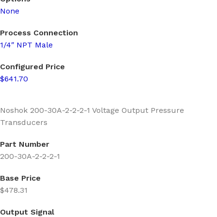
None
Process Connection
1/4″ NPT Male
Configured Price
$641.70
Noshok 200-30A-2-2-2-1 Voltage Output Pressure
Transducers
Part Number
200-30A-2-2-2-1
Base Price
$478.31
Output Signal