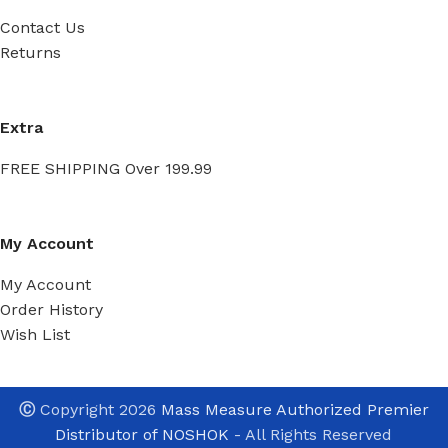
Contact Us
Returns
Extra
FREE SHIPPING Over 199.99
My Account
My Account
Order History
Wish List
Ⓒ
Copyright 2026
Mass Measure Authorized Premier
Distributor of NOSHOK
- All Rights Reserved