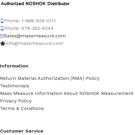
Phone: 1-888-509-0111
Phone: 978-362-8344
Sales@massmeasure.com
info@massmeasure.com
Information
Return Material Authorization (RMA) Policy
Testimonials
Mass Measure Information About NOSHOK Measurement
Privacy Policy
Terms & Condtions
Customer Service