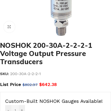
Click to enlarge
NOSHOK 200-30A-2-2-2-1
Voltage Output Pressure
Transducers
SKU:
200-30A-2-2-2-1
List Price
$
642.38
$
802.97
Custom-Built NOSHOK Gauges Available!
-
+