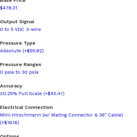
Base Price
$478.31
Output Signal
0 to 5 VDC 3-wire
Pressure Type
Absolute (+$99.82)
Pressure Ranges
0 psia to 30 psia
Accuracy
±0.25% Full Scale (+$45.41)
Electrical Connection
Mini-Hirschmann (w/ Mating Connector & 36″ Cable)
(+$18.16)
Options