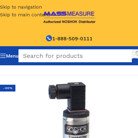
Skip to navigation
Skip to main content
1-888-509-0111
Menu
Home
/
NOSHOK Default Category
-20%