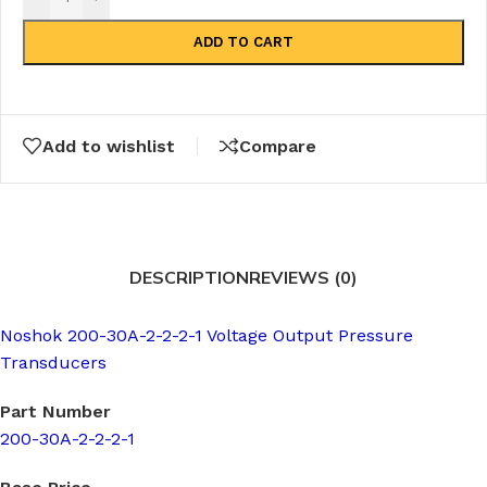
ADD TO CART
Add to wishlist
Compare
DESCRIPTION
REVIEWS (0)
Noshok 200-30A-2-2-2-1 Voltage Output Pressure
Transducers
Part Number
200-30A-2-2-2-1