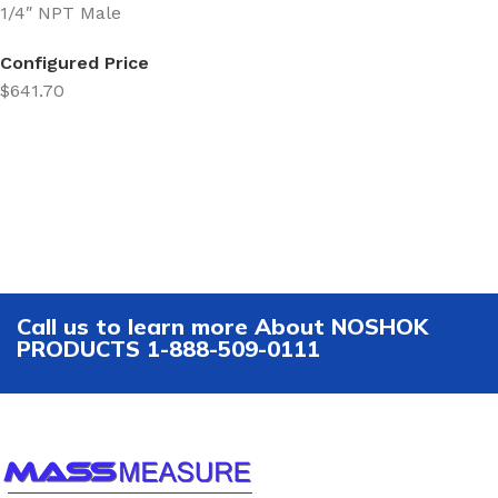
1/4″ NPT Male
Configured Price
$641.70
Call us to learn more About NOSHOK
PRODUCTS 1-888-509-0111