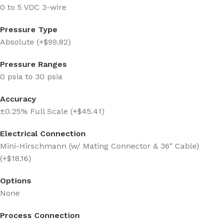
0 to 5 VDC 3-wire
Pressure Type
Absolute (+$99.82)
Pressure Ranges
0 psia to 30 psia
Accuracy
±0.25% Full Scale (+$45.41)
Electrical Connection
Mini-Hirschmann (w/ Mating Connector & 36″ Cable)
(+$18.16)
Options
None
Process Connection