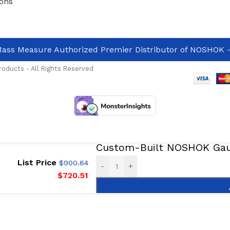
ons
ass Measure Authorized Premier Distributor of NOSHOK
-
oducts - All Rights Reserved
Custom-Built NOSHOK Gaug
List Price
$
900.64
-
+
$
720.51