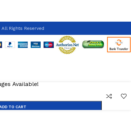
 All Rights Reserved
es Available!
ADD TO CART