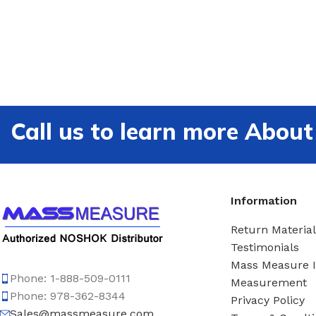
Call us to learn more Ab
Information
Return Material
Testimonials
Mass Measure 
Phone: 1-888-509-0111
Measurement
Phone: 978-362-8344
Privacy Policy
Sales@massmeasure.com