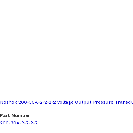
Noshok 200-30A-2-2-2-2 Voltage Output Pressure Transd
Part Number
200-30A-2-2-2-2