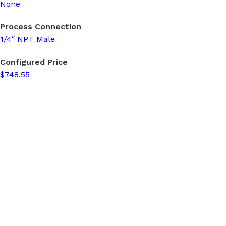
None
Process Connection
1/4″ NPT Male
Configured Price
$748.55