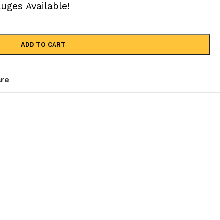
ges Available!
ADD TO CART
re