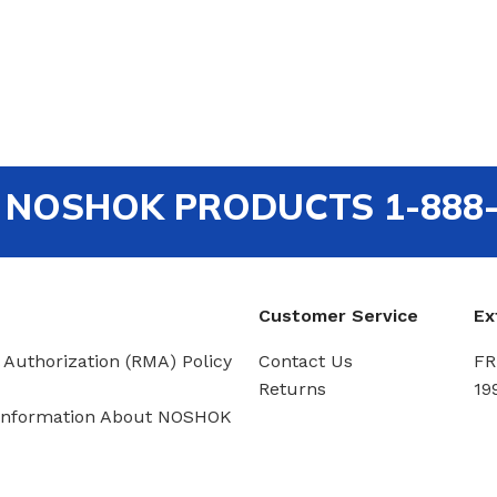
out NOSHOK PRODUCTS 1-888
Customer Service
Ex
 Authorization (RMA) Policy
Contact Us
FR
Returns
19
Information About NOSHOK