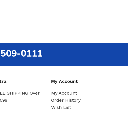
-509-0111
tra
My Account
EE SHIPPING Over
My Account
9.99
Order History
Wish List