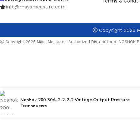
Terms & Condti
info@massmeasure.com
Ⓒ
Copyright 2026
M
Ⓒ Copyright 2025 Mass Measure - Authorized Distributor of NOSHOK Pr
Noshok 200-30A-2-2-2-2 Voltage Output Pressure
Transducers