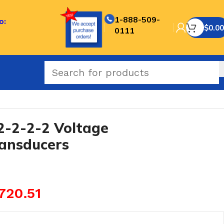
1-888-509-
o:
$
0.00
0111
-2-2-2 Voltage
ransducers
720.51