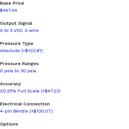
Base Price
$497.44
Output Signal
0 to 5 VDC 3-wire
Pressure Type
Absolute (+$103.81)
Pressure Ranges
0 psia to 30 psia
Accuracy
±0.25% Full Scale (+$47.23)
Electrical Connection
4-pin Bendix (+$100.07)
Options