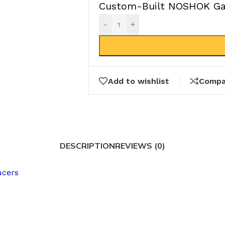
Custom-Built NOSHOK Gau
-
+
Add to wishlist
Compa
DESCRIPTION
REVIEWS (0)
ucers