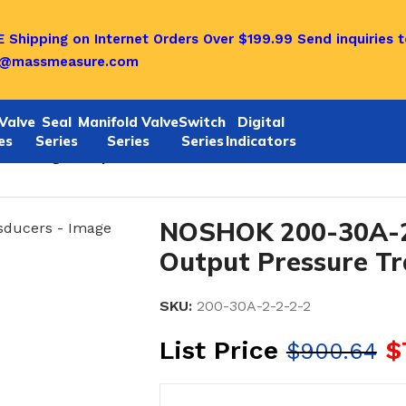
 Shipping on Internet Orders Over $199.99
Send inquiries t
o@massmeasure.com
Valve
Seal
Manifold Valve
Switch
Digital
es
Series
Series
Series
Indicators
2 Voltage Output Pressure Transducers
NOSHOK 200-30A-2
Output Pressure T
SKU:
200-30A-2-2-2-2
List Price
$
$
900.64