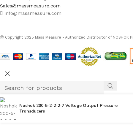
Sales@massmeasure.com
info@massmeasure.com
Ⓒ
Copyright 2026
M
Ⓒ Copyright 2025 Mass Measure - Authorized Distributor of NOSHOK Pr
Noshok 200-5-2-2-2-7 Voltage Output Pressure
Transducers