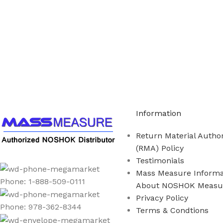
Call us to learn more About NOSHOK PRODUCTS 1
Information
Return Material Author
(RMA) Policy
Testimonials
Mass Measure Informa
Phone: 1-888-509-0111
About NOSHOK Measu
Privacy Policy
Phone: 978-362-8344
Terms & Condtions