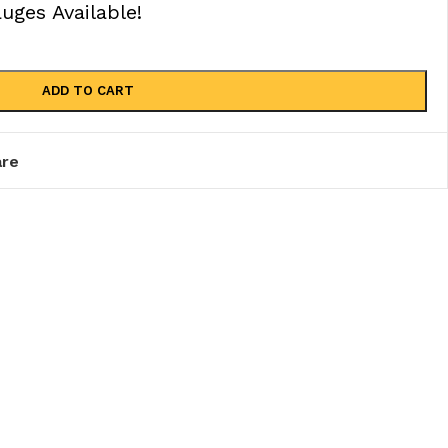
ges Available!
ADD TO CART
re