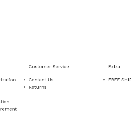
-888-509-0111
Customer Service
Extra
ization
Contact Us
FREE SHIP
Returns
tion
rement