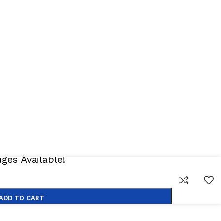
 All Rights Reserved
es Available!
ADD TO CART