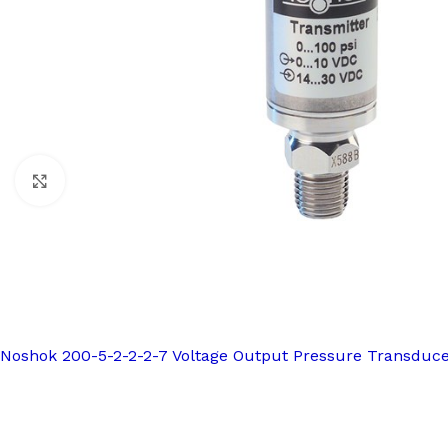
Click to enlarge
Noshok 200-5-2-2-2-7 Voltage Output Pressure Transduc