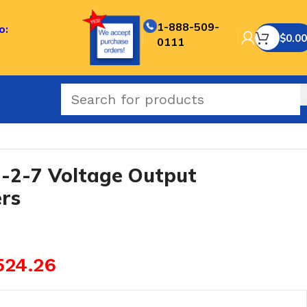
1-888-509-
o:
$
0.00
0111
2-7 Voltage Output
rs
524.26