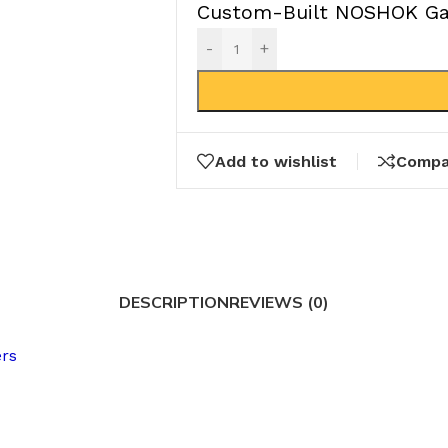
Custom-Built NOSHOK Gau
-
+
Add to wishlist
Compa
DESCRIPTION
REVIEWS (0)
ers