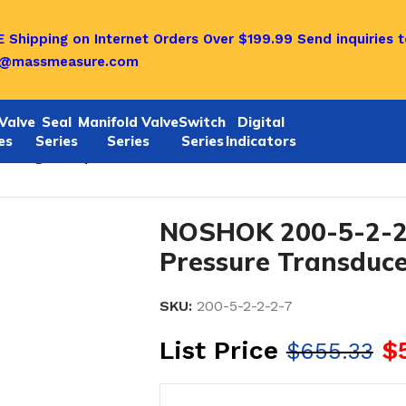
 Shipping on Internet Orders Over $199.99
Send inquiries t
o@massmeasure.com
Valve
Seal
Manifold Valve
Switch
Digital
es
Series
Series
Series
Indicators
Voltage Output Pressure Transducers
NOSHOK 200-5-2-2-
Pressure Transduce
SKU:
200-5-2-2-2-7
List Price
$
$
655.33