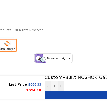
ass Measure Authorized Premier Distributor of NOSHOK
-
oducts - All Rights Reserved
Custom-Built NOSHOK Gaug
List Price
$
655.33
-
+
$
524.26