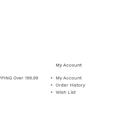
My Account
PING Over 199.99
My Account
Order History
Wish List