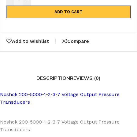
ADD TO CART
Add to wishlist
Compare
DESCRIPTION
REVIEWS (0)
Noshok 200-5000-1-2-3-7 Voltage Output Pressure
Transducers
Noshok 200-5000-1-2-3-7 Voltage Output Pressure
Transducers