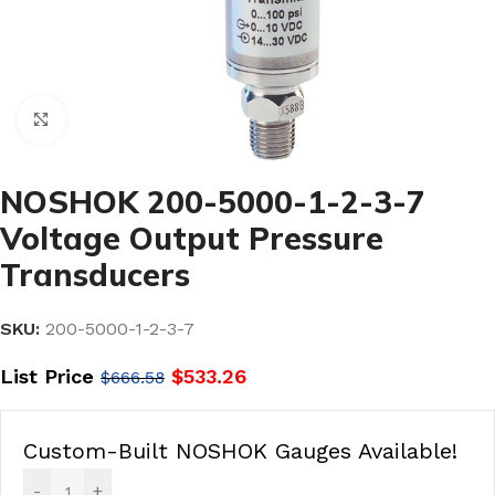
Click to enlarge
NOSHOK 200-5000-1-2-3-7
Voltage Output Pressure
Transducers
SKU:
200-5000-1-2-3-7
List Price
$
533.26
$
666.58
Custom-Built NOSHOK Gauges Available!
-
+