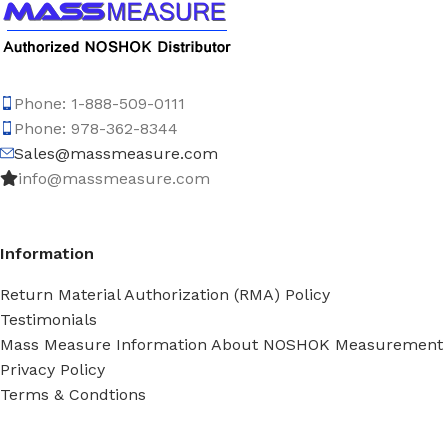
Phone: 1-888-509-0111
Phone: 978-362-8344
Sales@massmeasure.com
info@massmeasure.com
Information
Return Material Authorization (RMA) Policy
Testimonials
Mass Measure Information About NOSHOK Measurement
Privacy Policy
Terms & Condtions