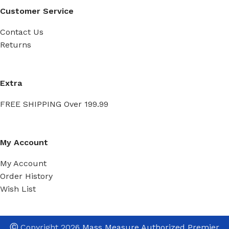
Customer Service
Contact Us
Returns
Extra
FREE SHIPPING Over 199.99
My Account
My Account
Order History
Wish List
Ⓒ
Copyright 2026
Mass Measure Authorized Premier