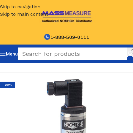
Skip to navigation
Skip to main content
1-888-509-0111
Menu
Home
/
NOSHOK Default Category
-20%