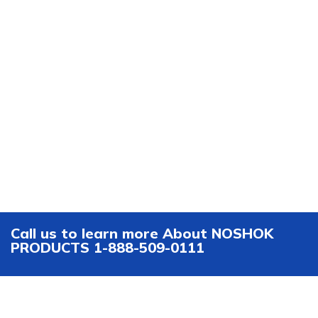
Call us to learn more About NOSHOK
PRODUCTS 1-888-509-0111