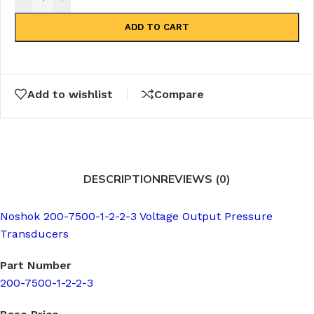
ADD TO CART
Add to wishlist
Compare
DESCRIPTION
REVIEWS (0)
Noshok 200-7500-1-2-2-3 Voltage Output Pressure
Transducers
Part Number
200-7500-1-2-2-3