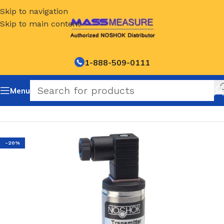
Skip to navigation
Skip to main content
1-888-509-0111
Menu
Home
/
NOSHOK Default Category
-20%