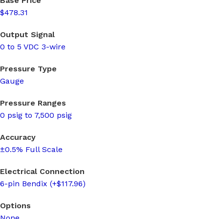
Base Price
$478.31
Output Signal
0 to 5 VDC 3-wire
Pressure Type
Gauge
Pressure Ranges
0 psig to 7,500 psig
Accuracy
±0.5% Full Scale
Electrical Connection
6-pin Bendix (+$117.96)
Options
None