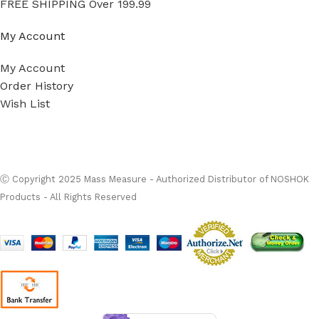
FREE SHIPPING Over 199.99
My Account
My Account
Order History
Wish List
Ⓒ
Copyright 2026
Mass Measure Authorized Premier
Distributor of NOSHOK
- All Rights Reserved
Ⓒ Copyright 2025 Mass Measure - Authorized Distributor of NOSHOK
Products - All Rights Reserved