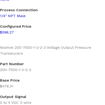
Process Connection
1/4″ NPT Male
Configured Price
$596.27
Noshok 200-7500-1-2-2-3 Voltage Output Pressure
Transducers
Part Number
200-7500-1-2-2-3
Base Price
$478.31
Output Signal
0 to 5 VDC 3-wire