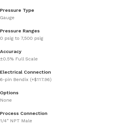
Pressure Type
Gauge
Pressure Ranges
0 psig to 7,500 psig
Accuracy
±0.5% Full Scale
Electrical Connection
6-pin Bendix (+$117.96)
Options
None
Process Connection
1/4″ NPT Male