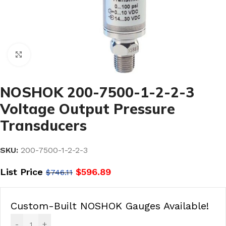
Click to enlarge
NOSHOK 200-7500-1-2-2-3
Voltage Output Pressure
Transducers
SKU:
200-7500-1-2-2-3
List Price
$
596.89
$
746.11
Custom-Built NOSHOK Gauges Available!
-
+