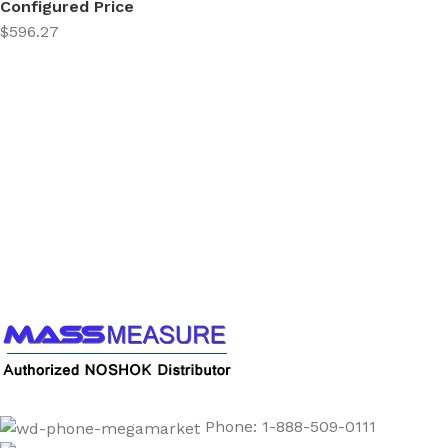
Configured Price
$596.27
Call us to learn more About NOSHOK PRODUCTS
1-888-509-0111
Phone: 1-888-509-0111