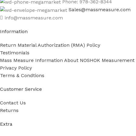
Phone: 978-362-8344
Sales@massmeasure.com
info@massmeasure.com
Information
Return Material Authorization (RMA) Policy
Testimonials
Mass Measure Information About NOSHOK Measurement
Privacy Policy
Terms & Condtions
Customer Service
Contact Us
Returns
Extra