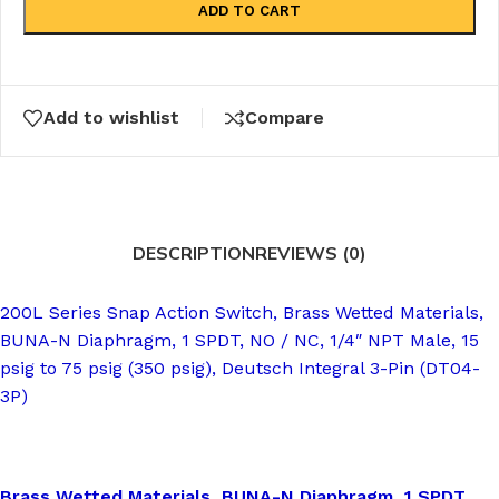
ADD TO CART
Add to wishlist
Compare
DESCRIPTION
REVIEWS (0)
200L Series Snap Action Switch, Brass Wetted Materials,
BUNA-N Diaphragm, 1 SPDT, NO / NC, 1/4″ NPT Male, 15
psig to 75 psig (350 psig), Deutsch Integral 3-Pin (DT04-
3P)
Brass Wetted Materials, BUNA-N Diaphragm, 1 SPDT,