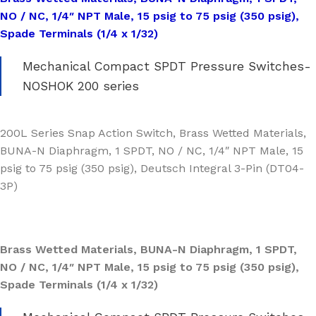
NO / NC, 1/4″ NPT Male, 15 psig to 75 psig (350 psig),
Spade Terminals (1/4 x 1/32)
Mechanical Compact SPDT Pressure Switches-
NOSHOK 200 series
200L Series Snap Action Switch, Brass Wetted Materials,
BUNA-N Diaphragm, 1 SPDT, NO / NC, 1/4″ NPT Male, 15
psig to 75 psig (350 psig), Deutsch Integral 3-Pin (DT04-
3P)
Brass Wetted Materials, BUNA-N Diaphragm, 1 SPDT,
NO / NC, 1/4″ NPT Male, 15 psig to 75 psig (350 psig),
Spade Terminals (1/4 x 1/32)