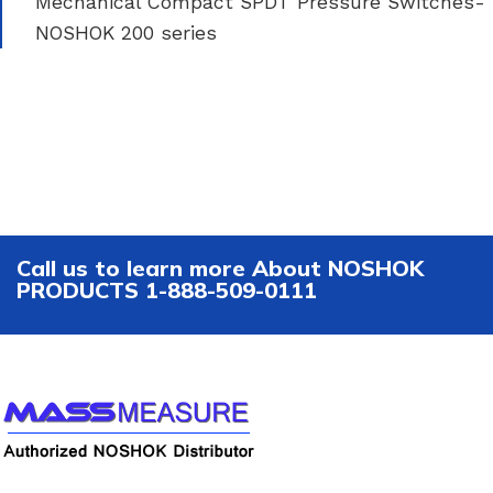
Mechanical Compact SPDT Pressure Switches-
NOSHOK 200 series
Call us to learn more About NOSHOK
PRODUCTS 1-888-509-0111