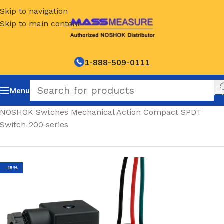
Skip to navigation
Skip to main content
1-888-509-0111
Menu
Home
/
NOSHOK Swtches Mechanical Action Compact SPDT
Switch-200 series
-15%