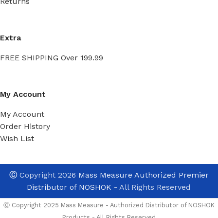
Returns
Extra
FREE SHIPPING Over 199.99
My Account
My Account
Order History
Wish List
Ⓒ
Copyright 2026
Mass Measure Authorized Premier
Distributor of NOSHOK
- All Rights Reserved
Ⓒ Copyright 2025 Mass Measure - Authorized Distributor of NOSHOK
Products - All Rights Reserved