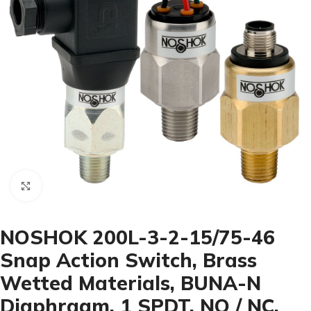
Click to enlarge
NOSHOK 200L-3-2-15/75-46
Snap Action Switch, Brass
Wetted Materials, BUNA-N
Diaphragm, 1 SPDT, NO / NC,