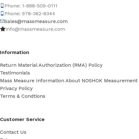
Phone: 1-888-509-0111
Phone: 978-362-8344
Sales@massmeasure.com
info@massmeasure.com
Information
Return Material Authorization (RMA) Policy
Testimonials
Mass Measure Information About NOSHOK Measurement
Privacy Policy
Terms & Condtions
Customer Service
Contact Us