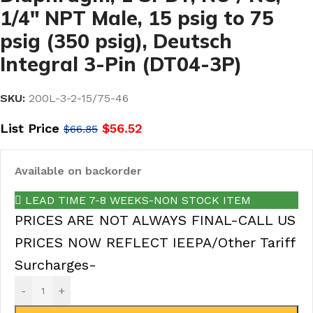
1/4″ NPT Male, 15 psig to 75
psig (350 psig), Deutsch
Integral 3-Pin (DT04-3P)
SKU:
200L-3-2-15/75-46
List Price
$
56.52
$
66.85
Available on backorder
LEAD TIME 7-8 WEEKS-NON STOCK ITEM
PRICES ARE NOT ALWAYS FINAL-CALL US
PRICES NOW REFLECT IEEPA/Other Tariff
Surcharges-
-
+