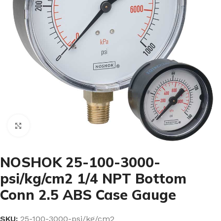
Click to enlarge
NOSHOK 25-100-3000-
psi/kg/cm2 1/4 NPT Bottom
Conn 2.5 ABS Case Gauge
SKU:
25-100-3000-psi/kg/cm2