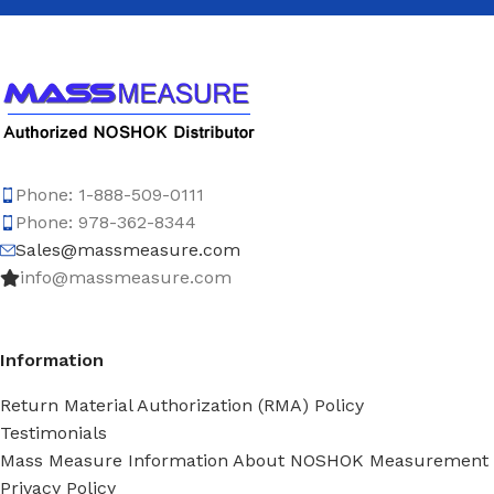
Phone: 1-888-509-0111
Phone: 978-362-8344
Sales@massmeasure.com
info@massmeasure.com
Information
Return Material Authorization (RMA) Policy
Testimonials
Mass Measure Information About NOSHOK Measurement
Privacy Policy