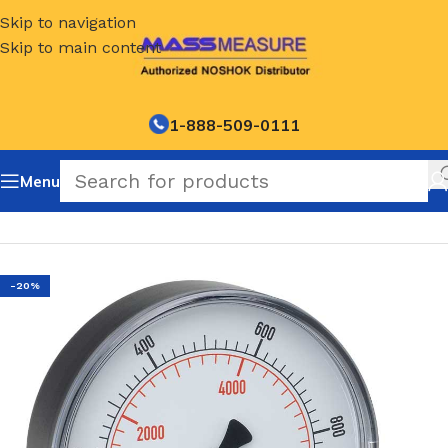
Skip to navigation
Skip to main content
1-888-509-0111
Menu
Home
/
NOSHOK Default Category
-20%