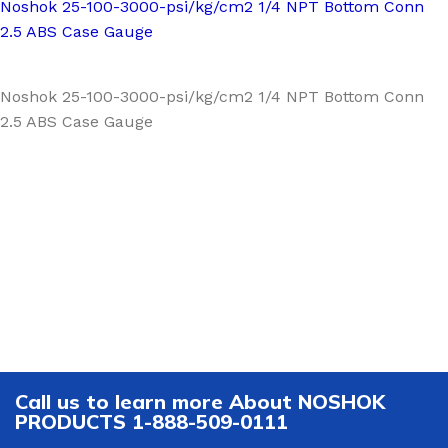
Noshok 25-100-3000-psi/kg/cm2 1/4 NPT Bottom Conn
2.5 ABS Case Gauge
Noshok 25-100-3000-psi/kg/cm2 1/4 NPT Bottom Conn
2.5 ABS Case Gauge
Call us to learn more About NOSHOK
PRODUCTS 1-888-509-0111