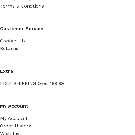
Terms & Condtions
Customer Service
Contact Us
Returns
Extra
FREE SHIPPING Over 199.99
My Account
My Account
Order History
Wish List