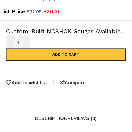
List Price
$
26.36
$
32.95
Custom-Built NOSHOK Gauges Available!
-
+
ADD TO CART
Add to wishlist
Compare
DESCRIPTION
REVIEWS (0)