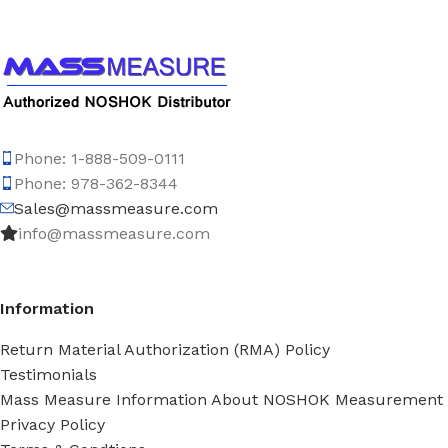
Phone: 1-888-509-0111
Phone: 978-362-8344
Sales@massmeasure.com
info@massmeasure.com
Information
Return Material Authorization (RMA) Policy
Testimonials
Mass Measure Information About NOSHOK Measurement
Privacy Policy