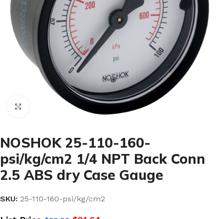
Click to enlarge
NOSHOK 25-110-160-
psi/kg/cm2 1/4 NPT Back Conn
2.5 ABS dry Case Gauge
SKU:
25-110-160-psi/kg/cm2