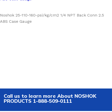
Noshok 25-110-160-psi/kg/cm2 1/4 NPT Back Conn 2.5
ABS Case Gauge
Call us to learn more About NOSHOK
PRODUCTS 1-888-509-0111