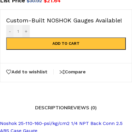
List Price
$
21.64
$
30.92
Custom-Built NOSHOK Gauges Available!
-
+
ADD TO CART
Add to wishlist
Compare
DESCRIPTION
REVIEWS (0)
Noshok 25-110-160-psi/kg/cm2 1/4 NPT Back Conn 2.5
ABS Case Gauge