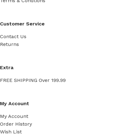
Terms & Condtions
Customer Service
Contact Us
Returns
Extra
FREE SHIPPING Over 199.99
My Account
My Account
Order History
Wish List