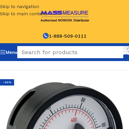
Skip to navigation
Skip to main content
1-888-509-0111
Menu
Home
/
NOSHOK Default Category
-30%