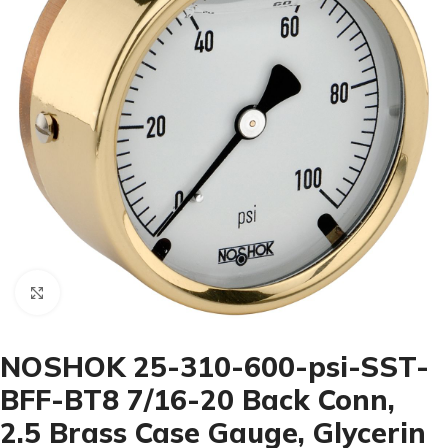
Click to enlarge
NOSHOK 25-310-600-psi-SST-
BFF-BT8 7/16-20 Back Conn,
2.5 Brass Case Gauge, Glycerin