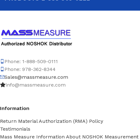
Phone: 1-888-509-0111
Phone: 978-362-8344
Sales@massmeasure.com
info@massmeasure.com
Information
Return Material Authorization (RMA) Policy
Testimonials
Mass Measure Information About NOSHOK Measurement