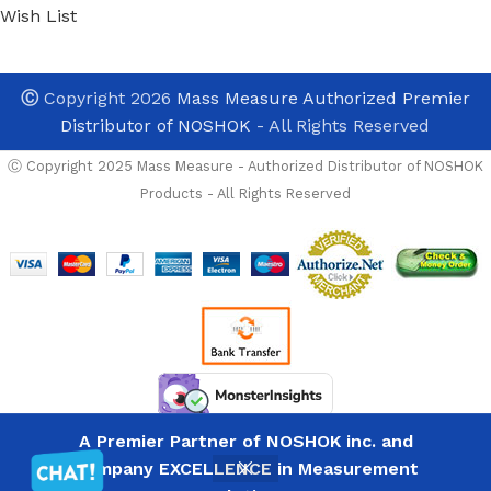
Wish List
Ⓒ
Copyright 2026
Mass Measure Authorized Premier
Distributor of NOSHOK
- All Rights Reserved
Ⓒ Copyright 2025 Mass Measure - Authorized Distributor of NOSHOK
Products - All Rights Reserved
Noshok
25-310-
600-psi-
SST-BFF-
BT8 7/16-
20 Back
Conn, 2.5
Brass
PRICES NOW REFLECT I
Case
A Premier Partner of NOSHOK inc. and
Surcharges-
List
Gauge,
Company EXCELLENCE in Measurement
PRICES ARE NOT A
23
Price
Glycerin
-
+
in