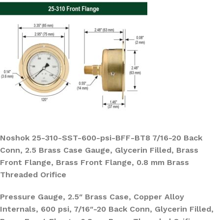
Noshok 25-310-SST-600-psi-BFF-BT8 7/16-20 Back
Conn, 2.5 Brass Case Gauge, Glycerin Filled, Brass
Front Flange, Brass Front Flange, 0.8 mm Brass
Threaded Orifice
Pressure Gauge, 2.5″ Brass Case, Copper Alloy
Internals, 600 psi, 7/16″-20 Back Conn, Glycerin Filled,