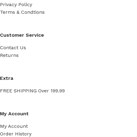
Privacy Policy
Terms & Condtions
Customer Service
Contact Us
Returns
Extra
FREE SHIPPING Over 199.99
My Account
My Account
Order History