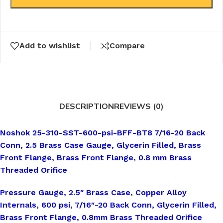
Add to wishlist
Compare
DESCRIPTION
REVIEWS (0)
Noshok 25-310-SST-600-psi-BFF-BT8 7/16-20 Back
Conn, 2.5 Brass Case Gauge, Glycerin Filled, Brass
Front Flange, Brass Front Flange, 0.8 mm Brass
Threaded Orifice
Pressure Gauge, 2.5″ Brass Case, Copper Alloy
Internals, 600 psi, 7/16″-20 Back Conn, Glycerin Filled,
Brass Front Flange, 0.8mm Brass Threaded Orifice