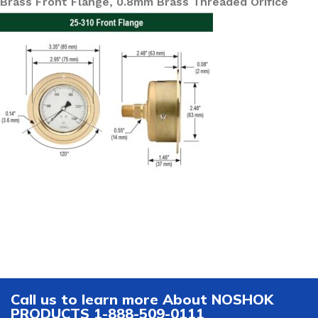
Brass Front Flange, 0.8mm Brass Threaded Orifice
Call us to learn more About NOSHOK
PRODUCTS 1-888-509-0111