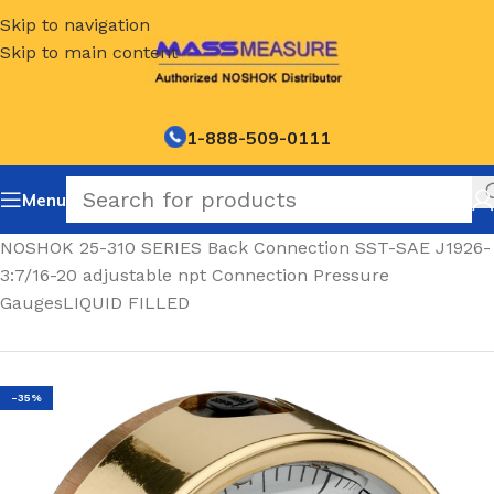
Skip to navigation
Skip to main content
1-888-509-0111
Menu
Home
/
NOSHOK 25-310 SERIES Back Connection SST-SAE J1926-
3:7/16-20 adjustable npt Connection Pressure
GaugesLIQUID FILLED
-35%