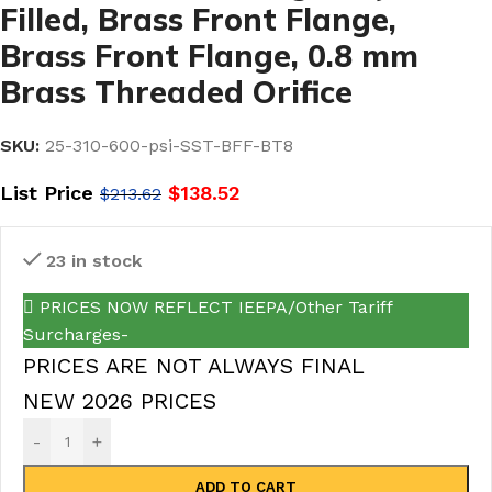
Filled, Brass Front Flange,
Brass Front Flange, 0.8 mm
Brass Threaded Orifice
SKU:
25-310-600-psi-SST-BFF-BT8
List Price
$
138.52
$
213.62
23 in stock
PRICES NOW REFLECT IEEPA/Other Tariff
Surcharges-
PRICES ARE NOT ALWAYS FINAL
NEW 2026 PRICES
-
+
ADD TO CART