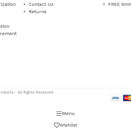
ization
Contact Us
FREE SHIP
Returns
tion
rement
ass Measure Authorized Premier Distributor of NOSHOK
-
oducts - All Rights Reserved
Menu
Wishlist