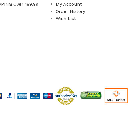
PING Over 199.99
My Account
Order History
Wish List
 All Rights Reserved