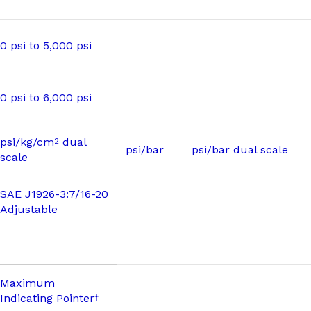
0 psi to 5,000 psi
0 psi to 6,000 psi
psi/kg/cm
dual
2
psi/bar
psi/bar dual scale
scale
SAE J1926-3:7/16-20
Adjustable
Maximum
Indicating Pointer
†