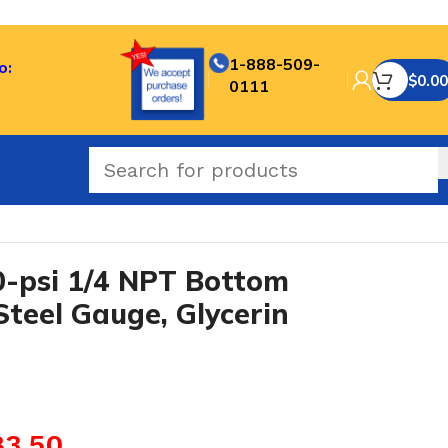
1-888-509-
o:
$
0.00
0111
n Fill
-psi 1/4 NPT Bottom
Steel Gauge, Glycerin
83.50