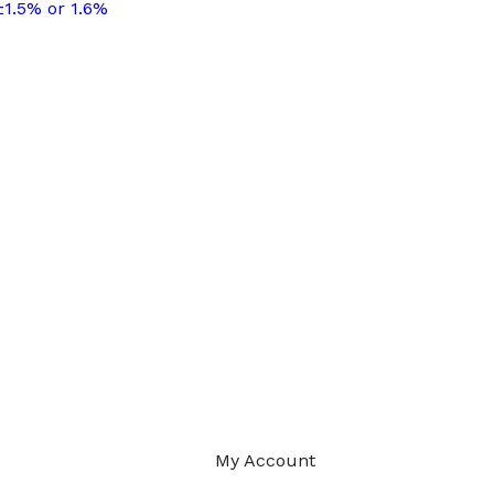
±1.5% or 1.6%
My Account