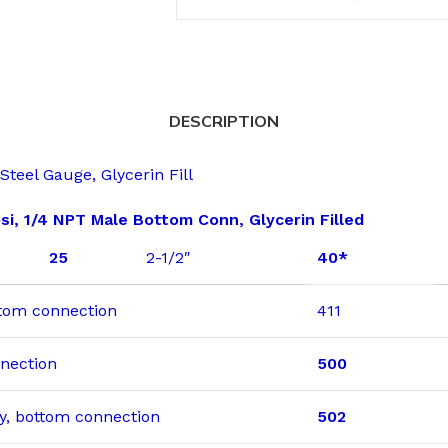
DESCRIPTION
teel Gauge, Glycerin Fill
si, 1/4 NPT Male Bottom Conn, Glycerin Filled
25
2-1/2″
40*
ottom connection
411
nnection
500
dry, bottom connection
502