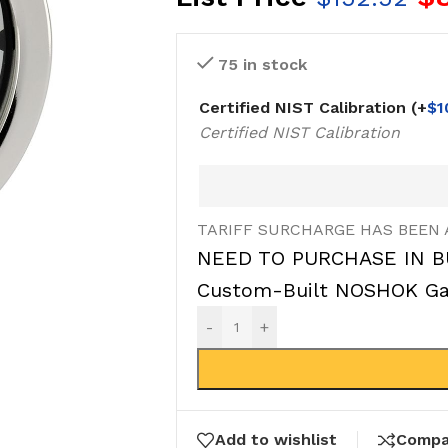
75 in stock
Certified NIST Calibration
(+
$
1
Certified NIST Calibration
TARIFF SURCHARGE HAS BEEN 
NEED TO PURCHASE IN B
Custom-Built NOSHOK Gau
-
+
Add to wishlist
Compa