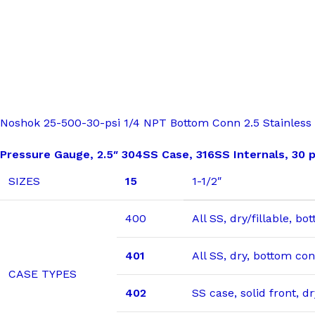
Noshok 25-500-30-psi 1/4 NPT Bottom Conn 2.5 Stainless S
Pressure Gauge, 2.5″ 304SS Case, 316SS Internals, 30 p
SIZES
15
1-1/2″
400
All SS, dry/fillable, b
401
All SS, dry, bottom co
CASE TYPES
402
SS case, solid front, 