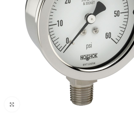
Click to enlarge