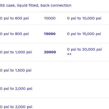
SS case, liquid filled, back connection
0 psi to 600 psi
10000
0 psi to 10,000 psi
0 psi to 800 psi
15000
0 psi to 15,000 psi
0 psi to 20,000 psi
0 psi to 1,000 psi
20000
**
0 psi to 1,500 psi
0 psi to 2,000 psi
0 psi to 3,000 psi