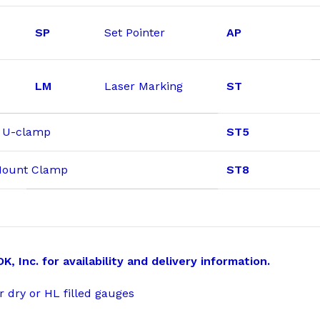
SP
Set Pointer
AP
LM
Laser Marking
ST
& U-clamp
ST5
 Mount Clamp
ST8
 Inc. for availability and delivery information.
r dry or HL filled gauges