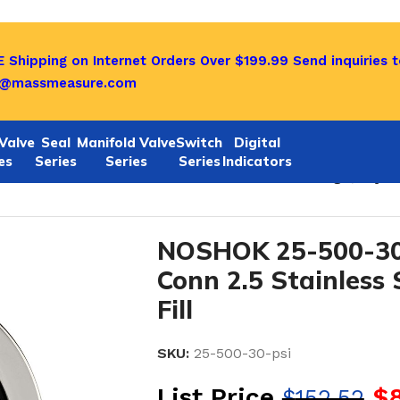
 Shipping on Internet Orders Over $199.99
Send inquiries t
o@massmeasure.com
Valve
Seal
Manifold Valve
Switch
Digital
es
Series
Series
Series
Indicators
/4 NPT Bottom Conn 2.5 Stainless Steel Gauge, Glyceri
NOSHOK 25-500-30
Conn 2.5 Stainless 
Fill
SKU:
25-500-30-psi
List Price
$
$
152.52