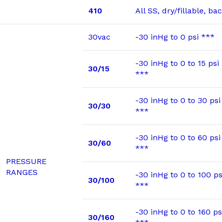
410
All SS, dry/fillable, b
30vac
-30 inHg to 0 psi ***
-30 inHg to 0 to 15 psi
30/15
***
-30 inHg to 0 to 30 psi
30/30
***
-30 inHg to 0 to 60 psi
30/60
***
PRESSURE
RANGES
-30 inHg to 0 to 100 ps
30/100
***
-30 inHg to 0 to 160 ps
30/160