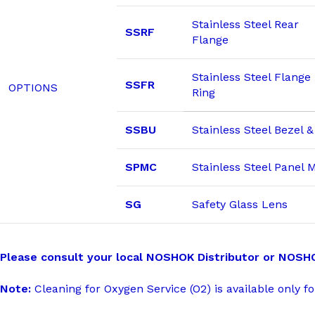
Stainless Steel Rear
SSRF
Flange
Stainless Steel Flange
SSFR
OPTIONS
Ring
SSBU
Stainless Steel Bezel 
SPMC
Stainless Steel Panel
SG
Safety Glass Lens
Please consult your local NOSHOK Distributor or NOSHOK,
Note:
Cleaning for Oxygen Service (O2) is available only fo