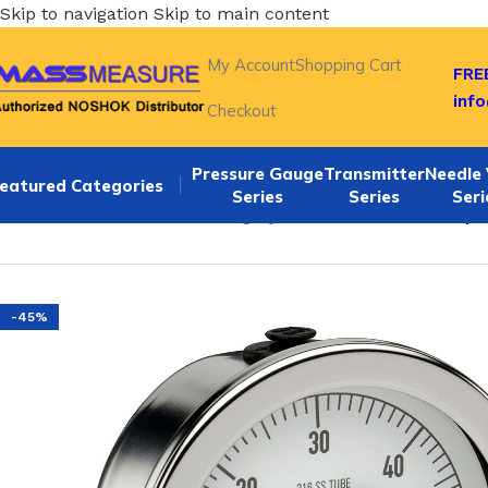
Skip to navigation
Skip to main content
My Account
Shopping Cart
FREE
inf
Checkout
Pressure Gauge
Transmitter
Needle 
eatured Categories
Series
Series
Seri
Home
/
NOSHOK Default Category
/
NOSHOK 25-500-30-psi 1
-45%