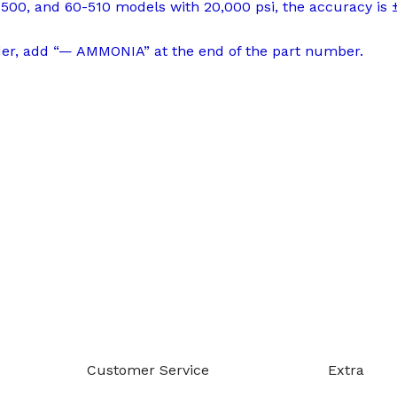
500, and 60-510 models with 20,000 psi, the accuracy is 
der, add “— AMMONIA” at the end of the part number.
-888-509-0111
Customer Service
Extra