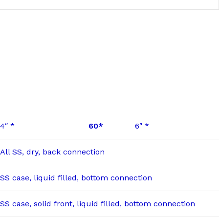
4″ *
60*
6″ *
All SS, dry, back connection
SS case, liquid filled, bottom connection
SS case, solid front, liquid filled, bottom connection