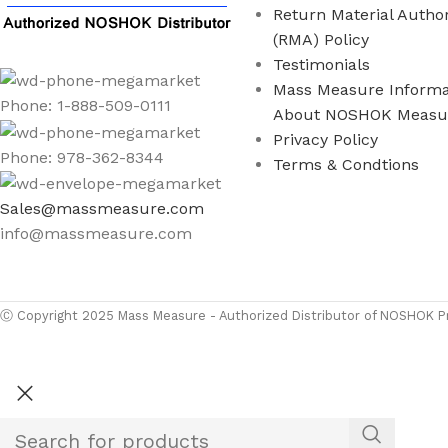
Return Material Author
(RMA) Policy
Testimonials
Mass Measure Informa
Phone: 1-888-509-0111
About NOSHOK Measu
Privacy Policy
Phone: 978-362-8344
Terms & Condtions
Sales@massmeasure.com
info@massmeasure.com
Ⓒ
Copyright 2026
M
Ⓒ Copyright 2025 Mass Measure - Authorized Distributor of NOSHOK Pr