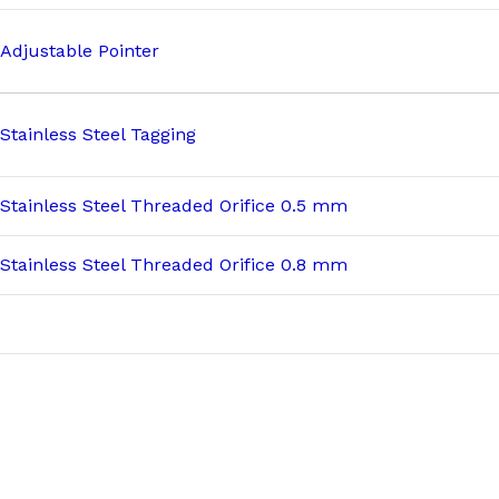
Adjustable Pointer
Stainless Steel Tagging
Stainless Steel Threaded Orifice 0.5 mm
Stainless Steel Threaded Orifice 0.8 mm