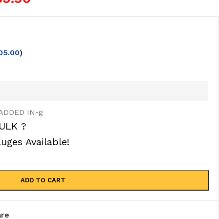
05.00
)
ADDED IN-g
ULK ?
ges Available!
ADD TO CART
re