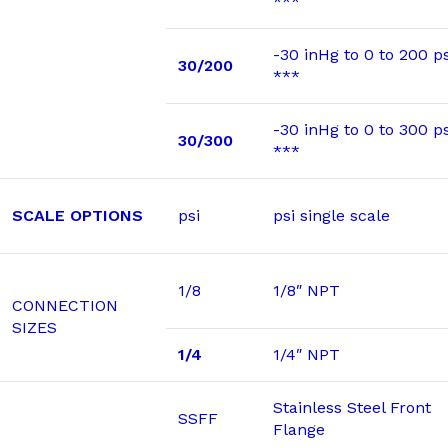
***
-30 inHg to 0 to 200 ps
30/200
***
-30 inHg to 0 to 300 ps
30/300
***
SCALE OPTIONS
psi
psi single scale
1/8
1/8″ NPT
CONNECTION
SIZES
1/4
1/4″ NPT
Stainless Steel Front
SSFF
Flange