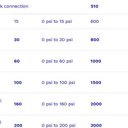
ack connection
510
15
0 psi to 15 psi
600
30
0 psi to 30 psi
800
60
0 psi to 60 psi
1000
100
0 psi to 100 psi
1500
i
160
0 psi to 160 psi
2000
i
200
0 psi to 200 psi
3000