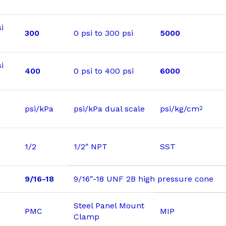
i
300
0 psi to 300 psi
5000
i
400
0 psi to 400 psi
6000
psi/kPa
psi/kPa dual scale
psi/kg/cm
2
1/2
1/2″ NPT
SST
9/16-18
9/16″-18 UNF 2B high pressure cone
Steel Panel Mount
PMC
MIP
Clamp