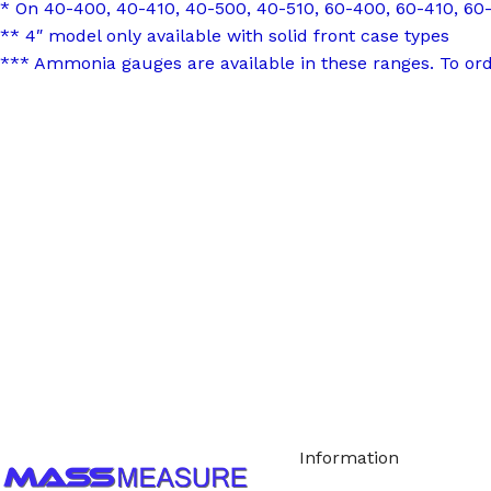
* On 40-400, 40-410, 40-500, 40-510, 60-400, 60-410, 60-
** 4″ model only available with solid front case types
*** Ammonia gauges are available in these ranges. To or
Call us to learn more About NOSHOK PRODUCTS 1
Information