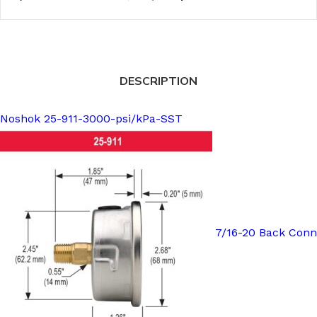
DESCRIPTION
Noshok 25-911-3000-psi/kPa-SST
7/16-20 Back Conn