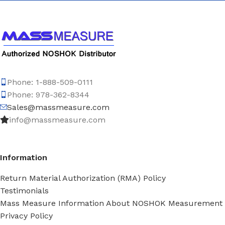
Phone: 1-888-509-0111
Phone: 978-362-8344
Sales@massmeasure.com
info@massmeasure.com
Information
Return Material Authorization (RMA) Policy
Testimonials
Mass Measure Information About NOSHOK Measurement
Privacy Policy