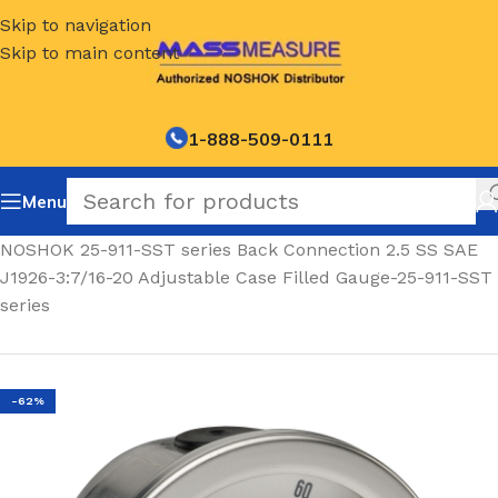
Skip to navigation
Skip to main content
1-888-509-0111
Menu
Home
/
NOSHOK 25-911-SST series Back Connection 2.5 SS SAE
J1926-3:7/16-20 Adjustable Case Filled Gauge-25-911-SST
series
-62%