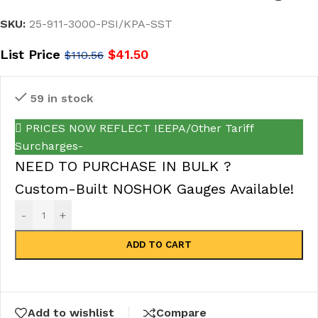
SKU:
25-911-3000-PSI/KPA-SST
List Price
$
41.50
$
110.56
59 in stock
PRICES NOW REFLECT IEEPA/Other Tariff
Surcharges-
NEED TO PURCHASE IN BULK ?
Custom-Built NOSHOK Gauges Available!
-
+
ADD TO CART
Add to wishlist
Compare