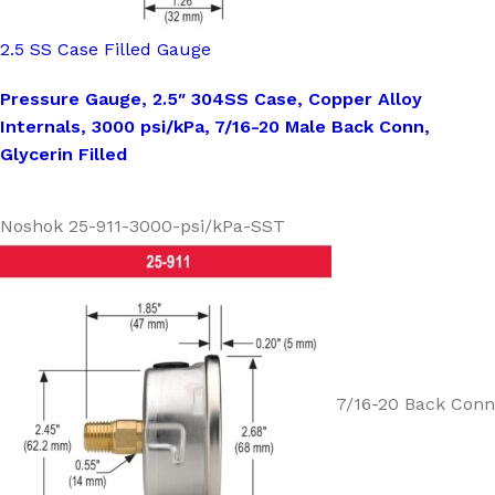
2.5 SS Case Filled Gauge
Pressure Gauge, 2.5″ 304SS Case, Copper Alloy
Internals, 3000 psi/kPa, 7/16-20 Male Back Conn,
Glycerin Filled
Noshok 25-911-3000-psi/kPa-SST
7/16-20 Back Conn