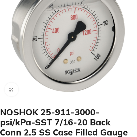
Click to enlarge
NOSHOK 25-911-3000-
psi/kPa-SST 7/16-20 Back
Conn 2.5 SS Case Filled Gauge