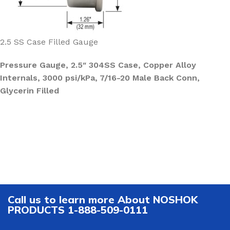
2.5 SS Case Filled Gauge
Pressure Gauge, 2.5″ 304SS Case, Copper Alloy
Internals, 3000 psi/kPa, 7/16-20 Male Back Conn,
Glycerin Filled
Call us to learn more About NOSHOK
PRODUCTS 1-888-509-0111