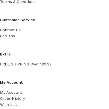
Terms & Condtions
Customer Service
Contact Us
Returns
Extra
FREE SHIPPING Over 199.99
My Account
My Account
Order History
Wish List