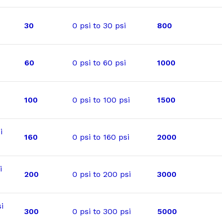
30
0 psi to 30 psi
800
60
0 psi to 60 psi
1000
100
0 psi to 100 psi
1500
i
160
0 psi to 160 psi
2000
i
200
0 psi to 200 psi
3000
i
300
0 psi to 300 psi
5000