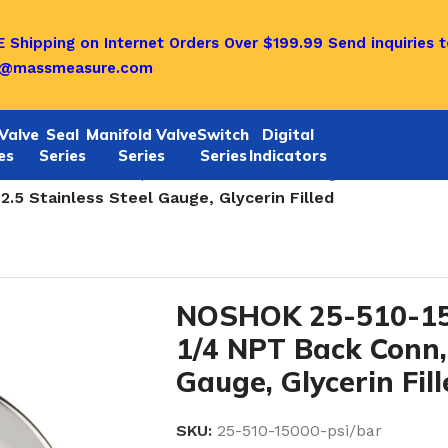
 Shipping on Internet Orders Over $199.99
Send inquiries t
o@massmeasure.com
Valve
Seal
Manifold Valve
Switch
Digital
es
Series
Series
Series
Indicators
tainless Steel Liquid Filled Pressure Gauges 25-510 SER
5 Stainless Steel Gauge, Glycerin Filled
NOSHOK 25-510-15
1/4 NPT Back Conn, 
Gauge, Glycerin Fil
SKU:
25-510-15000-psi/bar