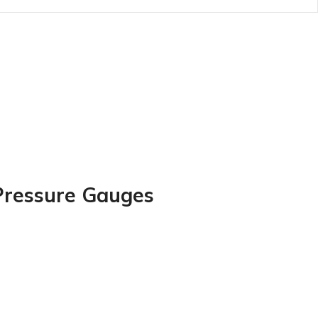
d Pressure Gauges