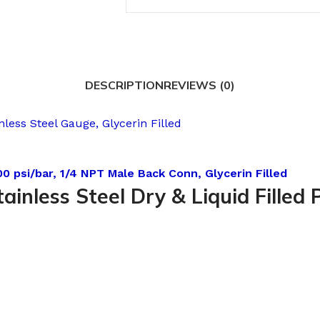
DESCRIPTION
REVIEWS (0)
less Steel Gauge, Glycerin Filled
0 psi/bar, 1/4 NPT Male Back Conn, Glycerin Filled
tainless Steel Dry & Liquid Fille