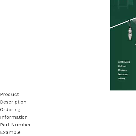
Product
Description
Ordering
Information
Part Number
Example