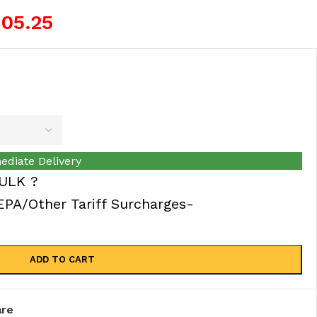
105.25
ediate Delivery
ULK ?
A/Other Tariff Surcharges-
ADD TO CART
re