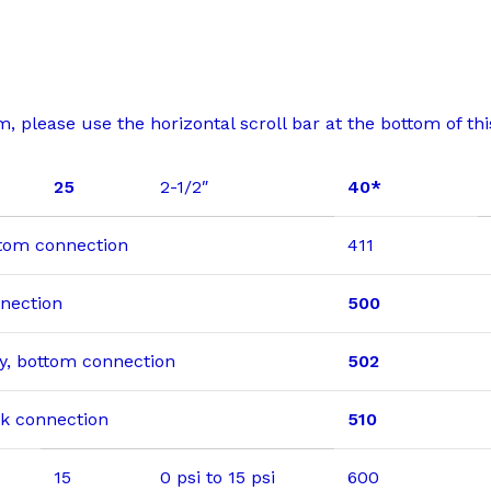
 please use the horizontal scroll bar at the bottom of this
25
2-1/2″
40*
ottom connection
411
nnection
500
dry, bottom connection
502
ack connection
510
15
0 psi to 15 psi
600