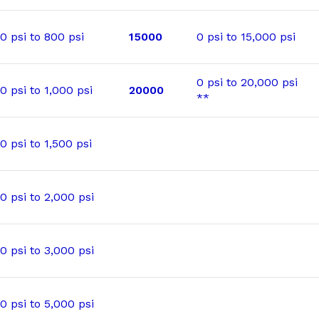
0 psi to 800 psi
15000
0 psi to 15,000 psi
0 psi to 20,000 psi
0 psi to 1,000 psi
20000
**
0 psi to 1,500 psi
0 psi to 2,000 psi
0 psi to 3,000 psi
0 psi to 5,000 psi