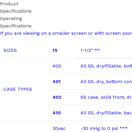
Product
Specifications
Operating
Specifications
If you are viewing on a smaller screen or with screen zoom,
SIZES
15
1-1/2″
†††
400
All SS, dry/fillable, b
401
All SS, dry, bottom co
CASE TYPES
402
SS case, solid front, 
410
All SS, dry/fillable, b
30vac
-30 inHg to 0 psi ***