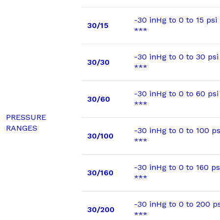
-30 inHg to 0 to 15 psi
30/15
***
-30 inHg to 0 to 30 psi
30/30
***
-30 inHg to 0 to 60 psi
30/60
***
PRESSURE
RANGES
-30 inHg to 0 to 100 ps
30/100
***
-30 inHg to 0 to 160 ps
30/160
***
-30 inHg to 0 to 200 ps
30/200
***