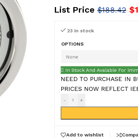
List Price
$
$
188.42
23 in stock
OPTIONS
In Stock And Avalable For imm
NEED TO PURCHASE IN B
PRICES NOW REFLECT IEEP
-
+
Add to wishlist
Compa