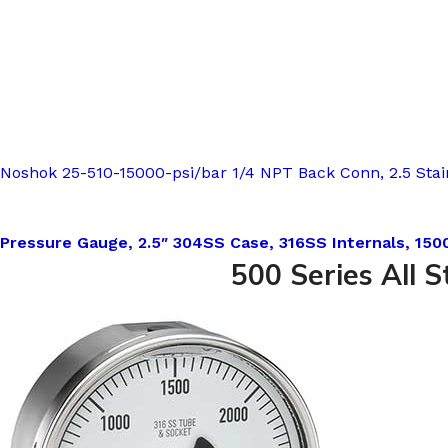
Noshok 25-510-15000-psi/bar 1/4 NPT Back Conn, 2.5 Stain
Pressure Gauge, 2.5″ 304SS Case, 316SS Internals, 1500
500 Series All S