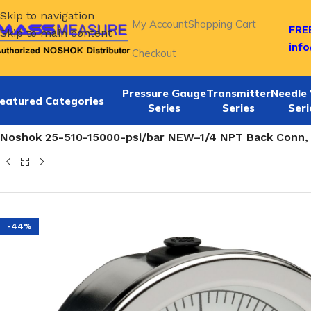
Skip to navigation
My Account
Shopping Cart
FREE
Skip to main content
inf
Checkout
Pressure Gauge
Transmitter
Needle 
eatured Categories
Series
Series
Seri
Home
/
NOSHOK 25-510 SERIES Back Connection 2 1/2 ALL S
Noshok 25-510-15000-psi/bar NEW–1/4 NPT Back Conn, 2.
-44%