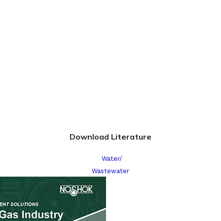
Download Literature
Water/
Wastewater