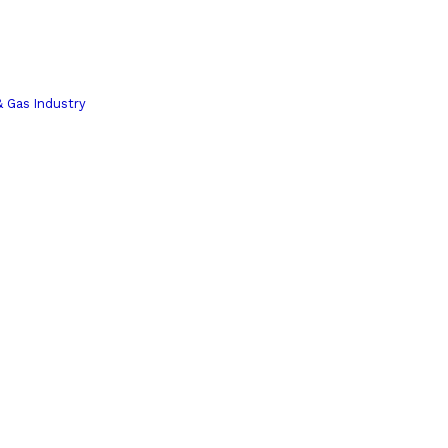
& Gas Industry