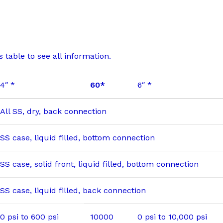
 table to see all information.
4″ *
60*
6″ *
All SS, dry, back connection
SS case, liquid filled, bottom connection
SS case, solid front, liquid filled, bottom connection
SS case, liquid filled, back connection
0 psi to 600 psi
10000
0 psi to 10,000 psi