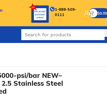
1-888-509-
o:
$
0.00
0111
IES
/
000-psi/bar NEW–
2.5 Stainless Steel
led