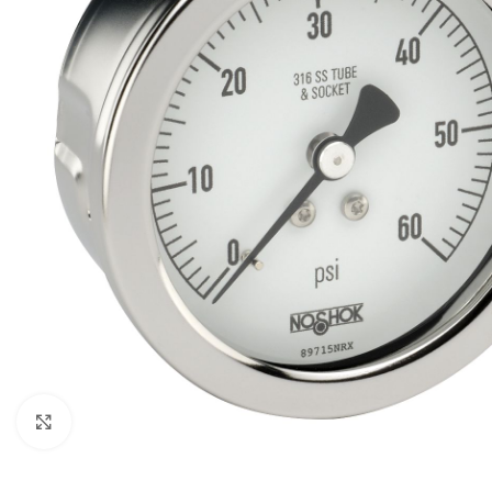
Click to enlarge