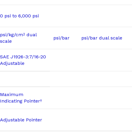
0 psi to 6,000 psi
psi/kg/cm
dual
2
psi/bar
psi/bar dual scale
scale
SAE J1926-3:7/16-20
Adjustable
Maximum
Indicating Pointer
†
Adjustable Pointer