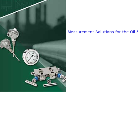
Measurement Solutions for the Oil 