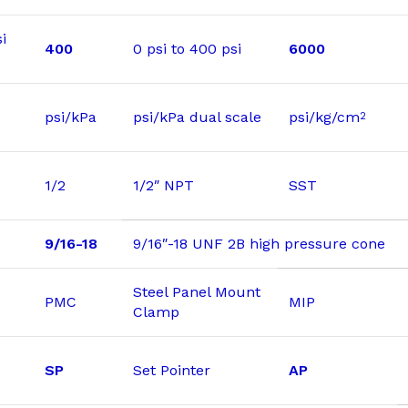
i
400
0 psi to 400 psi
6000
psi/kPa
psi/kPa dual scale
psi/kg/cm
2
1/2
1/2″ NPT
SST
9/16-18
9/16″-18 UNF 2B high pressure cone
Steel Panel Mount
PMC
MIP
Clamp
SP
Set Pointer
AP