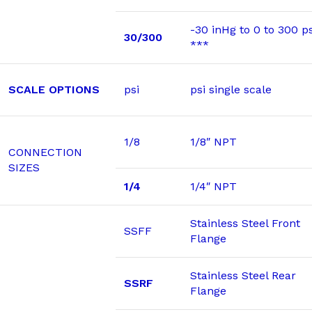
-30 inHg to 0 to 300 ps
30/300
***
SCALE OPTIONS
psi
psi single scale
1/8
1/8″ NPT
CONNECTION
SIZES
1/4
1/4″ NPT
Stainless Steel Front
SSFF
Flange
Stainless Steel Rear
SSRF
Flange