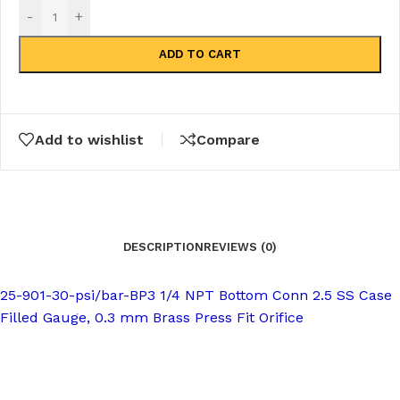
-
+
ADD TO CART
Add to wishlist
Compare
DESCRIPTION
REVIEWS (0)
25-901-30-psi/bar-BP3 1/4 NPT Bottom Conn 2.5 SS Case
Filled Gauge, 0.3 mm Brass Press Fit Orifice