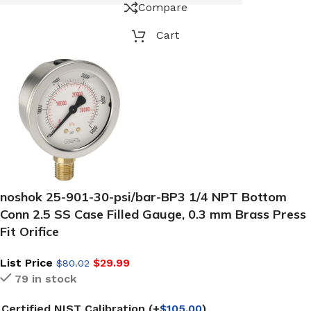
Compare
Cart
noshok 25-901-30-psi/bar-BP3 1/4 NPT Bottom
Conn 2.5 SS Case Filled Gauge, 0.3 mm Brass Press
Fit Orifice
List Price
$
29.99
$
80.02
79 in stock
Certified NIST Calibration
(+
$
105.00
)