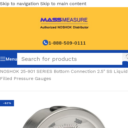
Skip to navigation
Skip to main content
1-888-509-0111
Menu
Home
/
NOSHOK 25-901 SERIES Bottom Connection 2.5" SS Liquid
Filled Pressure Gauges
-63%