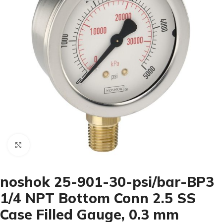
Click to enlarge
noshok 25-901-30-psi/bar-BP3
1/4 NPT Bottom Conn 2.5 SS
Case Filled Gauge, 0.3 mm