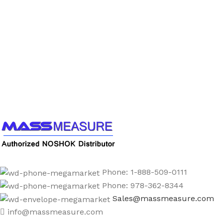
Call us to learn more About NOSHOK PRODUCTS
1-888-509-0111
Phone: 1-888-509-0111
Phone: 978-362-8344
Sales@massmeasure.com
info@massmeasure.com