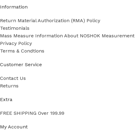
Information
Return Material Authorization (RMA) Policy
Testimonials
Mass Measure Information About NOSHOK Measurement
Privacy Policy
Terms & Condtions
Customer Service
Contact Us
Returns
Extra
FREE SHIPPING Over 199.99
My Account