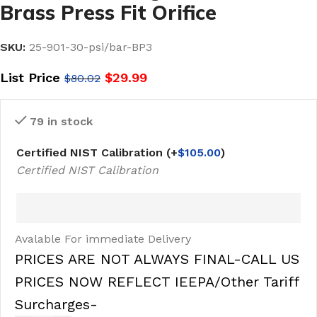
Brass Press Fit Orifice
SKU:
25-901-30-psi/bar-BP3
List Price
$
29.99
$
80.02
79 in stock
Certified NIST Calibration
(+
$
105.00
)
Certified NIST Calibration
Avalable For immediate Delivery
PRICES ARE NOT ALWAYS FINAL-CALL US
PRICES NOW REFLECT IEEPA/Other Tariff
Surcharges-