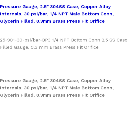
Pressure Gauge, 2.5″ 304SS Case, Copper Alloy
Internals, 30 psi/bar, 1/4 NPT Male Bottom Conn,
Glycerin Filled, 0.3mm Brass Press Fit Orifice
25-901-30-psi/bar-BP3 1/4 NPT Bottom Conn 2.5 SS Case
Filled Gauge, 0.3 mm Brass Press Fit Orifice
Pressure Gauge, 2.5″ 304SS Case, Copper Alloy
Internals, 30 psi/bar, 1/4 NPT Male Bottom Conn,
Glycerin Filled, 0.3mm Brass Press Fit Orifice