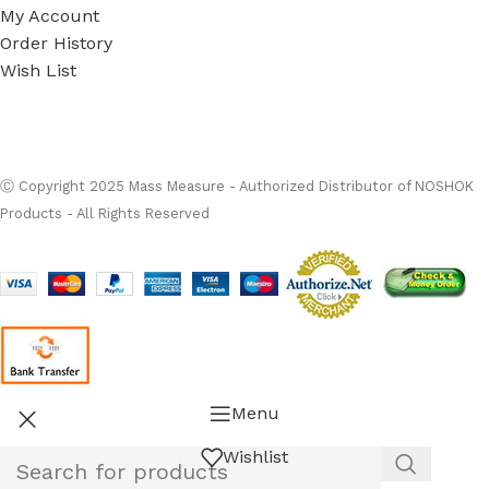
My Account
Order History
Wish List
Ⓒ
Copyright 2026
Mass Measure Authorized Premier
Distributor of NOSHOK
- All Rights Reserved
Ⓒ Copyright 2025 Mass Measure - Authorized Distributor of NOSHOK
Products - All Rights Reserved
Menu
Wishlist