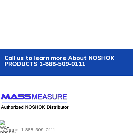
Call us to learn more About NOSHOK
PRODUCTS 1-888-509-0111
Phone: 1-888-509-0111