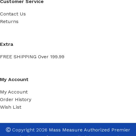
Customer Service
Contact Us
Returns
Extra
FREE SHIPPING Over 199.99
My Account
My Account
Order History
Wish List
Ⓒ
Copyright 2026
Mass Measure Authorized Premier