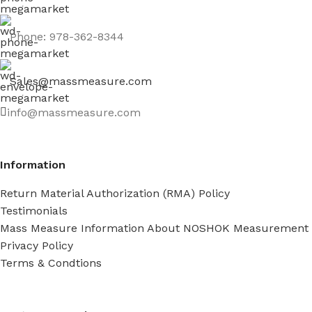
Phone: 978-362-8344
Sales@massmeasure.com
info@massmeasure.com
Information
Return Material Authorization (RMA) Policy
Testimonials
Mass Measure Information About NOSHOK Measurement
Privacy Policy
Terms & Condtions