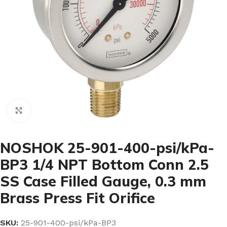
Click to enlarge
NOSHOK 25-901-400-psi/kPa-
BP3 1/4 NPT Bottom Conn 2.5
SS Case Filled Gauge, 0.3 mm
Brass Press Fit Orifice
SKU:
25-901-400-psi/kPa-BP3