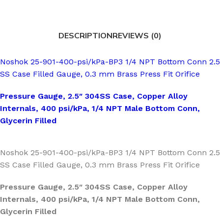
DESCRIPTION
REVIEWS (0)
Noshok 25-901-400-psi/kPa-BP3 1/4 NPT Bottom Conn 2.5
SS Case Filled Gauge, 0.3 mm Brass Press Fit Orifice
Pressure Gauge, 2.5″ 304SS Case, Copper Alloy
Internals, 400 psi/kPa, 1/4 NPT Male Bottom Conn,
Glycerin Filled
Noshok 25-901-400-psi/kPa-BP3 1/4 NPT Bottom Conn 2.5
SS Case Filled Gauge, 0.3 mm Brass Press Fit Orifice
Pressure Gauge, 2.5″ 304SS Case, Copper Alloy
Internals, 400 psi/kPa, 1/4 NPT Male Bottom Conn,
Glycerin Filled