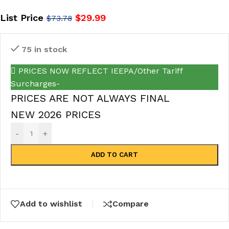
List Price
$
29.99
$
73.78
75 in stock
PRICES NOW REFLECT IEEPA/Other Tariff
Surcharges-
PRICES ARE NOT ALWAYS FINAL
NEW 2026 PRICES
-
+
ADD TO CART
Add to wishlist
Compare