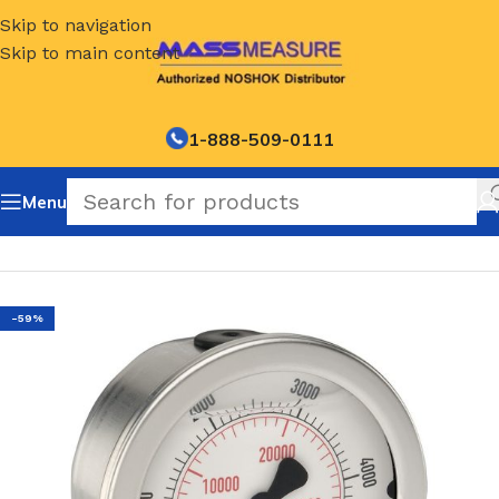
Skip to navigation
Skip to main content
1-888-509-0111
Menu
Home
/
NOSHOK Default Category
-59%