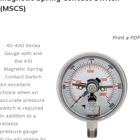
(MSCS)
Print a PDF
40-400 Series
Gauge with and
the 410
Magnetic Spring
Contact Switch
An excellent
choice when an
accurate pressure
switch is required
in addition to a
reliable
pressure gauge
Fully adjustable by