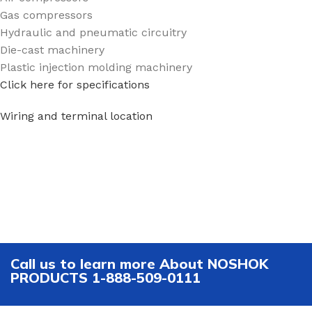
Gas compressors
Hydraulic and pneumatic circuitry
Die-cast machinery
Plastic injection molding machinery
Click here for specifications
Wiring and terminal location
Call us to learn more About NOSHOK
PRODUCTS 1-888-509-0111