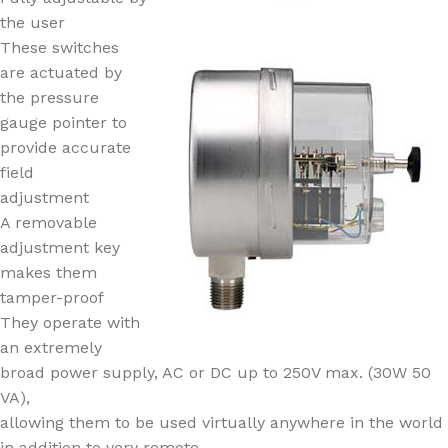
the user
These switches
are actuated by
the pressure
gauge pointer to
provide accurate
field
adjustment
A removable
adjustment key
makes them
tamper-proof
They operate with
an extremely
broad power supply, AC or DC up to 250V max. (30W 50
VA),
allowing them to be used virtually anywhere in the world
in addition to very remote