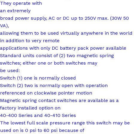
They operate with
an extremely
broad power supply, AC or DC up to 250V max. (30W 50
VA),
allowing them to be used virtually anywhere in the world
in addition to very remote
applications with only DC battery pack power available
Standard units consist of (2) two magnetic spring
switches; either one or both switches may
be used:
Switch (1) one is normally closed
Switch (2) two is normally open with operation
referenced on clockwise pointer motion
Magnetic spring contact switches are available as a
factory installed option on
40-400 Series and 40-410 Series
The lowest full scale pressure range this switch may be
used on is 0 psi to 60 psi because of