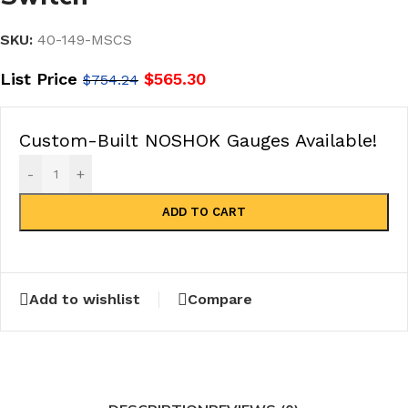
SKU:
40-149-MSCS
List Price
$
565.30
$
754.24
Custom-Built NOSHOK Gauges Available!
-
+
ADD TO CART
Add to wishlist
Compare