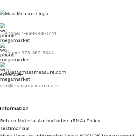
Phone: 1-888-509-0111
Phone: 978-362-8344
Sales@massmeasure.com
info@massmeasure.com
Information
Return Material Authorization (RMA) Policy
Testimonials
Mass Measure Information About NOSHOK Measurement