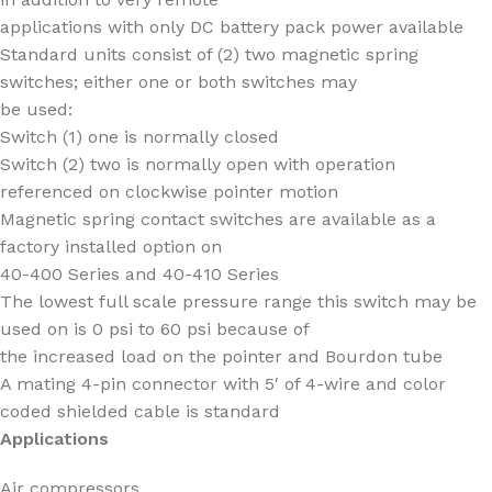
applications with only DC battery pack power available
Standard units consist of (2) two magnetic spring
switches; either one or both switches may
be used:
Switch (1) one is normally closed
Switch (2) two is normally open with operation
referenced on clockwise pointer motion
Magnetic spring contact switches are available as a
factory installed option on
40-400 Series and 40-410 Series
The lowest full scale pressure range this switch may be
used on is 0 psi to 60 psi because of
the increased load on the pointer and Bourdon tube
A mating 4-pin connector with 5′ of 4-wire and color
coded shielded cable is standard
Applications
Air compressors