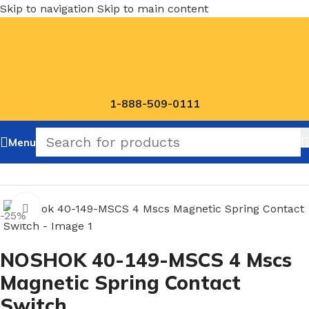
Skip to navigation
Skip to main content
1-888-509-0111
Menu
Home
/
NOSHOK Magnetic Spring Contact Switch
Click to enlarge
-25%
NOSHOK 40-149-MSCS 4 Mscs
Magnetic Spring Contact
Switch