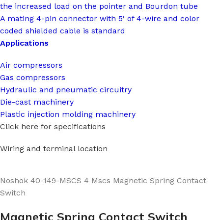
the increased load on the pointer and Bourdon tube
A mating 4-pin connector with 5′ of 4-wire and color
coded shielded cable is standard
Applications
Air compressors
Gas compressors
Hydraulic and pneumatic circuitry
Die-cast machinery
Plastic injection molding machinery
Click here for specifications
Wiring and terminal location
Noshok 40-149-MSCS 4 Mscs Magnetic Spring Contact
Switch
Magnetic Spring Contact Switch