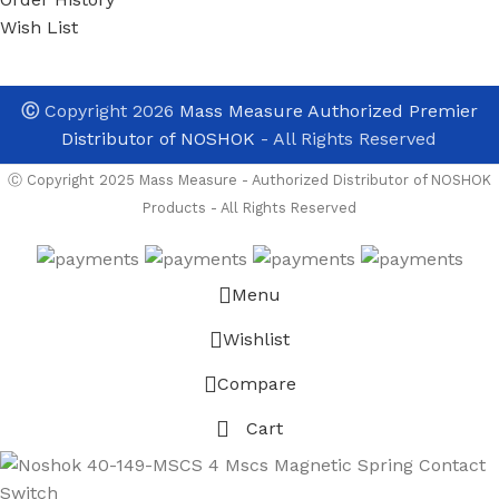
Wish List
Ⓒ
Copyright 2026
Mass Measure Authorized Premier
Distributor of NOSHOK
- All Rights Reserved
Ⓒ Copyright 2025 Mass Measure - Authorized Distributor of NOSHOK
Products - All Rights Reserved
Menu
Wishlist
Compare
Cart