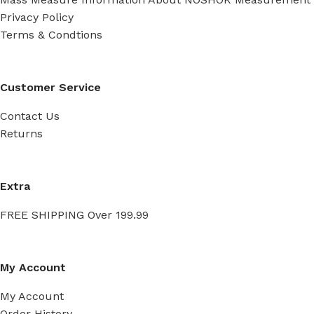
Privacy Policy
Terms & Condtions
Customer Service
Contact Us
Returns
Extra
FREE SHIPPING Over 199.99
My Account
My Account
Order History