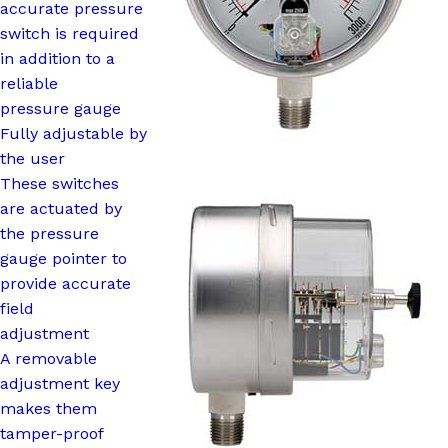
accurate pressure
switch is required
in addition to a
reliable
pressure gauge
Fully adjustable by
the user
These switches
are actuated by
the pressure
gauge pointer to
provide accurate
field
adjustment
A removable
adjustment key
makes them
tamper-proof