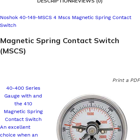
DESCRIPTION
REVIEWS (0)
Noshok 40-149-MSCS 4 Mscs Magnetic Spring Contact
Switch
Magnetic Spring Contact Switch
(MSCS)
Print a PDF
40-400 Series
Gauge with and
the 410
Magnetic Spring
Contact Switch
An excellent
choice when an