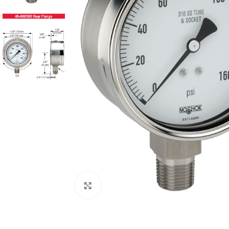
Click to enlarge