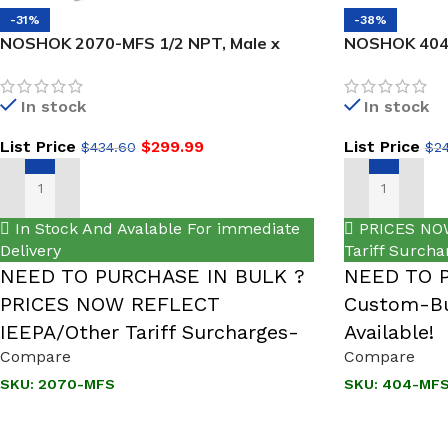
-31%
-38%
NOSHOK 2070-MFS 1/2 NPT, Male x
NOSHOK 404-
Female, 316 SS, 2-Valve Block & Bleed,
Female, 316 
Hard Seat
Valve
In stock
In stock
List Price
$
299.99
List Price
$
434.60
$
2
ADD TO CART
ADD TO CART
In Stock And Avalable For immediate
PRICES NOW
Delivery
Tariff Surcha
NEED TO PURCHASE IN BULK ?
NEED TO 
PRICES NOW REFLECT
Custom-Bu
IEEPA/Other Tariff Surcharges-
Available!
Compare
Compare
SKU:
2070-MFS
SKU:
404-MF