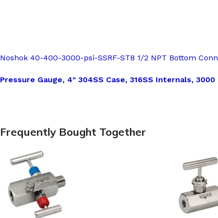
Noshok 40-400-3000-psi-SSRF-ST8 1/2 NPT Bottom Conn, 4
Pressure Gauge, 4″ 304SS Case, 316SS Internals, 3000
Frequently Bought Together