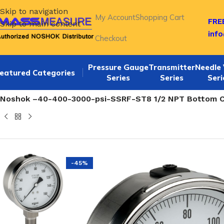
Skip to navigation
My Account
Shopping Cart
FREE
Skip to main content
inf
Checkout
Pressure Gauge
Transmitter
Needle 
eatured Categories
Series
Series
Seri
Home
/
NOSHOK 40-400 SERIES Bottom Connection 4" All st
Noshok –40-400-3000-psi-SSRF-ST8 1/2 NPT Bottom Con
-45%