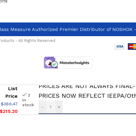
ons
ass Measure Authorized Premier Distributor of NOSHOK
-
oducts - All Rights Reserved
In Stock And Avalable For immediate De
PRICES ARE NOT ALWAYS FINAL
List
PRICES NOW REFLECT IEEPA/Othe
2
Price
in
$
389.47
stock
-
+
$
215.20