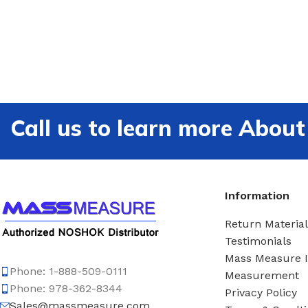
Call us to learn more Ab
Information
Return Material
Testimonials
Mass Measure 
Phone: 1-888-509-0111
Measurement
Phone: 978-362-8344
Privacy Policy
Sales@massmeasure.com