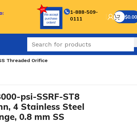
1-888-509-
o:
$
0.00
0111
S Threaded Orifice
000-psi-SSRF-ST8
n, 4 Stainless Steel
nge, 0.8 mm SS