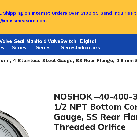
 Shipping on Internet Orders Over $199.99
Send inquiries t
o@massmeasure.com
Valve
Seal
Manifold Valve
Switch
Digital
es
Series
Series
Series
Indicators
ainless steel dry Pressure Gauges
/
n, 4 Stainless Steel Gauge, SS Rear Flange, 0.8 mm S
NOSHOK –40-400-3
1/2 NPT Bottom Con
Gauge, SS Rear Fla
Threaded Orifice