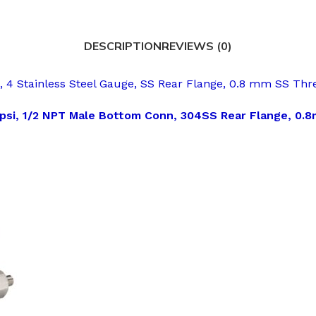
DESCRIPTION
REVIEWS (0)
 Stainless Steel Gauge, SS Rear Flange, 0.8 mm SS Thre
 psi, 1/2 NPT Male Bottom Conn, 304SS Rear Flange, 0.