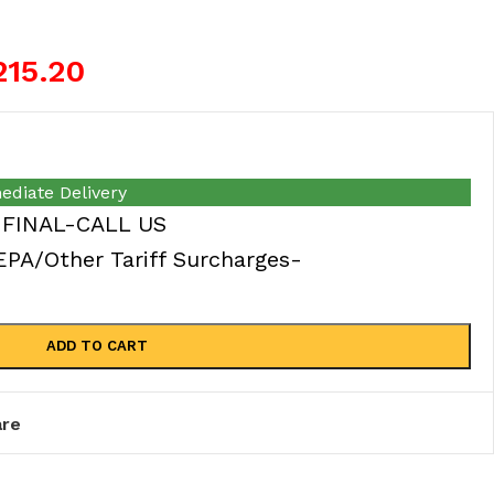
215.20
ediate Delivery
 FINAL-CALL US
A/Other Tariff Surcharges-
ADD TO CART
re