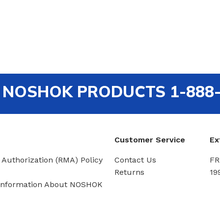
out NOSHOK PRODUCTS 1-888
Customer Service
Ex
 Authorization (RMA) Policy
Contact Us
FR
Returns
19
Information About NOSHOK