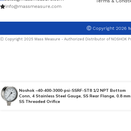
Terms & Condti
info@massmeasure.com
Ⓒ
Copyright 2026
M
Ⓒ Copyright 2025 Mass Measure - Authorized Distributor of NOSHOK Pr
Noshok –40-400-3000-psi-SSRF-ST8 1/2 NPT Bottom
Conn, 4 Stainless Steel Gauge, SS Rear Flange, 0.8 mm
SS Threaded Orifice