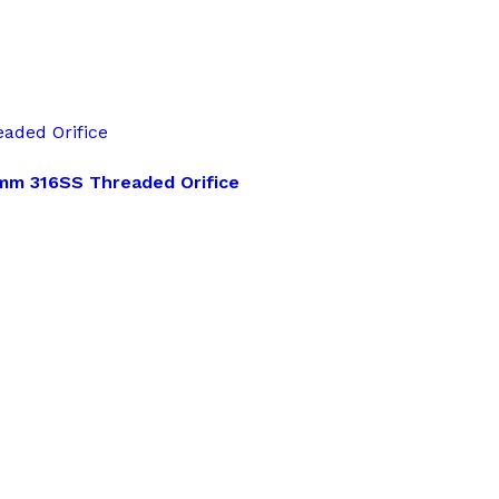
aded Orifice
8mm 316SS Threaded Orifice