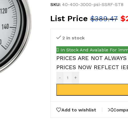
SKU:
40-400-3000-psi-SSRF-ST8
List Price
$
$
389.47
2 in stock
In Stock And Avalable For imm
PRICES ARE NOT ALWAYS
PRICES NOW REFLECT IEEP
-
+
Add to wishlist
Compa