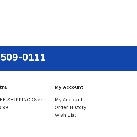
-509-0111
tra
My Account
EE SHIPPING Over
My Account
9.99
Order History
Wish List