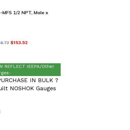
MFS 1/2 NPT, Male x
SS, Hard Seat Needle
$
153.52
48.73
 REFLECT IEEPA/Other
rges-
PURCHASE IN BULK ?
ilt NOSHOK Gauges
S