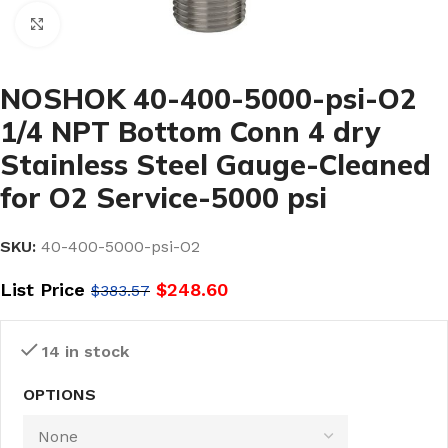
Click to enlarge
NOSHOK 40-400-5000-psi-O2
1/4 NPT Bottom Conn 4 dry
Stainless Steel Gauge-Cleaned
for O2 Service-5000 psi
SKU:
40-400-5000-psi-O2
List Price
$
248.60
$
383.57
14 in stock
OPTIONS