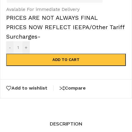
Avalable For immediate Delivery
PRICES ARE NOT ALWAYS FINAL
PRICES NOW REFLECT IEEPA/Other Tariff
Surcharges-
-
+
ADD TO CART
Add to wishlist
Compare
DESCRIPTION