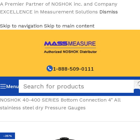
A Premier Partner of NOSHOK inc. and Company
EXCELLENCE in Measurement Solutions
Dismiss
Skip to navigation
Skip to main content
1-888-509-0111
Menu
Home
/
NOSHOK 40-400 SERIES Bottom Connection 4" All
stainless steel dry Pressure Gauges
-35%