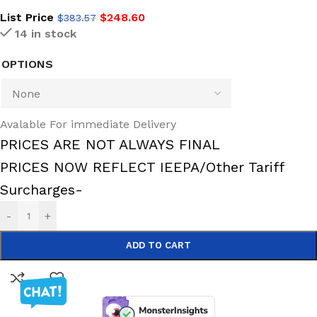
List Price
$
248.60
$
383.57
14 in stock
OPTIONS
Avalable For immediate Delivery
PRICES ARE NOT ALWAYS FINAL
PRICES NOW REFLECT IEEPA/Other Tariff
Surcharges-
-
+
ADD TO CART