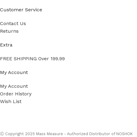
Customer Service
Contact Us
Returns
Extra
FREE SHIPPING Over 199.99
My Account
My Account
Order History
Wish List
Ⓒ
Copyright 2026
Mass Measure Authorized Premier
Distributor of NOSHOK
- All Rights Reserved
Ⓒ Copyright 2025 Mass Measure - Authorized Distributor of NOSHOK