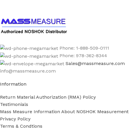
1-888-509-0111
Phone: 1-888-509-0111
Phone: 978-362-8344
Sales@massmeasure.com
info@massmeasure.com
Information
Return Material Authorization (RMA) Policy
Testimonials
Mass Measure Information About NOSHOK Measurement
Privacy Policy
Terms & Condtions