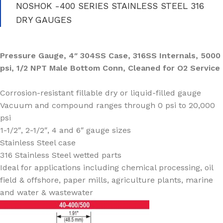
NOSHOK -400 SERIES STAINLESS STEEL 316
DRY GAUGES
Pressure Gauge, 4″ 304SS Case, 316SS Internals, 5000
psi, 1/2 NPT Male Bottom Conn, Cleaned for O2 Service
Corrosion-resistant fillable dry or liquid-filled gauge
Vacuum and compound ranges through 0 psi to 20,000
psi
1-1/2″, 2-1/2″, 4 and 6″ gauge sizes
Stainless Steel case
316 Stainless Steel wetted parts
Ideal for applications including chemical processing, oil
field & offshore, paper mills, agriculture plants, marine
and water & wastewater