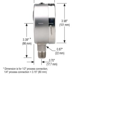
Call us to learn more About NOSHOK PRODUCTS