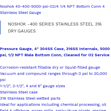
Noshok 40-400-5000-psi-O2/4 1/4 NPT Bottom Conn 4
Stainless Steel Gauge
NOSHOK -400 SERIES STAINLESS STEEL 316
DRY GAUGES
Pressure Gauge, 4″ 304SS Case, 316SS Internals, 5000
psi, 1/2 NPT Male Bottom Conn, Cleaned for O2 Service
Corrosion-resistant fillable dry or liquid-filled gauge
Vacuum and compound ranges through 0 psi to 20,000
psi
1-1/2″, 2-1/2″, 4 and 6″ gauge sizes
Stainless Steel case
316 Stainless Steel wetted parts
Ideal for applications including chemical processing, oil
field & offshore, paper mills, agriculture plants, marine