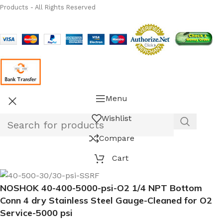
Products - All Rights Reserved
Menu
Wishlist
Compare
Cart
NOSHOK 40-400-5000-psi-O2 1/4 NPT Bottom
Conn 4 dry Stainless Steel Gauge-Cleaned for O2
Service-5000 psi