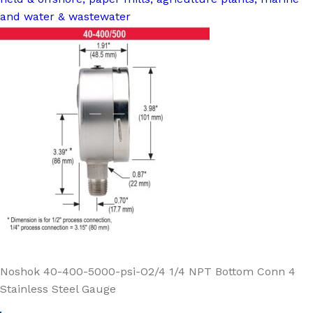
and water & wastewater
Noshok 40-400-5000-psi-O2/4 1/4 NPT Bottom Conn 4
Stainless Steel Gauge