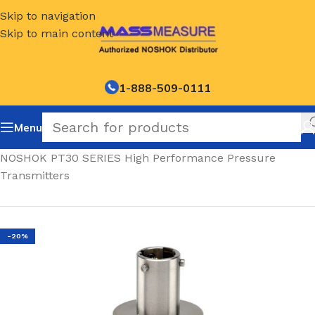
Skip to navigation
Skip to main content
1-888-509-0111
Menu
Home
/
NOSHOK PT30 SERIES High Performance Pressure
Transmitters
-20%