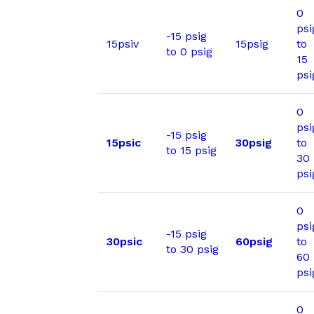
0
psi
-15 psig
15psiv
15psig
to
to 0 psig
15
psi
0
psi
-15 psig
15psic
30psig
to
to 15 psig
30
psi
0
psi
-15 psig
30psic
60psig
to
to 30 psig
60
psi
0