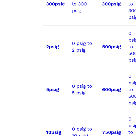
300psic
to 300
300psig
to
psig
30
psi
0
psi
0 psig to
2psig
500psig
to
2 psig
50
psi
0
psi
0 psig to
5psig
600psig
to
5 psig
60
psi
0
psi
0 psig to
10psig
750psig
to
10 psig