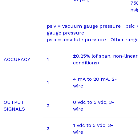
75
psi
psiv = vacuum gauge pressure psic
gauge pressure
psia = absolute pressure Other range
±0.25% (of span, non-linear
ACCURACY
1
conditions)
4 mA to 20 mA, 2-
1
wire
OUTPUT
0 Vdc to 5 Vdc, 3-
2
SIGNALS
wire
1 Vdc to 5 Vdc, 3-
3
wire