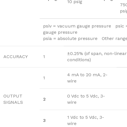
10 psig
75
psi
psiv = vacuum gauge pressure psic
gauge pressure
psia = absolute pressure Other range
±0.25% (of span, non-linear
ACCURACY
1
conditions)
4 mA to 20 mA, 2-
1
wire
OUTPUT
0 Vdc to 5 Vdc, 3-
2
SIGNALS
wire
1 Vdc to 5 Vdc, 3-
3
wire