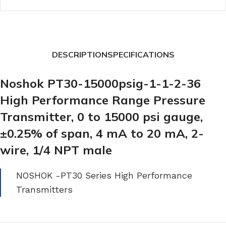
DESCRIPTION
SPECIFICATIONS
Noshok PT30-15000psig-1-1-2-36
High Performance Range Pressure
Transmitter, 0 to 15000 psi gauge,
±0.25% of span, 4 mA to 20 mA, 2-
wire, 1/4 NPT male
NOSHOK -PT30 Series High Performance
Transmitters