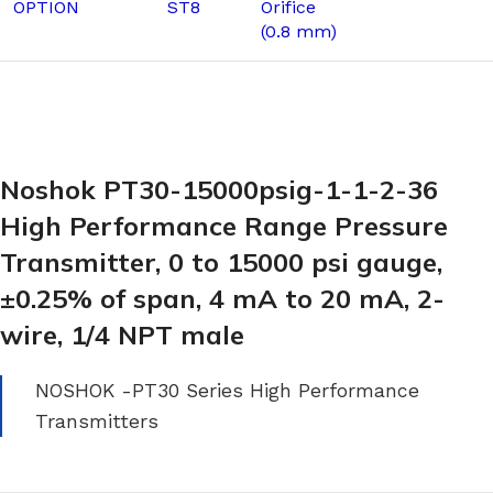
OPTION
ST8
Orifice
(0.8 mm)
Noshok PT30-15000psig-1-1-2-36
High Performance Range Pressure
Transmitter, 0 to 15000 psi gauge,
±0.25% of span, 4 mA to 20 mA, 2-
wire, 1/4 NPT male
NOSHOK -PT30 Series High Performance
Transmitters