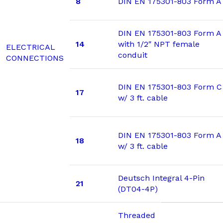
8
DIN EN 175301-803 Form A
DIN EN 175301-803 Form A
14
with 1/2″ NPT female
ELECTRICAL
conduit
CONNECTIONS
DIN EN 175301-803 Form C
17
w/ 3 ft. cable
DIN EN 175301-803 Form A
18
w/ 3 ft. cable
Deutsch Integral 4-Pin
21
(DT04-4P)
Threaded