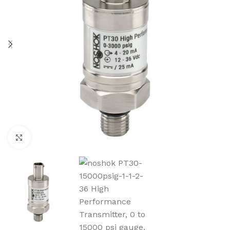
Click to enlarge