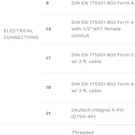
8
DIN EN 175301-803 Form A
DIN EN 175301-803 Form A
14
with 1/2″ NPT female
ELECTRICAL
conduit
CONNECTIONS
DIN EN 175301-803 Form C
17
w/ 3 ft. cable
DIN EN 175301-803 Form A
18
w/ 3 ft. cable
Deutsch Integral 4-Pin
21
(DT04-4P)
Threaded