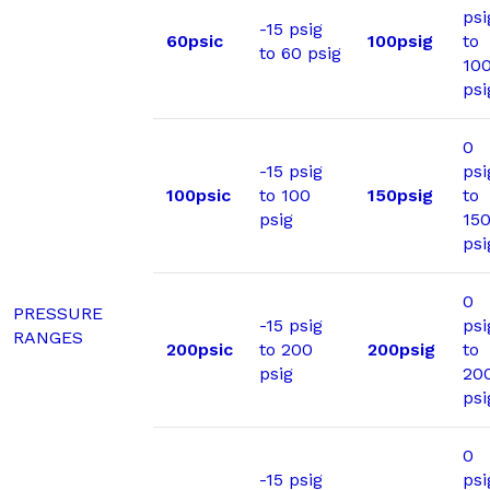
psi
-15 psig
60psic
100psig
to
to 60 psig
10
psi
0
-15 psig
psi
100psic
to 100
150psig
to
psig
15
psi
0
PRESSURE
-15 psig
psi
RANGES
200psic
to 200
200psig
to
psig
20
psi
0
-15 psig
psi