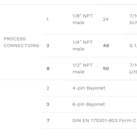
1/8″ NPT
7/
1
24
male
Sc
PROCESS
1/4″ NPT
CONNECTIONS
2
46
G 1
male
1/2″ NPT
7/1
8
50
male
(J1
2
4-pin Bayonet
3
6-pin Bayonet
7
DIN EN 175301-803 Form C