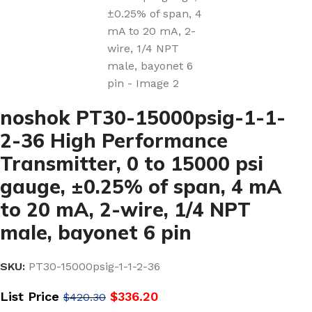
noshok PT30-15000psig-1-1-
2-36 High Performance
Transmitter, 0 to 15000 psi
gauge, ±0.25% of span, 4 mA
to 20 mA, 2-wire, 1/4 NPT
male, bayonet 6 pin
SKU:
PT30-15000psig-1-1-2-36
List Price
$
336.20
$
420.30