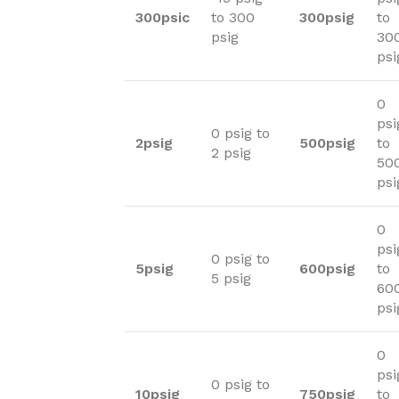
300psic
to 300
300psig
to
psig
30
psi
0
psi
0 psig to
2psig
500psig
to
2 psig
50
psi
0
psi
0 psig to
5psig
600psig
to
5 psig
60
psi
0
psi
0 psig to
10psig
750psig
to