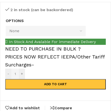
2 in stock (can be backordered)
OPTIONS
In Stock And Avalable For immediate Delivery
NEED TO PURCHASE IN BULK ?
PRICES NOW REFLECT IEEPA/Other Tariff
Surcharges-
-
+
ADD TO CART
Add to wishlist
Compare