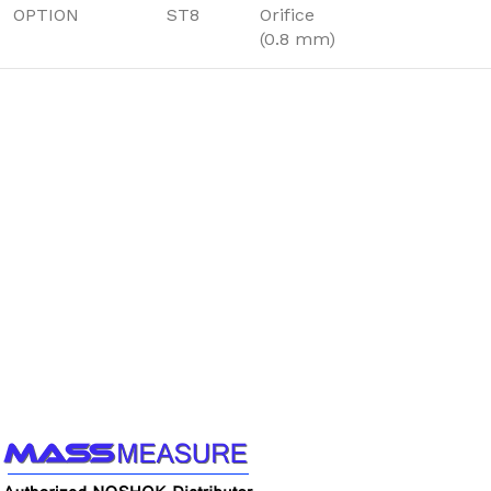
OPTION
ST8
Orifice
(0.8 mm)
Call us to learn more About NOSHOK PRODUCTS
1-888-509-0111