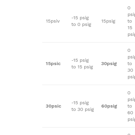
0
psi
-15 psig
15psiv
15psig
to
to 0 psig
15
psi
0
psi
-15 psig
15psic
30psig
to
to 15 psig
30
psi
0
psi
-15 psig
30psic
60psig
to
to 30 psig
60
psi