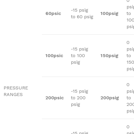
0
psi
-15 psig
60psic
100psig
to
to 60 psig
10
psi
0
-15 psig
psi
100psic
to 100
150psig
to
psig
15
psi
0
PRESSURE
-15 psig
psi
RANGES
200psic
to 200
200psig
to
psig
20
psi
0
-15 psig
psi