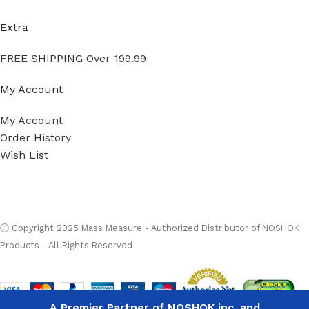
Extra
FREE SHIPPING Over 199.99
My Account
My Account
Order History
Wish List
Ⓒ
Copyright 2026
Mass Measure Authorized Premier
Distributor of NOSHOK
- All Rights Reserved
Ⓒ Copyright 2025 Mass Measure - Authorized Distributor of NOSHOK
noshok
Products - All Rights Reserved
PT30-
OPTIONS
15000psig-
1-1-2-36
High
Performance
A Premier Partner of NOSHOK inc. and