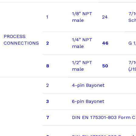
1/8″ NPT
7/
1
24
male
Sc
PROCESS
1/4″ NPT
CONNECTIONS
2
46
G 1
male
1/2″ NPT
7/1
8
50
male
(J1
2
4-pin Bayonet
3
6-pin Bayonet
7
DIN EN 175301-803 Form C