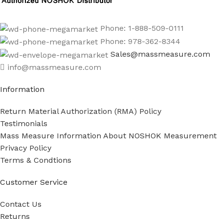
Phone: 1-888-509-0111
Phone: 978-362-8344
Sales@massmeasure.com
info@massmeasure.com
Information
Return Material Authorization (RMA) Policy
Testimonials
Mass Measure Information About NOSHOK Measurement
Privacy Policy
Terms & Condtions
Customer Service
Contact Us
Returns