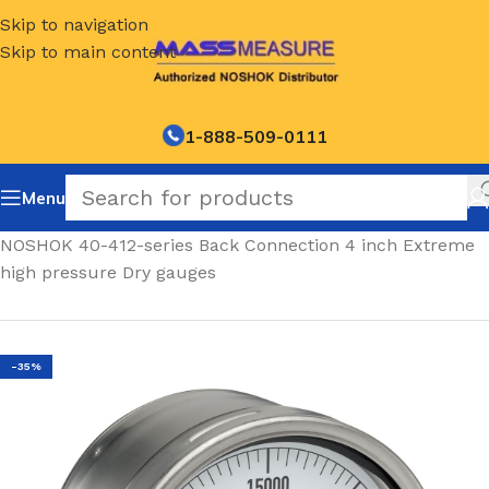
Skip to navigation
Skip to main content
1-888-509-0111
Menu
Home
/
NOSHOK 40-412-series Back Connection 4 inch Extreme
high pressure Dry gauges
-35%