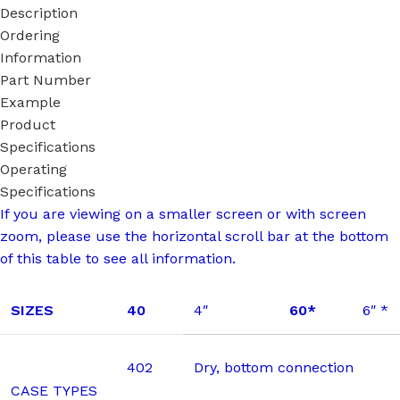
Description
Ordering
Information
Part Number
Example
Product
Specifications
Operating
Specifications
If you are viewing on a smaller screen or with screen
zoom, please use the horizontal scroll bar at the bottom
of this table to see all information.
SIZES
40
4″
60*
6″ *
402
Dry, bottom connection
CASE TYPES