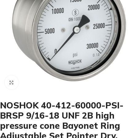
Click to enlarge
NOSHOK 40-412-60000-PSI-
BRSP 9/16-18 UNF 2B high
pressure cone Bayonet Ring
Adjustable Set Pointer Dry,