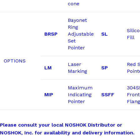
cone
Bayonet
Ring
Silic
BRSP
Adjustable
SL
Fill
Set
Pointer
OPTIONS
Laser
Red 
LM
SP
Marking
Point
Maximum
304S
MIP
Indicating
SSFF
Front
Pointer
Flan
Please consult your local NOSHOK Distributor or
NOSHOK, Inc. for availability and delivery information.