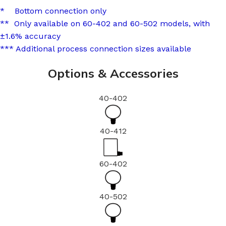
* Bottom connection only
** Only available on 60-402 and 60-502 models, with
±1.6% accuracy
*** Additional process connection sizes available
Options & Accessories
40-402
40-412
60-402
40-502