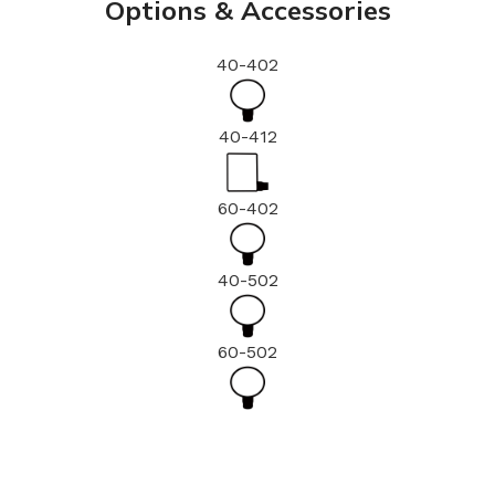
Options & Accessories
40-402
40-412
60-402
40-502
60-502