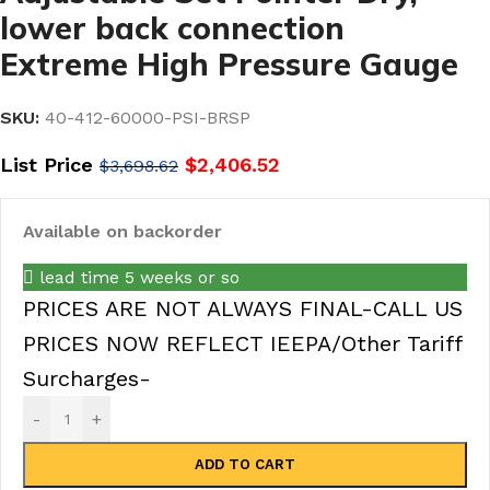
lower back connection
Extreme High Pressure Gauge
SKU:
40-412-60000-PSI-BRSP
List Price
$
2,406.52
$
3,698.62
Available on backorder
lead time 5 weeks or so
PRICES ARE NOT ALWAYS FINAL-CALL US
PRICES NOW REFLECT IEEPA/Other Tariff
Surcharges-
-
+
ADD TO CART