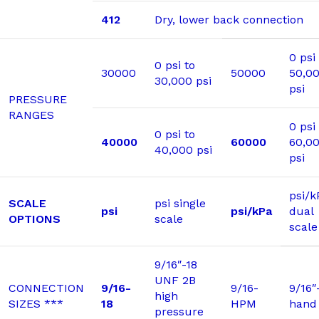
412
Dry, lower back connection
0 psi
0 psi to
30000
50000
50,0
30,000 psi
psi
PRESSURE
RANGES
0 psi
0 psi to
40000
60000
60,0
40,000 psi
psi
psi/k
SCALE
psi single
psi
psi/kPa
dual
OPTIONS
scale
scale
9/16″-18
UNF 2B
CONNECTION
9/16-
9/16-
9/16″
high
SIZES ***
18
HPM
hand
pressure