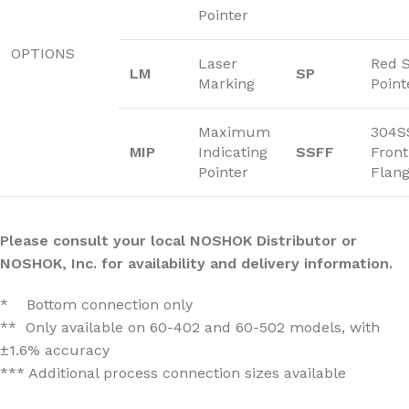
Pointer
OPTIONS
Laser
Red 
LM
SP
Marking
Point
Maximum
304S
MIP
Indicating
SSFF
Front
Pointer
Flan
Please consult your local NOSHOK Distributor or
NOSHOK, Inc. for availability and delivery information.
* Bottom connection only
** Only available on 60-402 and 60-502 models, with
±1.6% accuracy
*** Additional process connection sizes available