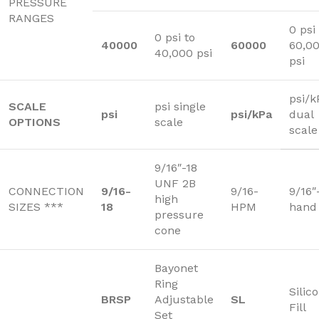
PRESSURE
RANGES
0 psi
0 psi to
40000
60000
60,0
40,000 psi
psi
psi/k
SCALE
psi single
psi
psi/kPa
dual
OPTIONS
scale
scale
9/16″-18
UNF 2B
CONNECTION
9/16-
9/16-
9/16″
high
SIZES ***
18
HPM
hand
pressure
cone
Bayonet
Ring
Silic
BRSP
Adjustable
SL
Fill
Set