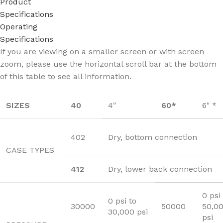
Product
Specifications
Operating
Specifications
If you are viewing on a smaller screen or with screen
zoom, please use the horizontal scroll bar at the bottom
of this table to see all information.
SIZES
40
4″
60*
6″ *
402
Dry, bottom connection
CASE TYPES
412
Dry, lower back connection
0 psi
0 psi to
30000
50000
50,0
30,000 psi
psi