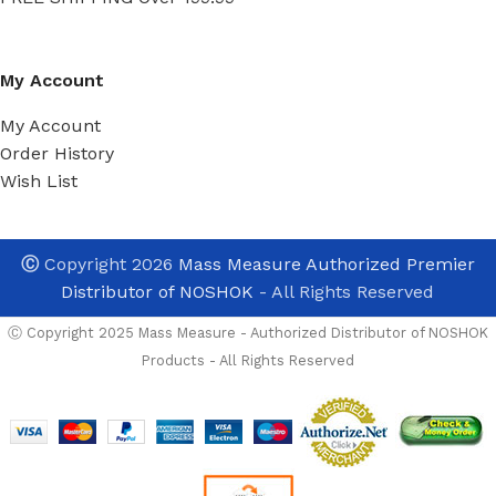
My Account
My Account
Order History
Wish List
Ⓒ
Copyright 2026
Mass Measure Authorized Premier
Distributor of NOSHOK
- All Rights Reserved
Ⓒ Copyright 2025 Mass Measure - Authorized Distributor of NOSHOK
Products - All Rights Reserved
Noshok
40-412-