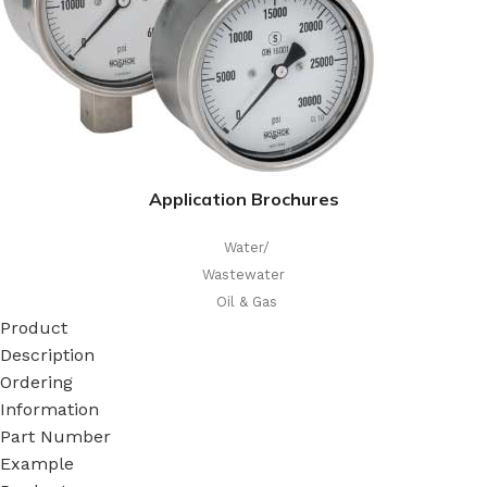
Application Brochures
Water/
Wastewater
Oil & Gas
Product
Description
Ordering
Information
Part Number
Example