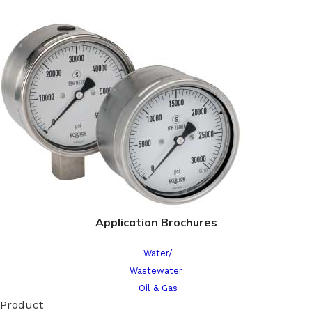
Application Brochures
Water/
Wastewater
Oil & Gas
Product