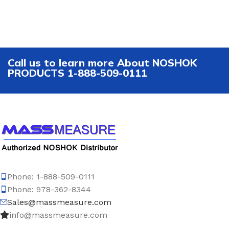
Call us to learn more About NOSHOK
PRODUCTS 1-888-509-0111
Phone: 1-888-509-0111
Phone: 978-362-8344
Sales@massmeasure.com
info@massmeasure.com