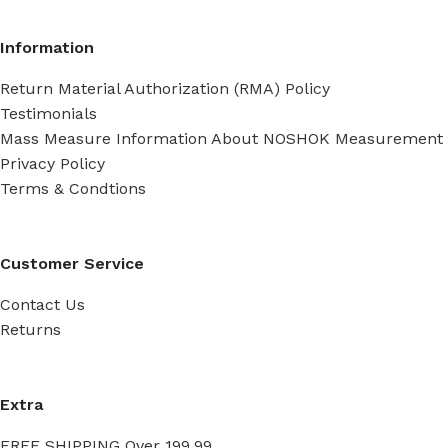
Information
Return Material Authorization (RMA) Policy
Testimonials
Mass Measure Information About NOSHOK Measurement
Privacy Policy
Terms & Condtions
Customer Service
Contact Us
Returns
Extra
FREE SHIPPING Over 199.99