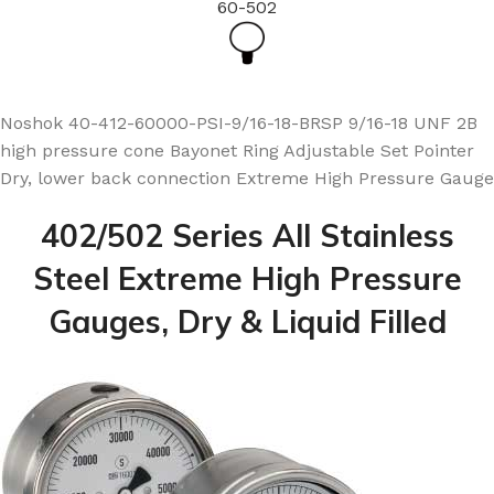
60-502
Noshok 40-412-60000-PSI-9/16-18-BRSP 9/16-18 UNF 2B
high pressure cone Bayonet Ring Adjustable Set Pointer
Dry, lower back connection Extreme High Pressure Gauge
402/502 Series All Stainless
Steel Extreme High Pressure
Gauges, Dry & Liquid Filled