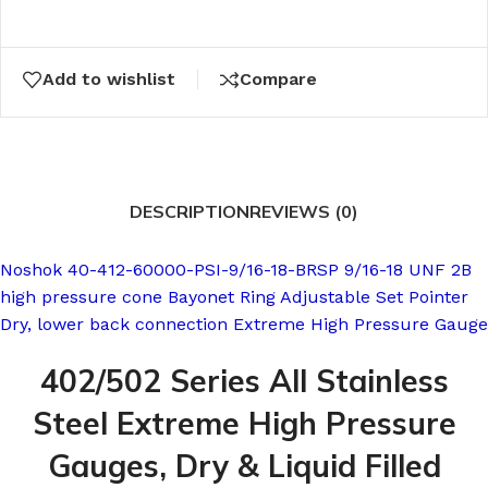
Add to wishlist
Compare
DESCRIPTION
REVIEWS (0)
Noshok 40-412-60000-PSI-9/16-18-BRSP 9/16-18 UNF 2B
high pressure cone Bayonet Ring Adjustable Set Pointer
Dry, lower back connection Extreme High Pressure Gauge
402/502 Series All Stainless
Steel Extreme High Pressure
Gauges, Dry & Liquid Filled