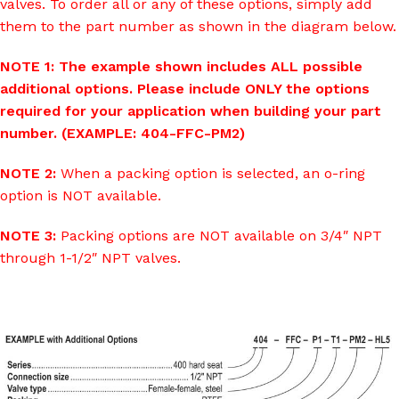
valves. To order all or any of these options, simply add
them to the part number as shown in the diagram below.
NOTE 1: The example shown includes ALL possible
additional options. Please include ONLY the options
required for your application when building your part
number. (EXAMPLE: 404-FFC-PM2)
NOTE 2:
When a packing option is selected, an o-ring
option is NOT available.
NOTE 3:
Packing options are NOT available on 3/4″ NPT
through 1-1/2″ NPT valves.