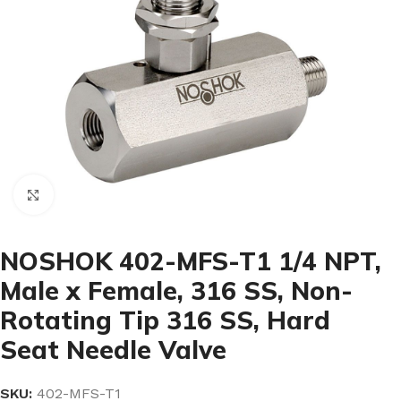
Click to enlarge
NOSHOK 402-MFS-T1 1/4 NPT,
Male x Female, 316 SS, Non-
Rotating Tip 316 SS, Hard
Seat Needle Valve
SKU:
402-MFS-T1