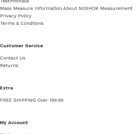
Testimonials
Mass Measure Information About NOSHOK Measurement
Privacy Policy
Terms & Condtions
Customer Service
Contact Us
Returns
Extra
FREE SHIPPING Over 199.99
My Account