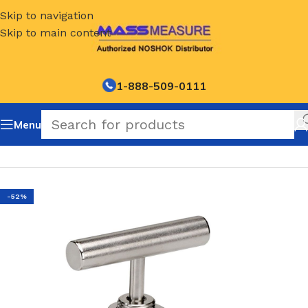
Skip to navigation
Skip to main content
1-888-509-0111
Menu
Home
/
NOSHOK Hard Seat Needle Valves-400 Series
-52%