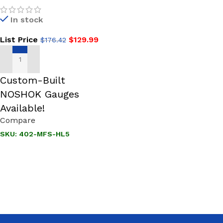
SS, 1-3/4 Phenolic Handle,
In stock
Hard Seat Needle Valve
List Price
$
129.99
$
176.42
ADD TO CART
Custom-Built
NOSHOK Gauges
Available!
Compare
SKU:
402-MFS-HL5