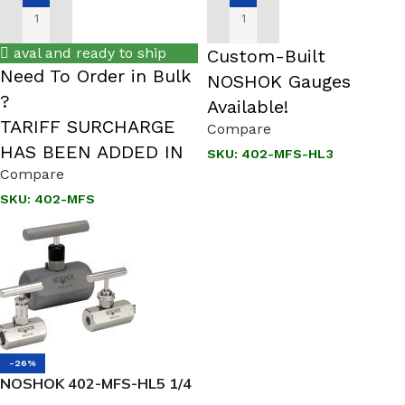
ADD TO CART
ADD TO CART
aval and ready to ship
Custom-Built
Need To Order in Bulk
NOSHOK Gauges
?
Available!
TARIFF SURCHARGE
Compare
HAS BEEN ADDED IN
SKU:
402-MFS-HL3
Compare
SKU:
402-MFS
-26%
NOSHOK 402-MFS-HL5 1/4
NPT, Male x Female, 316