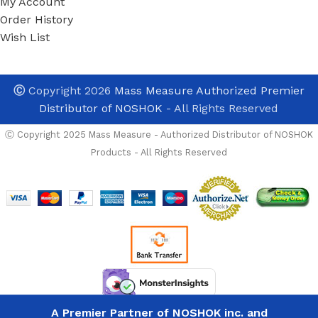
My Account
Order History
Wish List
Ⓒ
Copyright 2026
Mass Measure Authorized Premier
Distributor of NOSHOK
- All Rights Reserved
Ⓒ Copyright 2025 Mass Measure - Authorized Distributor of NOSHOK
Products - All Rights Reserved
Noshok
402-
MFS-T1
aval and ready to ship
1/4 NPT,
Male x
Need To Order in Bu
A Premier Partner of NOSHOK inc. and
List