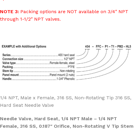
NOTE 3:
Packing options are NOT available on 3/4″ NPT
through 1-1/2″ NPT valves.
1/4 NPT, Male x Female, 316 SS, Non-Rotating Tip 316 SS,
Hard Seat Needle Valve
Needle Valve, Hard Seat, 1/4 NPT Male – 1/4 NPT
Female, 316 SS, 0.187″ Orifice, Non-Rotating V Tip Stem