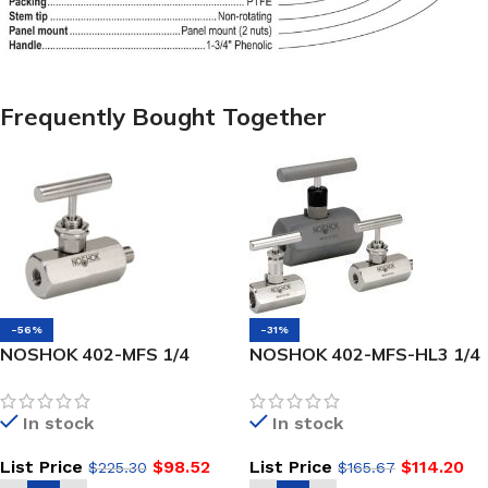
Frequently Bought Together
-56%
-31%
NOSHOK 402-MFS 1/4
NOSHOK 402-MFS-HL3 1/4
NPT,-NEW- Male x Female,
NPT, Male x Female, 316
316 SS, Hard Seat Needle
SS, Round Knurled Handle,
In stock
In stock
Valve
Hard Seat Needle Valve
List Price
$
98.52
List Price
$
114.20
$
225.30
$
165.67