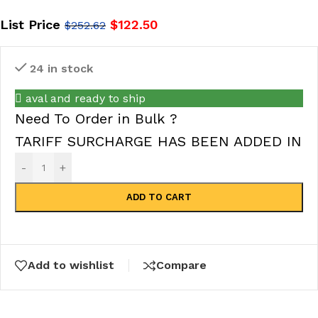
List Price
$
122.50
$
252.62
24 in stock
aval and ready to ship
Need To Order in Bulk ?
TARIFF SURCHARGE HAS BEEN ADDED IN
-
+
ADD TO CART
Add to wishlist
Compare