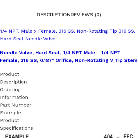
DESCRIPTION
REVIEWS (0)
1/4 NPT, Male x Female, 316 SS, Non-Rotating Tip 316 SS,
Hard Seat Needle Valve
Needle Valve, Hard Seat, 1/4 NPT Male – 1/4 NPT
Female, 316 SS, 0.187″ Orifice, Non-Rotating V Tip Stem
Product
Description
Ordering
Information
Part Number
Example
Product
Specifications