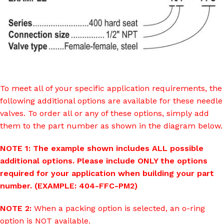
To meet all of your specific application requirements, the
following additional options are available for these needle
valves. To order all or any of these options, simply add
them to the part number as shown in the diagram below.
NOTE 1: The example shown includes ALL possible
additional options. Please include ONLY the options
required for your application when building your part
number. (EXAMPLE: 404-FFC-PM2)
NOTE 2:
When a packing option is selected, an o-ring
option is NOT available.