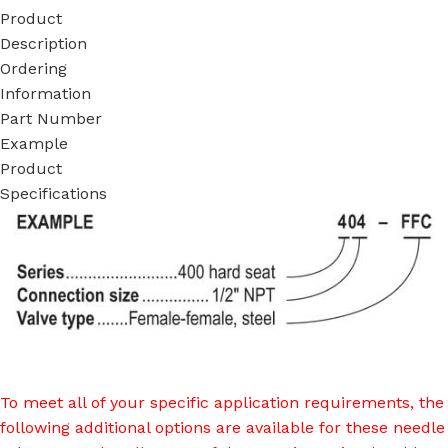
Product
Description
Ordering
Information
Part Number
Example
Product
Specifications
To meet all of your specific application requirements, the
following additional options are available for these needle