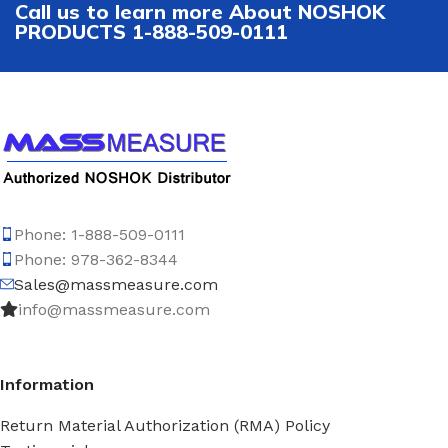
Call us to learn more About NOSHOK
PRODUCTS 1-888-509-0111
Phone: 1-888-509-0111
Phone: 978-362-8344
Sales@massmeasure.com
info@massmeasure.com
Information
Return Material Authorization (RMA) Policy