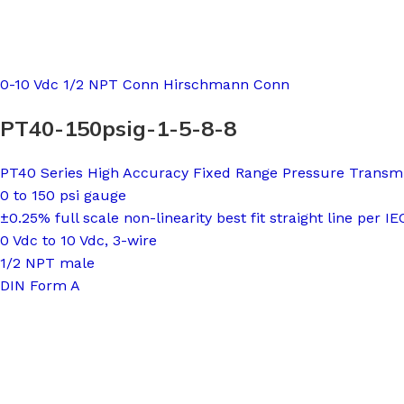
0-10 Vdc 1/2 NPT Conn Hirschmann Conn
PT40-150psig-1-5-8-8
PT40 Series High Accuracy Fixed Range Pressure Transmi
0 to 150 psi gauge
±0.25% full scale non-linearity best fit straight line per I
0 Vdc to 10 Vdc, 3-wire
1/2 NPT male
DIN Form A