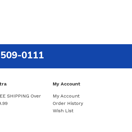
-509-0111
tra
My Account
EE SHIPPING Over
My Account
9.99
Order History
Wish List