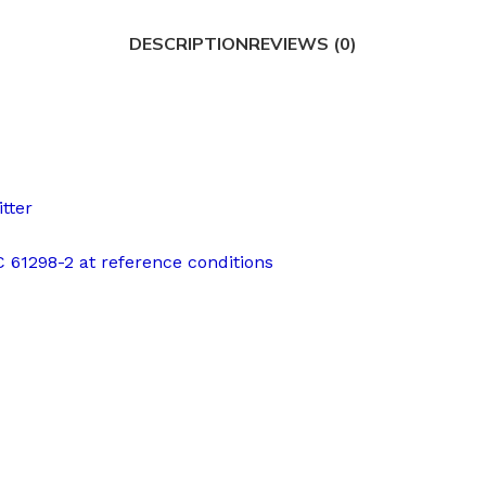
DESCRIPTION
REVIEWS (0)
tter
EC 61298-2 at reference conditions