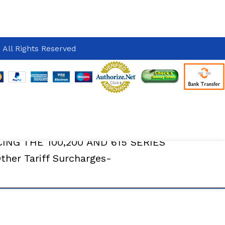
 All Rights Reserved
Delivery
CING THE 100,200 AND 615 SERIES
er Tariff Surcharges-