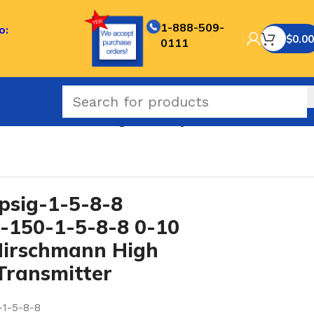
1-888-509-
o:
$
0.00
0111
T Conn Hirschmann High Accuracy Pressure Transmitter
sig-1-5-8-8
150-1-5-8-8 0-10
Hirschmann High
Transmitter
-1-5-8-8