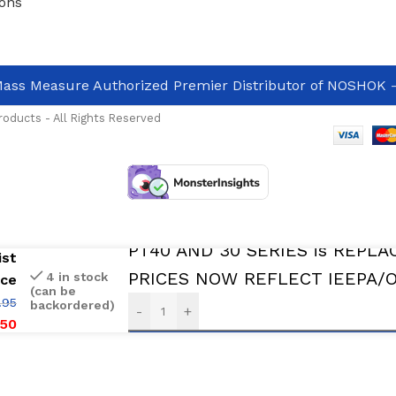
ons
ass Measure Authorized Premier Distributor of NOSHOK
-
oducts - All Rights Reserved
In Stock And Avalable For immediate 
PT40 AND 30 SERIES is REPLA
ist
PRICES NOW REFLECT IEEPA/Oth
4 in stock
ice
(can be
.95
backordered)
-
+
.50