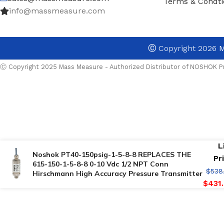
Terms & Condti
info@massmeasure.com
Ⓒ
Copyright 2026
M
Ⓒ Copyright 2025 Mass Measure - Authorized Distributor of NOSHOK Pr
L
Noshok PT40-150psig-1-5-8-8 REPLACES THE
Pr
615-150-1-5-8-8 0-10 Vdc 1/2 NPT Conn
$
538
Hirschmann High Accuracy Pressure Transmitter
$
431