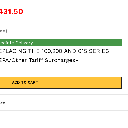
431.50
ed)
ediate Delivery
EPLACING THE 100,200 AND 615 SERIES
A/Other Tariff Surcharges-
ADD TO CART
re