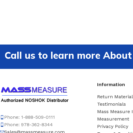
Call us to learn more Ab
Information
Return Material
Testimonials
Mass Measure 
Phone: 1-888-509-0111
Measurement
Phone: 978-362-8344
Privacy Policy
Sales@massmeasure.com