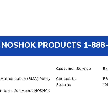
out NOSHOK PRODUCTS 1-888
Customer Service
Ex
 Authorization (RMA) Policy
Contact Us
FR
Returns
19
Information About NOSHOK