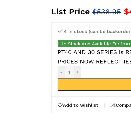
List Price
$
$
538.95
4 in stock (can be backorder
In Stock And Avalable For imm
PT40 AND 30 SERIES is R
PRICES NOW REFLECT IEEP
-
+
Add to wishlist
Compa