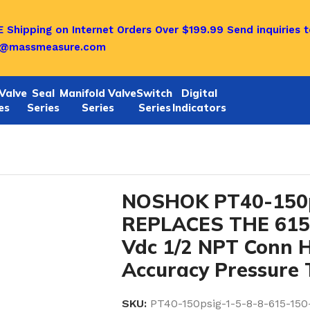
 Shipping on Internet Orders Over $199.99
Send inquiries t
o@massmeasure.com
Valve
Seal
Manifold Valve
Switch
Digital
es
Series
Series
Series
Indicators
-5-8-8 REPLACES THE 615-150-1-5-8-8 0-10 Vdc 1/2 NP
NOSHOK PT40-150p
REPLACES THE 615-
Vdc 1/2 NPT Conn 
Accuracy Pressure 
SKU:
PT40-150psig-1-5-8-8-615-150