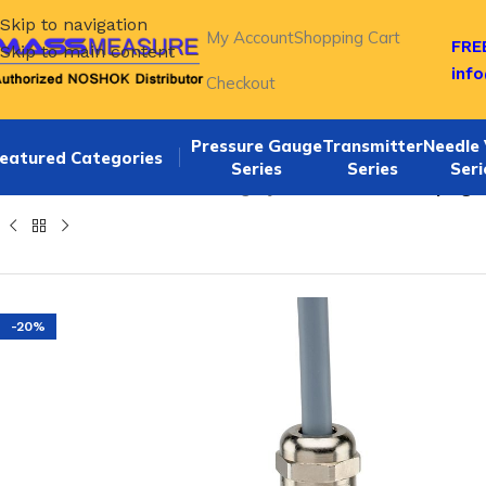
Skip to navigation
My Account
Shopping Cart
FREE
Skip to main content
inf
Checkout
Pressure Gauge
Transmitter
Needle 
eatured Categories
Series
Series
Seri
Home
/
NOSHOK Default Category
/
Noshok PT40-150psig-1
-20%