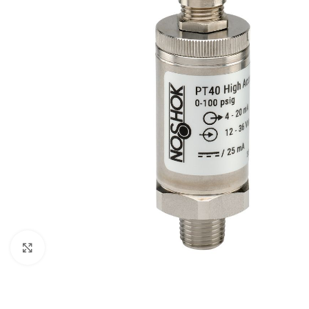
Click to enlarge