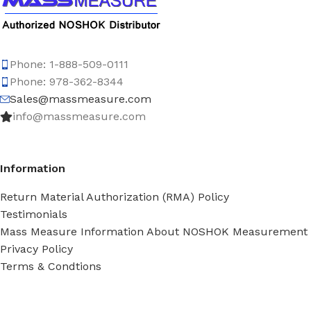
Phone: 1-888-509-0111
Phone: 978-362-8344
Sales@massmeasure.com
info@massmeasure.com
Information
Return Material Authorization (RMA) Policy
Testimonials
Mass Measure Information About NOSHOK Measurement
Privacy Policy
Terms & Condtions