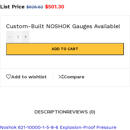
List Price
$
501.30
$
626.62
Custom-Built NOSHOK Gauges Available!
-
+
ADD TO CART
Add to wishlist
Compare
DESCRIPTION
REVIEWS (0)
Noshok 621-10000-1-5-8-6 Explosion-Proof Pressure