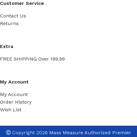
Customer Service
Contact Us
Returns
Extra
FREE SHIPPING Over 199.99
My Account
My Account
Order History
Wish List
Ⓒ
Copyright 2026
Mass Measure Authorized Premier