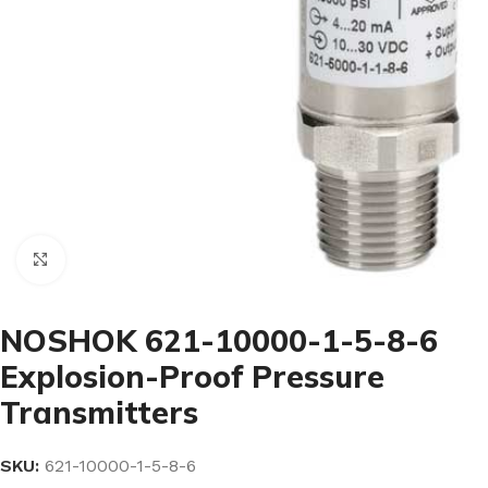
Click to enlarge
NOSHOK 621-10000-1-5-8-6
Explosion-Proof Pressure
Transmitters
SKU:
621-10000-1-5-8-6