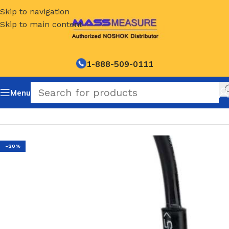
Skip to navigation
Skip to main content
1-888-509-0111
Menu
Home
/
NOSHOK Default Category
-20%