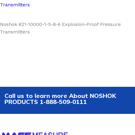
Transmitters
Noshok 621-10000-1-5-8-6 Explosion-Proof Pressure
Transmitters
Call us to learn more About NOSHOK
PRODUCTS 1-888-509-0111