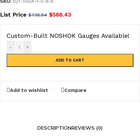
SKU:
621-100A-1-5-8-6
List Price
$
588.43
$
735.54
Custom-Built NOSHOK Gauges Available!
-
+
ADD TO CART
Add to wishlist
Compare
DESCRIPTION
REVIEWS (0)