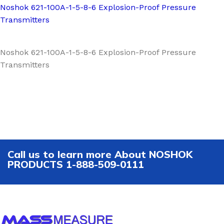
Noshok 621-100A-1-5-8-6 Explosion-Proof Pressure
Transmitters
Noshok 621-100A-1-5-8-6 Explosion-Proof Pressure
Transmitters
Call us to learn more About NOSHOK
PRODUCTS 1-888-509-0111