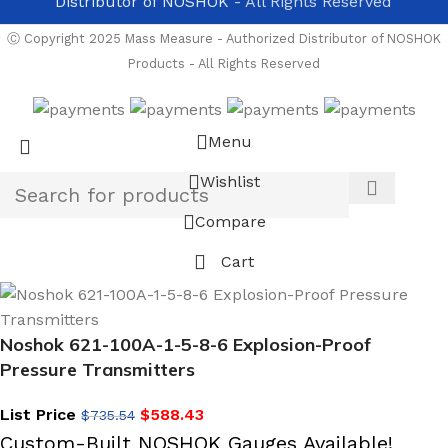
Distributor of NOSHOK
- All Rights Reserved
Ⓒ Copyright 2025 Mass Measure - Authorized Distributor of NOSHOK
Products - All Rights Reserved
Menu
Wishlist
Compare
Cart
Noshok 621-100A-1-5-8-6 Explosion-Proof
Pressure Transmitters
List Price
$
588.43
$
735.54
Custom-Built NOSHOK Gauges Available!