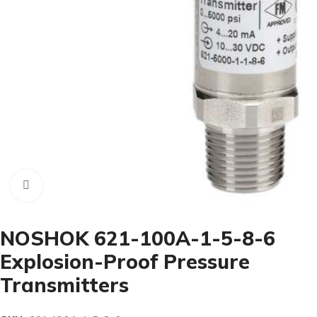
Click to enlarge
NOSHOK 621-100A-1-5-8-6
Explosion-Proof Pressure
Transmitters