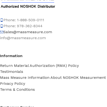
Phone: 1-888-509-0111
Phone: 978-362-8344
Sales@massmeasure.com
info@massmeasure.com
Information
Return Material Authorization (RMA) Policy
Testimonials
Mass Measure Information About NOSHOK Measurement
Privacy Policy
Terms & Condtions