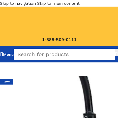
Skip to navigation
Skip to main content
1-888-509-0111
Menu
Home
/
NOSHOK Default Category
-20%