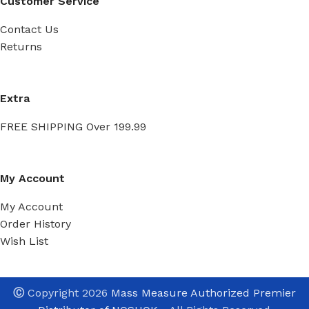
Customer Service
Contact Us
Returns
Extra
FREE SHIPPING Over 199.99
My Account
My Account
Order History
Wish List
Ⓒ
Copyright 2026
Mass Measure Authorized Premier