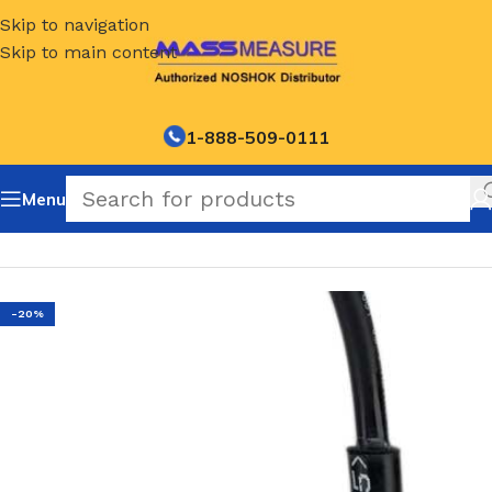
Skip to navigation
Skip to main content
1-888-509-0111
Menu
Home
/
NOSHOK Default Category
-20%