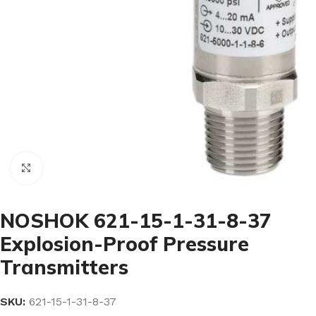
Click to enlarge
NOSHOK 621-15-1-31-8-37
Explosion-Proof Pressure
Transmitters
SKU:
621-15-1-31-8-37