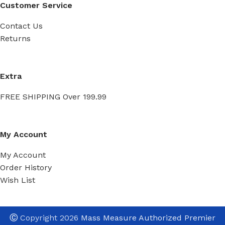
Customer Service
Contact Us
Returns
Extra
FREE SHIPPING Over 199.99
My Account
My Account
Order History
Wish List
Ⓒ
Copyright 2026
Mass Measure Authorized Premier