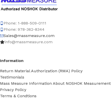
Phone: 1-888-509-0111
Phone: 978-362-8344
Sales@massmeasure.com
info@massmeasure.com
Information
Return Material Authorization (RMA) Policy
Testimonials
Mass Measure Information About NOSHOK Measurement
Privacy Policy
Terms & Condtions