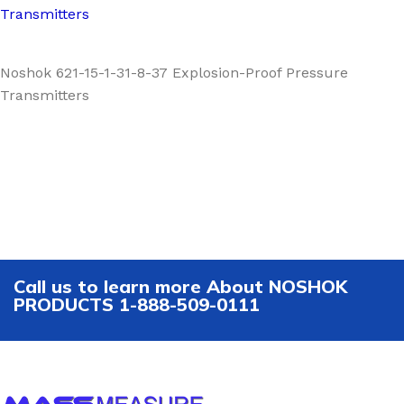
Transmitters
Noshok 621-15-1-31-8-37 Explosion-Proof Pressure
Transmitters
Call us to learn more About NOSHOK
PRODUCTS 1-888-509-0111