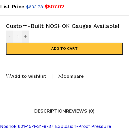
List Price
$
507.02
$
633.78
Custom-Built NOSHOK Gauges Available!
-
+
ADD TO CART
Add to wishlist
Compare
DESCRIPTION
REVIEWS (0)
Noshok 621-15-1-31-8-37 Explosion-Proof Pressure